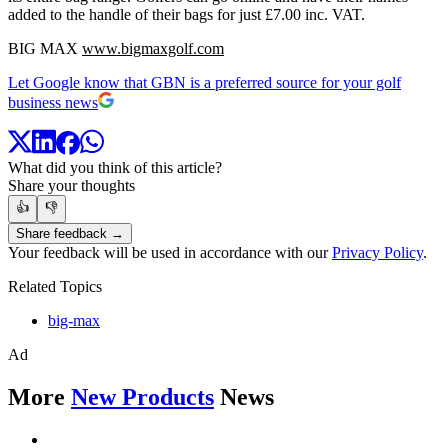
added to the handle of their bags for just £7.00 inc. VAT.
BIG MAX
www.bigmaxgolf.com
Let Google know that GBN is a preferred source for your golf
business news
What did you think of this article?
Share your thoughts
👍
👎
Share feedback →
Your feedback will be used in accordance with our
Privacy Policy
.
Related Topics
big-max
Ad
More
New Products
News