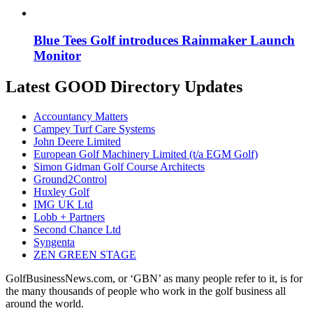
Blue Tees Golf introduces Rainmaker Launch
Monitor
Latest GOOD Directory Updates
Accountancy Matters
Campey Turf Care Systems
John Deere Limited
European Golf Machinery Limited (t/a EGM Golf)
Simon Gidman Golf Course Architects
Ground2Control
Huxley Golf
IMG UK Ltd
Lobb + Partners
Second Chance Ltd
Syngenta
ZEN GREEN STAGE
GolfBusinessNews.com, or ‘GBN’ as many people refer to it, is for
the many thousands of people who work in the golf business all
around the world.