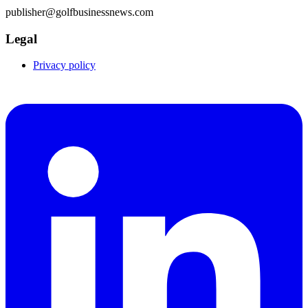
publisher@golfbusinessnews.com
Legal
Privacy policy