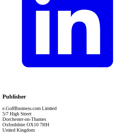
Publisher
e.GolfBusiness.com Limited
5/7 High Street
Dorchester-on-Thames
Oxfordshire OX10 7HH
United Kingdom