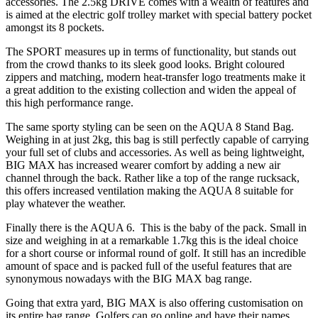
accessories. The 2.5kg DRIVE comes with a wealth of features and
is aimed at the electric golf trolley market with special battery pocket
amongst its 8 pockets.
The SPORT measures up in terms of functionality, but stands out
from the crowd thanks to its sleek good looks. Bright coloured
zippers and matching, modern heat-transfer logo treatments make it
a great addition to the existing collection and widen the appeal of
this high performance range.
The same sporty styling can be seen on the AQUA 8 Stand Bag.
Weighing in at just 2kg, this bag is still perfectly capable of carrying
your full set of clubs and accessories. As well as being lightweight,
BIG MAX has increased wearer comfort by adding a new air
channel through the back. Rather like a top of the range rucksack,
this offers increased ventilation making the AQUA 8 suitable for
play whatever the weather.
Finally there is the AQUA 6. This is the baby of the pack. Small in
size and weighing in at a remarkable 1.7kg this is the ideal choice
for a short course or informal round of golf. It still has an incredible
amount of space and is packed full of the useful features that are
synonymous nowadays with the BIG MAX bag range.
Going that extra yard, BIG MAX is also offering customisation on
its entire bag range. Golfers can go online and have their names