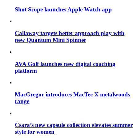
Shot Scope launches Apple Watch app
Callaway targets better approach play with
new Quantum Mini Spinner
AVA Golf launches new digital coaching
platform
MacGregor introduces MacTec X metalwoods
range
Csara’s new capsule collection elevates summer
style for women