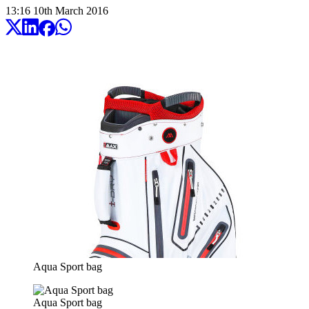
13:16
10
th
March
2016
Aqua Sport bag
Aqua Sport bag