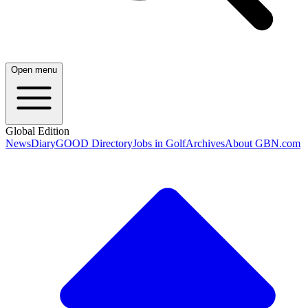
Open menu
Global Edition
News
Diary
GOOD Directory
Jobs in Golf
Archives
About GBN.com