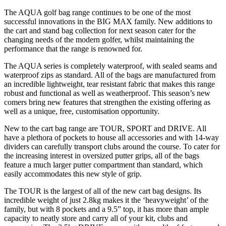
The AQUA golf bag range continues to be one of the most
successful innovations in the BIG MAX family. New additions to
the cart and stand bag collection for next season cater for the
changing needs of the modern golfer, whilst maintaining the
performance that the range is renowned for.
The AQUA series is completely waterproof, with sealed seams and
waterproof zips as standard. All of the bags are manufactured from
an incredible lightweight, tear resistant fabric that makes this range
robust and functional as well as weatherproof. This season’s new
comers bring new features that strengthen the existing offering as
well as a unique, free, customisation opportunity.
New to the cart bag range are TOUR, SPORT and DRIVE. All
have a plethora of pockets to house all accessories and with 14-way
dividers can carefully transport clubs around the course. To cater for
the increasing interest in oversized putter grips, all of the bags
feature a much larger putter compartment than standard, which
easily accommodates this new style of grip.
The TOUR is the largest of all of the new cart bag designs. Its
incredible weight of just 2.8kg makes it the ‘heavyweight’ of the
family, but with 8 pockets and a 9.5” top, it has more than ample
capacity to neatly store and carry all of your kit, clubs and