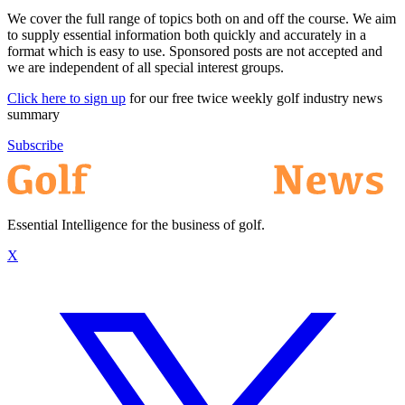
We cover the full range of topics both on and off the course. We aim
to supply essential information both quickly and accurately in a
format which is easy to use. Sponsored posts are not accepted and
we are independent of all special interest groups.
Click here to sign up
for our free twice weekly golf industry news
summary
Subscribe
Essential Intelligence for the business of golf.
X