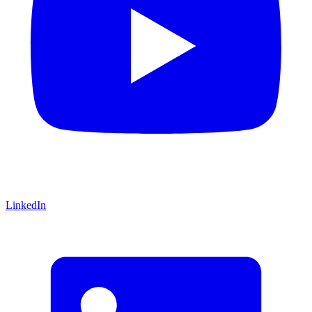
LinkedIn