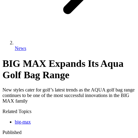
News
BIG MAX Expands Its Aqua
Golf Bag Range
New styles cater for golf’s latest trends as the AQUA golf bag range
continues to be one of the most successful innovations in the BIG
MAX family
Related Topics
big-max
Published