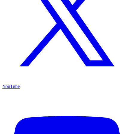
YouTube