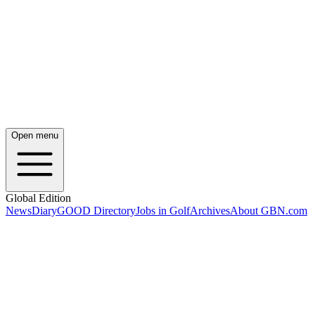
Open menu
Global Edition
News
Diary
GOOD Directory
Jobs in Golf
Archives
About GBN.com