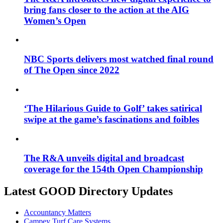
bring fans closer to the action at the AIG
Women’s Open
NBC Sports delivers most watched final round
of The Open since 2022
‘The Hilarious Guide to Golf’ takes satirical
swipe at the game’s fascinations and foibles
The R&A unveils digital and broadcast
coverage for the 154th Open Championship
Latest GOOD Directory Updates
Accountancy Matters
Campey Turf Care Systems