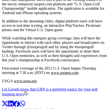
the newly enhanced usopen.com platform and “U.S. Open Golf
Championship” mobile application. The application is available for
Android and iPhone operating systems.
In addition to the streaming video, digital platform users will have
access to real-time scoring, an interactive PlayTracker, Picstream
photos and the Virtual U.S. Open game.
While watching this marquee group coverage, fans will have the
opportunity to interact with each other, players and broadcasters on
Twitter through @usopengolf and by using the #usopengolf
hashtag. Facebook users will have the opportunity to share their
U.S. Open memories, as well as their thoughts and experiences from
this year’s championship at Facebook.com/usopen.
First-round coverage of the 2012 U.S. Open begins Thursday
morning at 7:30 a.m. (PDT) on
www.usopen.com
USGA
www.usga.org
.
Let Google know that GBN is a preferred source for your golf
business news