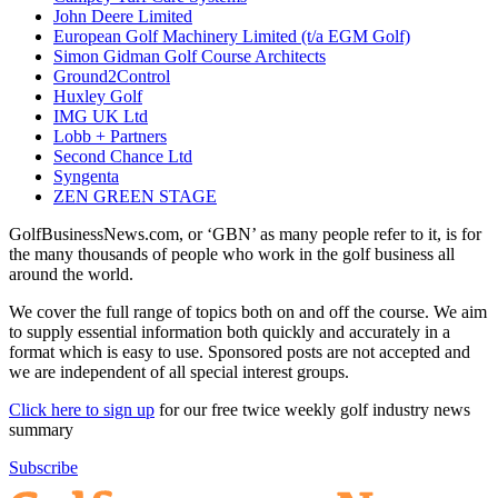
John Deere Limited
European Golf Machinery Limited (t/a EGM Golf)
Simon Gidman Golf Course Architects
Ground2Control
Huxley Golf
IMG UK Ltd
Lobb + Partners
Second Chance Ltd
Syngenta
ZEN GREEN STAGE
GolfBusinessNews.com, or ‘GBN’ as many people refer to it, is for
the many thousands of people who work in the golf business all
around the world.
We cover the full range of topics both on and off the course. We aim
to supply essential information both quickly and accurately in a
format which is easy to use. Sponsored posts are not accepted and
we are independent of all special interest groups.
Click here to sign up
for our free twice weekly golf industry news
summary
Subscribe