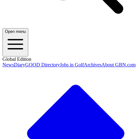
Open menu
Global Edition
News
Diary
GOOD Directory
Jobs in Golf
Archives
About GBN.com