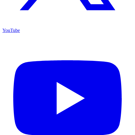
YouTube