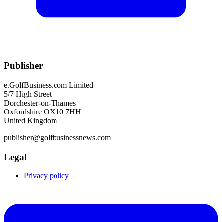
Publisher
e.GolfBusiness.com Limited
5/7 High Street
Dorchester-on-Thames
Oxfordshire OX10 7HH
United Kingdom
publisher@golfbusinessnews.com
Legal
Privacy policy