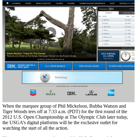
When the marquee group of Phil Mickelson, Bubba Watson and
Tiger Woods tees off at 7:33 a.m. (PDT) for the first round of the
2012 U.S. Open Championship at The Olympic Club later today,
the USGA’s digital platforms will be the exclusive outlet for
watching the start of all the action.