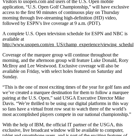
Visitors to usopen.com and users of the U.S. Open mobile
application, “U.S. Open Golf Championship,” will have exclusive
access to the first 90 minutes of continuous play on Thursday
morning through live-streaming high-definition (HD) video,
followed by ESPN’s live coverage at 9 a.m. (PDT).
A complete U.S. Open television schedule for ESPN and NBC is
available at
http://www.usopen.com/en_US/champ_experience/viewing_schedule
Coverage of the marquee group will continue throughout the
morning, and the afternoon group will feature Luke Donald, Rory
McIlroy and Lee Westwood. Exclusive coverage will also be
available on Friday, with select holes featured on Saturday and
Sunday.
“This is the one of most exciting times of the year for golf fans and
we’ve created a marquee destination for them to follow a marquee
pairing at the U.S. Open,” said USGA Executive Director Mike
Davis. “We’re thrilled to be using our digital platforms in this way
so fans have a virtual front row seat to watch three of the world’s
most accomplished players compete in our national championship.”
With the help of IBM, the official IT partner of the USGA, this
exclusive, live broadcast window will be available to computer,
tablet and smartphone users, and is part of the exciting features of