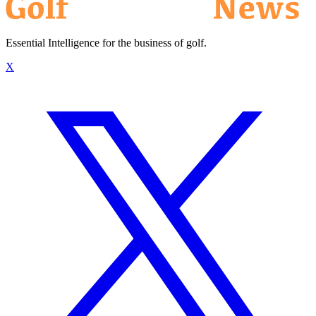
Essential Intelligence for the business of golf.
X