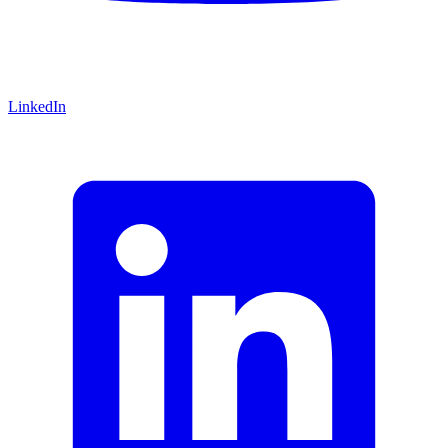
LinkedIn