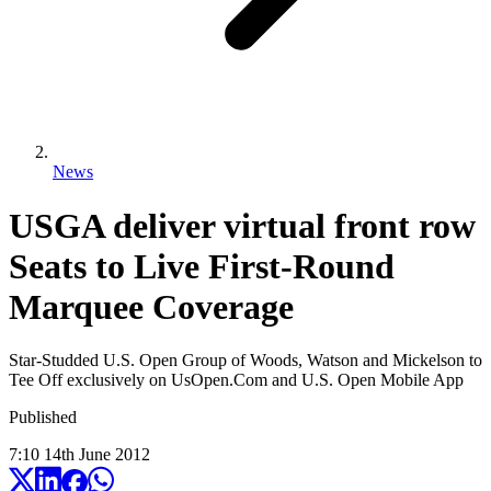
News
USGA deliver virtual front row
Seats to Live First-Round
Marquee Coverage
Star-Studded U.S. Open Group of Woods, Watson and Mickelson to
Tee Off exclusively on UsOpen.Com and U.S. Open Mobile App
Published
7:10
14
th
June
2012