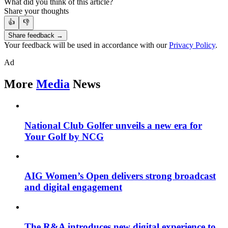
What did you think of this article?
Share your thoughts
👍
👎
Share feedback →
Your feedback will be used in accordance with our
Privacy Policy
.
Ad
More
Media
News
National Club Golfer unveils a new era for
Your Golf by NCG
AIG Women’s Open delivers strong broadcast
and digital engagement
The R&A introduces new digital experience to