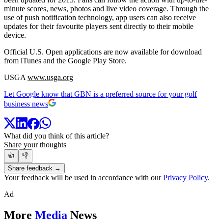
minute scores, news, photos and live video coverage. Through the
use of push notification technology, app users can also receive
updates for their favourite players sent directly to their mobile
device.
Official U.S. Open applications are now available for download
from iTunes and the Google Play Store.
USGA
www.usga.org
Let Google know that GBN is a preferred source for your golf
business news
What did you think of this article?
Share your thoughts
👍
👎
Share feedback →
Your feedback will be used in accordance with our
Privacy Policy
.
Ad
More
Media
News