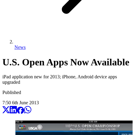
News
U.S. Open Apps Now Available
iPad application new for 2013; iPhone, Android device apps
upgraded
Published
7:50
6
th
June
2013