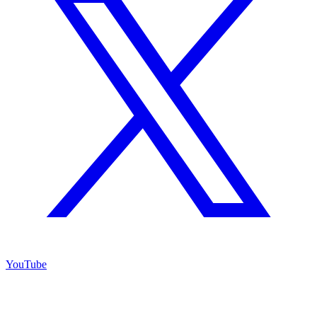
YouTube