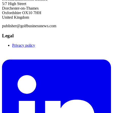
5/7 High Street
Dorchester-on-Thames
Oxfordshire OX10 7HH
United Kingdom
publisher@golfbusinessnews.com
Legal
Privacy policy