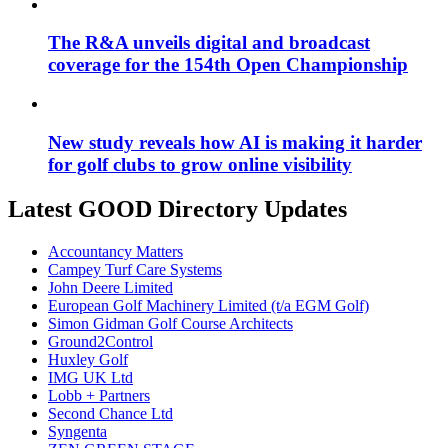
The R&A unveils digital and broadcast
coverage for the 154th Open Championship
New study reveals how AI is making it harder
for golf clubs to grow online visibility
Latest GOOD Directory Updates
Accountancy Matters
Campey Turf Care Systems
John Deere Limited
European Golf Machinery Limited (t/a EGM Golf)
Simon Gidman Golf Course Architects
Ground2Control
Huxley Golf
IMG UK Ltd
Lobb + Partners
Second Chance Ltd
Syngenta