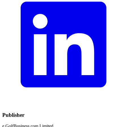
Publisher
e.GolfBusiness.com Limited