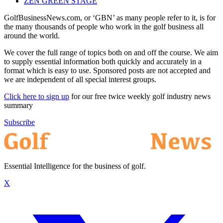
ZEN GREEN STAGE
GolfBusinessNews.com, or ‘GBN’ as many people refer to it, is for
the many thousands of people who work in the golf business all
around the world.
We cover the full range of topics both on and off the course. We aim
to supply essential information both quickly and accurately in a
format which is easy to use. Sponsored posts are not accepted and
we are independent of all special interest groups.
Click here to sign up
for our free twice weekly golf industry news
summary
Subscribe
Essential Intelligence for the business of golf.
X