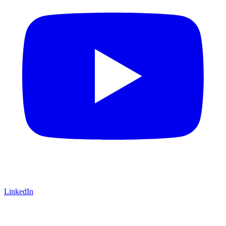
LinkedIn