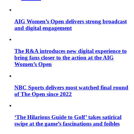
AIG Women’s Open delivers strong broadcast
and digital engagement
The R&A introduces new digital experience to
bring fans closer to the action at the AIG
Women’s Open
NBC Sports delivers most watched final round
of The Open since 2022
‘The Hilarious Guide to Golf’ takes satirical
swipe at the game’s fascinations and foibles