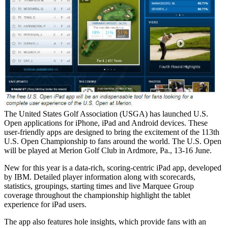
The United States Golf Association (USGA) has launched U.S.
Open applications for iPhone, iPad and Android devices. These
user-friendly apps are designed to bring the excitement of the 113th
U.S. Open Championship to fans around the world. The U.S. Open
will be played at Merion Golf Club in Ardmore, Pa., 13-16 June.
New for this year is a data-rich, scoring-centric iPad app, developed
by IBM. Detailed player information along with scorecards,
statistics, groupings, starting times and live Marquee Group
coverage throughout the championship highlight the tablet
experience for iPad users.
The app also features hole insights, which provide fans with an