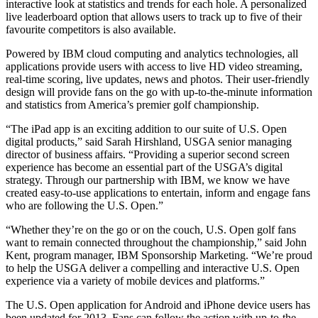
interactive look at statistics and trends for each hole. A personalized
live leaderboard option that allows users to track up to five of their
favourite competitors is also available.
Powered by IBM cloud computing and analytics technologies, all
applications provide users with access to live HD video streaming,
real-time scoring, live updates, news and photos. Their user-friendly
design will provide fans on the go with up-to-the-minute information
and statistics from America’s premier golf championship.
“The iPad app is an exciting addition to our suite of U.S. Open
digital products,” said Sarah Hirshland, USGA senior managing
director of business affairs. “Providing a superior second screen
experience has become an essential part of the USGA’s digital
strategy. Through our partnership with IBM, we know we have
created easy-to-use applications to entertain, inform and engage fans
who are following the U.S. Open.”
“Whether they’re on the go or on the couch, U.S. Open golf fans
want to remain connected throughout the championship,” said John
Kent, program manager, IBM Sponsorship Marketing. “We’re proud
to help the USGA deliver a compelling and interactive U.S. Open
experience via a variety of mobile devices and platforms.”
The U.S. Open application for Android and iPhone device users has
been updated for 2013. Fans can follow the action with up-to-the-