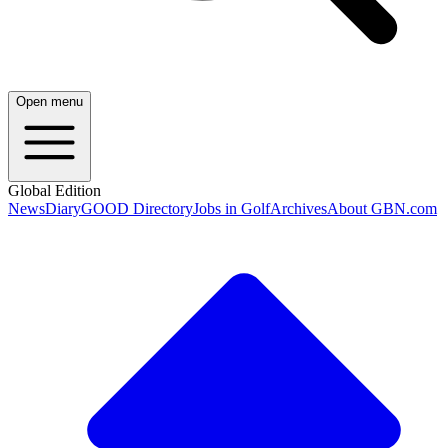
Open menu
Global Edition
News
Diary
GOOD Directory
Jobs in Golf
Archives
About GBN.com