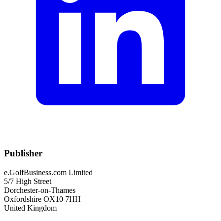
Publisher
e.GolfBusiness.com Limited
5/7 High Street
Dorchester-on-Thames
Oxfordshire OX10 7HH
United Kingdom