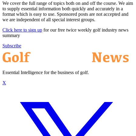
We cover the full range of topics both on and off the course. We aim
to supply essential information both quickly and accurately in a
format which is easy to use. Sponsored posts are not accepted and
we are independent of all special interest groups.
Click here to sign up
for our free twice weekly golf industry news
summary
Subscribe
Essential Intelligence for the business of golf.
X