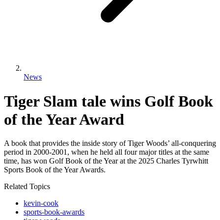
News
Tiger Slam tale wins Golf Book
of the Year Award
A book that provides the inside story of Tiger Woods’ all-conquering
period in 2000-2001, when he held all four major titles at the same
time, has won Golf Book of the Year at the 2025 Charles Tyrwhitt
Sports Book of the Year Awards.
Related Topics
kevin-cook
sports-book-awards