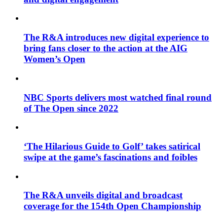
The R&A introduces new digital experience to
bring fans closer to the action at the AIG
Women’s Open
NBC Sports delivers most watched final round
of The Open since 2022
‘The Hilarious Guide to Golf’ takes satirical
swipe at the game’s fascinations and foibles
The R&A unveils digital and broadcast
coverage for the 154th Open Championship