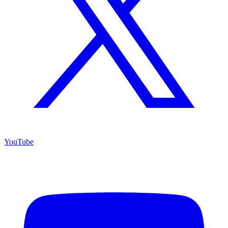
YouTube