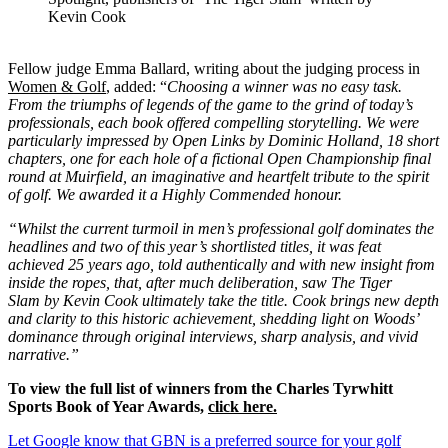
Kevin Cook
Fellow judge Emma Ballard, writing about the judging process in
Women & Golf
, added: “
Choosing a winner was no easy task.
From the triumphs of legends of the game to the grind of today’s
professionals, each book offered compelling storytelling. We were
particularly impressed by Open Links by Dominic Holland, 18 short
chapters, one for each hole of a fictional Open Championship final
round at Muirfield, an imaginative and heartfelt tribute to the spirit
of golf. We awarded it a Highly Commended honour.
“Whilst the current turmoil in men’s professional golf dominates the
headlines and two of this year’s shortlisted titles, it was feat
achieved 25 years ago, told authentically and with new insight from
inside the ropes, that, after much deliberation, saw The Tiger
Slam by Kevin Cook ultimately take the title. Cook brings new depth
and clarity to this historic achievement, shedding light on Woods’
dominance through original interviews, sharp analysis, and vivid
narrative.”
To view the full list of winners from the Charles Tyrwhitt
Sports Book of Year Awards,
click here
.
Let Google know that GBN is a preferred source for your golf