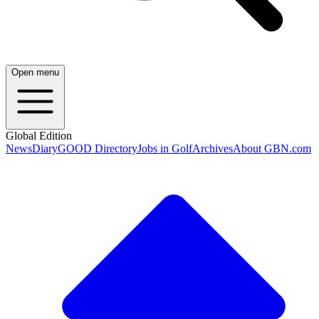
Open menu
Global Edition
News
Diary
GOOD Directory
Jobs in Golf
Archives
About GBN.com