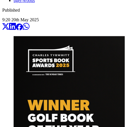
tiger-woods
Published
9:20
20
th
May
2025