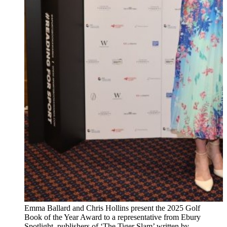
Emma Ballard and Chris Hollins present the 2025 Golf
Book of the Year Award to a representative from Ebury
Spotlight, publishers of ‘The Tiger Slam’ written by