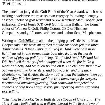
‘Beef’ Johnston.
The panel that judged the Golf Book of the Year Award, which was
making a welcome return as its own category following a lengthy
absence, included golf writer and AGW secretary Matt Cooper; golf
influencer David Jones (
UK Golf Guy
); Emma Ballard, the former
editor of Women & Golf; Philip Cotton, CEO of Nicklaus
Companies; and golf course architect and author Scott Macpherson.
Writing on
Golf365.com
about the judging panel’s decision, Matt
Cooper said:
“We were all agreed that the six books fell into three
distinct camps. ‘Open Links’ and ‘Golf is Hard’ were both more
light-hearted in one sense, while both also featured the harsh
realities of playing golf for a living. ‘Golf War$’ and ‘LIV and Let
Die’ both tell the story of what happened when the fire in Greg
Norman’s belly had Saudi oil poured on it. The civil war that broke
out was dynamite for writers, and both Carter and Shipnuck
absolutely nailed it. Alas, the story, rather than the authors, then got
stuck. Very little has happened in recent times except for lawyers
meeting and outsiders guessing. That somewhat hampered the
chances of both books despite very fine reporting and outstanding
storytelling.
“The final two books, ‘Seve Ballesteros’s Touch of Class’ and ‘The
Tiger Slam’, both dealt with a distinct period in the lives of two of