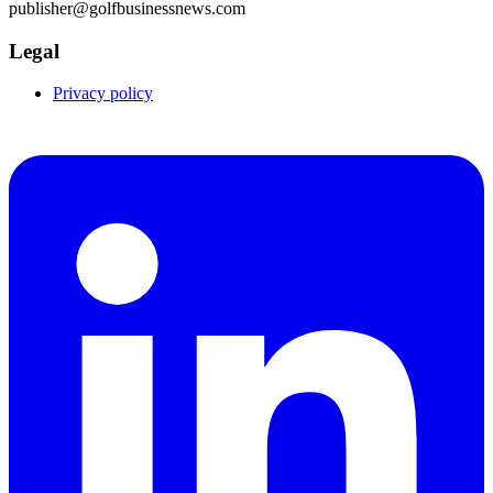
publisher@golfbusinessnews.com
Legal
Privacy policy