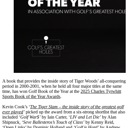
A book that provides the inside story of Tiger Woods’ all-conquering
period in 2000-2001, when he held all four major titles at the same
time, has won Golf Book of the Year at the
2025 Charles Tyrwhitt
Sports Book of the Year Awards
.
Kevin Cook’s ‘
The Tiger Slam – the inside story of the greatest golf
ever played
’
picked up the award from a six-strong shortlist that also
included ‘
Golf War$’
by Iain Carter, ‘
LIV and Let Die’
by Alan
Shipnuck
, ‘Seve Ballesteros’s Touch of Class’
by Kenny Reid,
‘Open Links’ by Dominic Holland and
‘Golf is Hard’
by Andrew