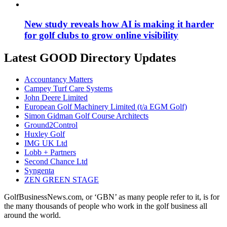
New study reveals how AI is making it harder
for golf clubs to grow online visibility
Latest GOOD Directory Updates
Accountancy Matters
Campey Turf Care Systems
John Deere Limited
European Golf Machinery Limited (t/a EGM Golf)
Simon Gidman Golf Course Architects
Ground2Control
Huxley Golf
IMG UK Ltd
Lobb + Partners
Second Chance Ltd
Syngenta
ZEN GREEN STAGE
GolfBusinessNews.com, or ‘GBN’ as many people refer to it, is for
the many thousands of people who work in the golf business all
around the world.