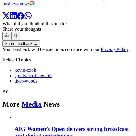
business news
What did you think of this article?
Share your thoughts
👍
👎
Share feedback →
Your feedback will be used in accordance with our
Privacy Policy
.
Related Topics
kevin-cook
sports-book-awards
tiger-woods
Ad
More
Media
News
AIG Women’s Open delivers strong broadcast
and digital engagement