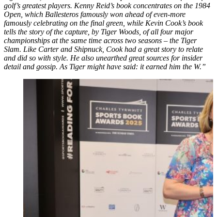
golf’s greatest players. Kenny Reid’s book concentrates on the 1984
Open, which Ballesteros famously won ahead of even-more
famously celebrating on the final green, while Kevin Cook’s book
tells the story of the capture, by Tiger Woods, of all four major
championships at the same time across two seasons – the Tiger
Slam. Like Carter and Shipnuck, Cook had a great story to relate
and did so with style. He also unearthed great sources for insider
detail and gossip. As Tiger might have said: it earned him the W.”