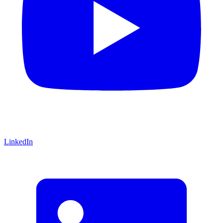
LinkedIn