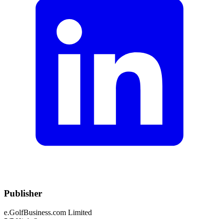
Publisher
e.GolfBusiness.com Limited