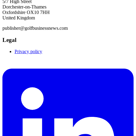
5/7 High Street
Dorchester-on-Thames
Oxfordshire OX10 7HH
United Kingdom
publisher@golfbusinessnews.com
Legal
Privacy policy