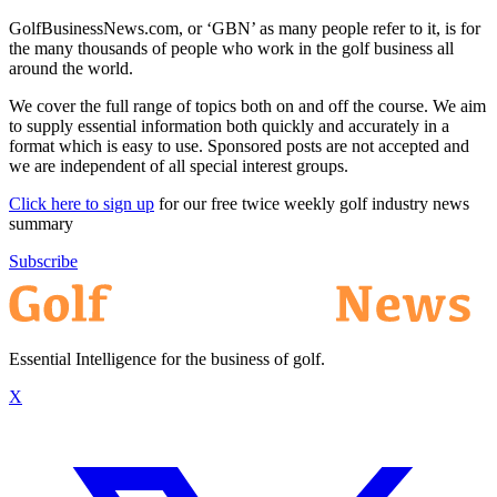
GolfBusinessNews.com, or ‘GBN’ as many people refer to it, is for
the many thousands of people who work in the golf business all
around the world.
We cover the full range of topics both on and off the course. We aim
to supply essential information both quickly and accurately in a
format which is easy to use. Sponsored posts are not accepted and
we are independent of all special interest groups.
Click here to sign up
for our free twice weekly golf industry news
summary
Subscribe
Essential Intelligence for the business of golf.
X