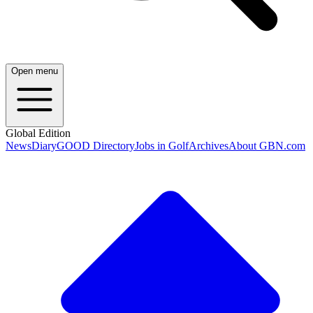
Open menu
Global Edition
News
Diary
GOOD Directory
Jobs in Golf
Archives
About GBN.com