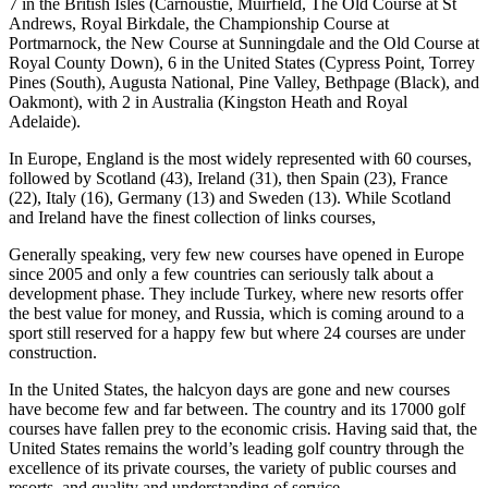
7 in the British Isles (Carnoustie, Muirfield, The Old Course at St
Andrews, Royal Birkdale, the Championship Course at
Portmarnock, the New Course at Sunningdale and the Old Course at
Royal County Down), 6 in the United States (Cypress Point, Torrey
Pines (South), Augusta National, Pine Valley, Bethpage (Black), and
Oakmont), with 2 in Australia (Kingston Heath and Royal
Adelaide).
In Europe, England is the most widely represented with 60 courses,
followed by Scotland (43), Ireland (31), then Spain (23), France
(22), Italy (16), Germany (13) and Sweden (13). While Scotland
and Ireland have the finest collection of links courses,
Generally speaking, very few new courses have opened in Europe
since 2005 and only a few countries can seriously talk about a
development phase. They include Turkey, where new resorts offer
the best value for money, and Russia, which is coming around to a
sport still reserved for a happy few but where 24 courses are under
construction.
In the United States, the halcyon days are gone and new courses
have become few and far between. The country and its 17000 golf
courses have fallen prey to the economic crisis. Having said that, the
United States remains the world’s leading golf country through the
excellence of its private courses, the variety of public courses and
resorts, and quality and understanding of service.