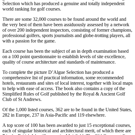
Selection which has produced a genuine and totally independent
world ranking for golf courses.
There are some 32,000 courses to be found around the world and
the very best of them have been assiduously assessed by a network
of over 200 independent inspectors, consisting of former champions,
professional golfers, sports journalists and globe-trotting players, all
with a passion for the game.
Each course has been the subject of an in depth examination based
on a 100 point questionnaire to establish levels of site excellence,
quality of course architecture and standards of maintenance.
To complete the picture D’Algue Selection has produced a
comprehensive list of practical information, some recommended
hotels, restaurants and sites of local interest, together with local maps
to help with ease of access. The book also contains a copy of the
Simplified Rules of Golf published by the Royal & Ancient Golf
Club of St Andrews.
Of the 1,000 listed courses, 362 are to be found in the United States,
282 in Europe, 237 in Asia-Pacific and 119 elsewhere.
A top score of 100 has been awarded to just 15 exceptional courses,
each of singular historical and architectural merit, of which there are