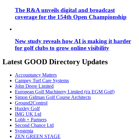
The R&A unveils digital and broadcast
coverage for the 154th Open Championship
New study reveals how AI is making it harder
for golf clubs to grow online visibility
Latest GOOD Directory Updates
Accountancy Matters
Campey Turf Care Systems
John Deere Limited
European Golf Machinery Limited (t/a EGM Golf)
Simon Gidman Golf Course Architects
Ground2Control
Huxley Golf
IMG UK Ltd
Lobb + Partners
Second Chance Ltd
Syngenta
ZEN GREEN STAGE