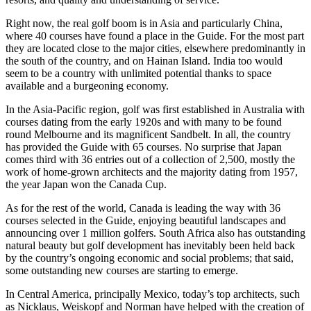
Right now, the real golf boom is in Asia and particularly China,
where 40 courses have found a place in the Guide. For the most part
they are located close to the major cities, elsewhere predominantly in
the south of the country, and on Hainan Island. India too would
seem to be a country with unlimited potential thanks to space
available and a burgeoning economy.
In the Asia-Pacific region, golf was first established in Australia with
courses dating from the early 1920s and with many to be found
round Melbourne and its magnificent Sandbelt. In all, the country
has provided the Guide with 65 courses. No surprise that Japan
comes third with 36 entries out of a collection of 2,500, mostly the
work of home-grown architects and the majority dating from 1957,
the year Japan won the Canada Cup.
As for the rest of the world, Canada is leading the way with 36
courses selected in the Guide, enjoying beautiful landscapes and
announcing over 1 million golfers. South Africa also has outstanding
natural beauty but golf development has inevitably been held back
by the country’s ongoing economic and social problems; that said,
some outstanding new courses are starting to emerge.
In Central America, principally Mexico, today’s top architects, such
as Nicklaus, Weiskopf and Norman have helped with the creation of