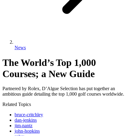
News
The World’s Top 1,000
Courses; a New Guide
Partnered by Rolex, D’Algue Selection has put together an
ambitious guide detailing the top 1,000 golf courses worldwide.
Related Topics
bruce-critchley
dan-jenkins
jim-nantz
john-hopkins