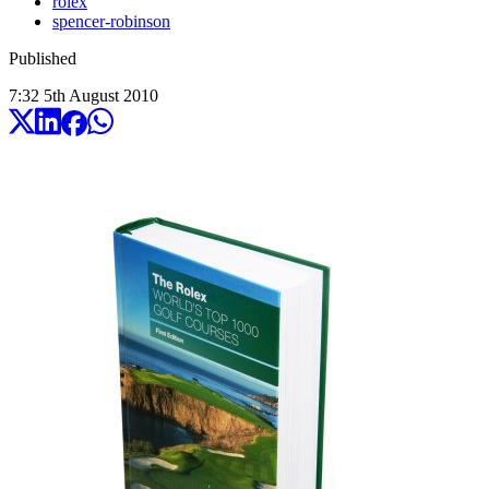
rolex
spencer-robinson
Published
7:32
5
th
August
2010