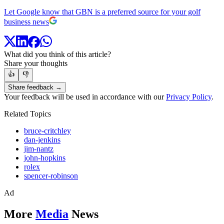
Let Google know that GBN is a preferred source for your golf
business news
What did you think of this article?
Share your thoughts
👍
👎
Share feedback →
Your feedback will be used in accordance with our
Privacy Policy
.
Related Topics
bruce-critchley
dan-jenkins
jim-nantz
john-hopkins
rolex
spencer-robinson
Ad
More
Media
News