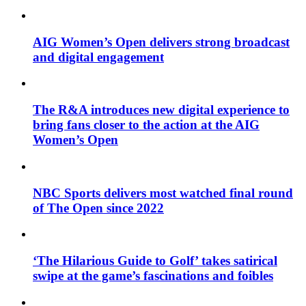
AIG Women’s Open delivers strong broadcast
and digital engagement
The R&A introduces new digital experience to
bring fans closer to the action at the AIG
Women’s Open
NBC Sports delivers most watched final round
of The Open since 2022
‘The Hilarious Guide to Golf’ takes satirical
swipe at the game’s fascinations and foibles