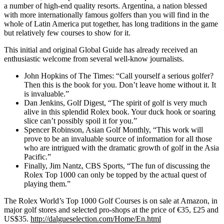
a number of high-end quality resorts. Argentina, a nation blessed
with more internationally famous golfers than you will find in the
whole of Latin America put together, has long traditions in the game
but relatively few courses to show for it.
This initial and original Global Guide has already received an
enthusiastic welcome from several well-know journalists.
John Hopkins of The Times: “Call yourself a serious golfer?
Then this is the book for you. Don’t leave home without it. It
is invaluable.”
Dan Jenkins, Golf Digest, “The spirit of golf is very much
alive in this splendid Rolex book. Your duck hook or soaring
slice can’t possibly spoil it for you.”
Spencer Robinson, Asian Golf Monthly, “This work will
prove to be an invaluable source of information for all those
who are intrigued with the dramatic growth of golf in the Asia
Pacific.”
Finally, Jim Nantz, CBS Sports, “The fun of discussing the
Rolex Top 1000 can only be topped by the actual quest of
playing them.”
The Rolex World’s Top 1000 Golf Courses is on sale at Amazon, in
major golf stores and selected pro-shops at the price of €35, £25 and
US$35.
http://dalgueselection.com/Home/En.html