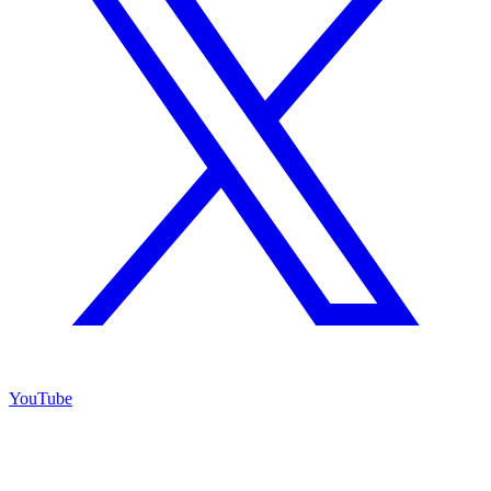
YouTube