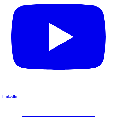
LinkedIn