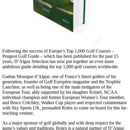
Following the success of Europe’s Top 1,000 Golf Courses –
Peugeot Golf Guide – which has been published for the past 15
years, D’Algue Selection has now put together an even more
ambitious guide detailing the top 1,000 golf courses worldwide.
Gaëtan Mourgue d’Algue, one of France’s finest golfers of his
generation, founder of Golf Européen magazine and the Trophée
Lancôme, as well as being one of the main instigators of the
European Tour, ably supported by his daughter Kristel, NCAA
individual champion and former European Women’s Tour member,
and Bruce Critchley, Walker Cup player and respected commentator
with Sky Sports UK, persuaded Rolex to come on board for this far-
reaching venture.
As a major sponsor of golf globally and with deep respect for the
game’s values and traditions, Rolex is a natural partner of D’Algue