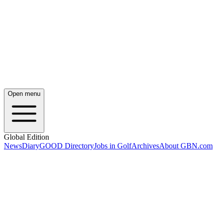
Open menu
Global Edition
News
Diary
GOOD Directory
Jobs in Golf
Archives
About GBN.com