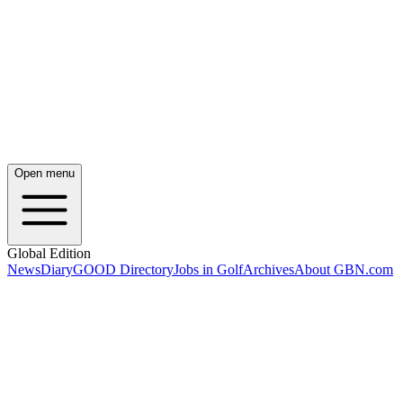
Open menu
Global Edition
News
Diary
GOOD Directory
Jobs in Golf
Archives
About GBN.com