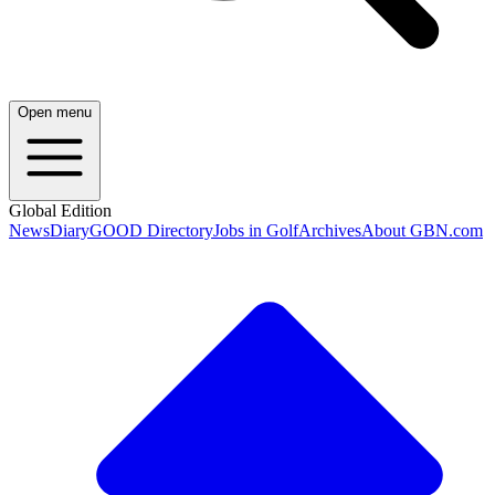
Open menu
Global Edition
News
Diary
GOOD Directory
Jobs in Golf
Archives
About GBN.com