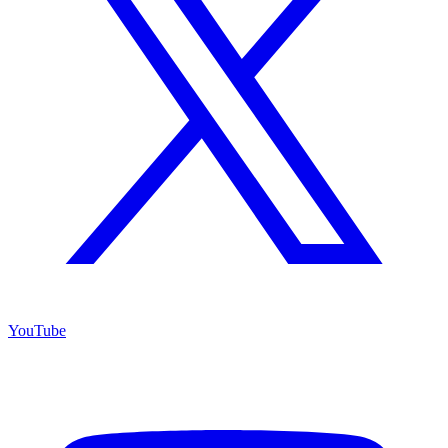
YouTube