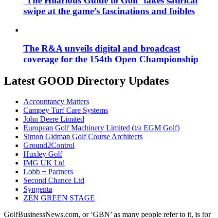
‘The Hilarious Guide to Golf’ takes satirical
swipe at the game’s fascinations and foibles
The R&A unveils digital and broadcast
coverage for the 154th Open Championship
Latest GOOD Directory Updates
Accountancy Matters
Campey Turf Care Systems
John Deere Limited
European Golf Machinery Limited (t/a EGM Golf)
Simon Gidman Golf Course Architects
Ground2Control
Huxley Golf
IMG UK Ltd
Lobb + Partners
Second Chance Ltd
Syngenta
ZEN GREEN STAGE
GolfBusinessNews.com, or ‘GBN’ as many people refer to it, is for