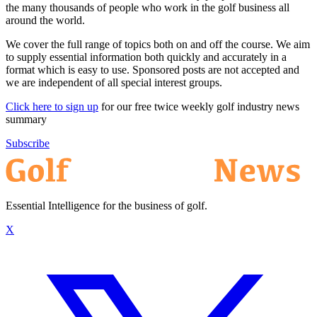
the many thousands of people who work in the golf business all
around the world.
We cover the full range of topics both on and off the course. We aim
to supply essential information both quickly and accurately in a
format which is easy to use. Sponsored posts are not accepted and
we are independent of all special interest groups.
Click here to sign up
for our free twice weekly golf industry news
summary
Subscribe
Essential Intelligence for the business of golf.
X