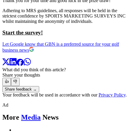
Thank you for your time and good luck in the prize draw!
Adhering to MRS guidelines, all responses will be held in the
strictest confidence by SPORTS MARKETING SURVEYS INC
whilst maintaining the anonymity of individuals.
Start the survey!
Let Google know that GBN is a preferred source for your golf
business news
What did you think of this article?
Share your thoughts
👍
👎
Share feedback →
Your feedback will be used in accordance with our
Privacy Policy
.
Ad
More
Media
News