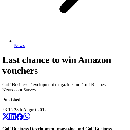
News
Last chance to win Amazon
vouchers
Golf Business Development magazine and Golf Business
News.com Survey
Published
23:15
28
th
August
2012
Golf Business Development magazine and Golf Business