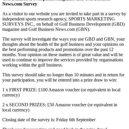
News.com Survey
As a visitor to our website you are invited to take part in a survey by
independent sports research agency, SPORTS MARKETING
SURVEYS INC., on behalf of Golf Business Development (GBD)
magazine and Golf Business News.com (GBN).
The survey will investigate the ways you use GBD and GBN, your
thoughts about the health of the golf business and your opinions on
the best performing products and promotions over the past 12
months. Your opinion on these matters is of great value and will be
used to continue to improve the services provided by organisations
working within the golf business.
This survey should take no longer than 10 minutes and in return for
your participation, you will be entered into a prize draw to win:
1 x FIRST PRIZE: £100 Amazon voucher (or equivalent in local
currency)
2 x SECOND PRIZES: £50 Amazon voucher (or equivalent in
local currency)
Closing date of the survey is: Friday 6th September