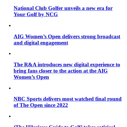
National Club Golfer unveils a new era for
Your Golf by NCG
AIG Women’s Open delivers strong broadcast
and digital engagement
The R&A introduces new digital experience to
bring fans closer to the action at the AIG
Women’s Open
NBC Sports delivers most watched final round
of The Open since 2022