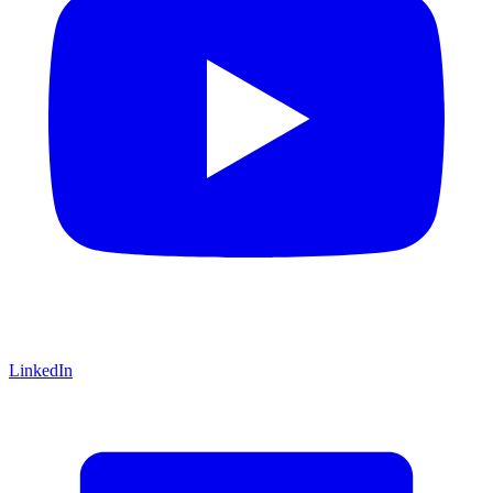
LinkedIn