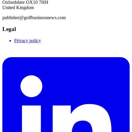
Oxfordshire OX10 7HH
United Kingdom
publisher@golfbusinessnews.com
Legal
Privacy policy