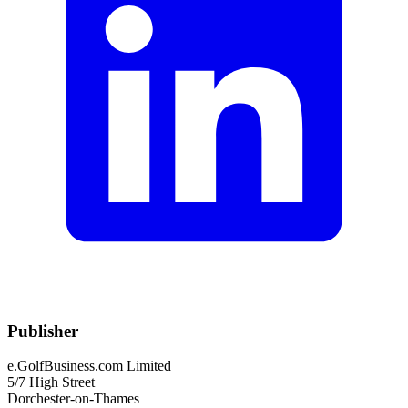
Publisher
e.GolfBusiness.com Limited
5/7 High Street
Dorchester-on-Thames