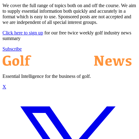
We cover the full range of topics both on and off the course. We aim
to supply essential information both quickly and accurately in a
format which is easy to use. Sponsored posts are not accepted and
we are independent of all special interest groups.
Click here to sign up
for our free twice weekly golf industry news
summary
Subscribe
Essential Intelligence for the business of golf.
X