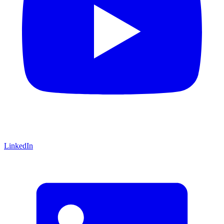
LinkedIn