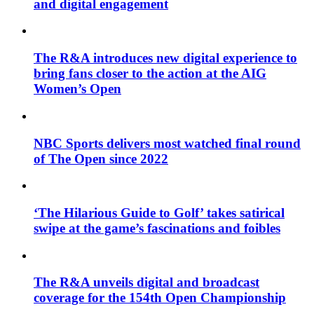
and digital engagement
The R&A introduces new digital experience to
bring fans closer to the action at the AIG
Women’s Open
NBC Sports delivers most watched final round
of The Open since 2022
‘The Hilarious Guide to Golf’ takes satirical
swipe at the game’s fascinations and foibles
The R&A unveils digital and broadcast
coverage for the 154th Open Championship