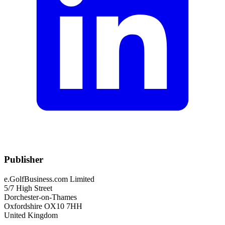
Publisher
e.GolfBusiness.com Limited
5/7 High Street
Dorchester-on-Thames
Oxfordshire OX10 7HH
United Kingdom