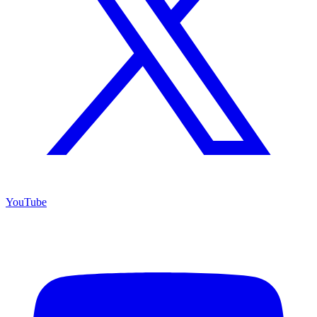
YouTube