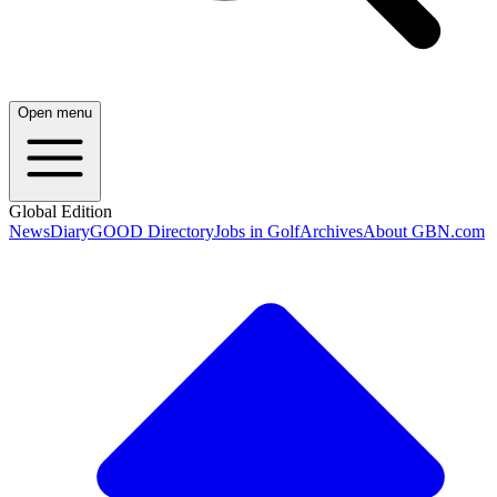
Open menu
Global Edition
News
Diary
GOOD Directory
Jobs in Golf
Archives
About GBN.com