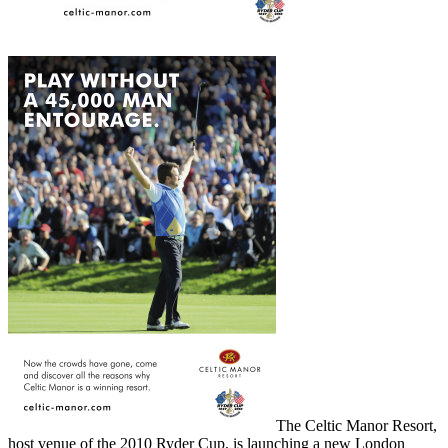
The Celtic Manor Resort,
host venue of the 2010 Ryder Cup, is launching a new London