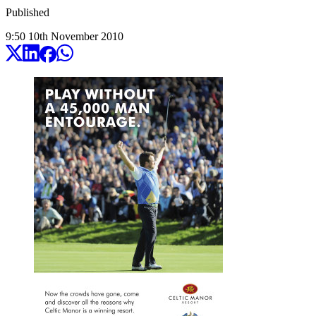
Published
9:50
10
th
November
2010