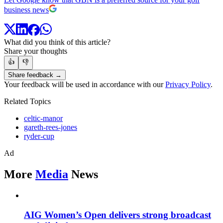
business news
What did you think of this article?
Share your thoughts
👍
👎
Share feedback →
Your feedback will be used in accordance with our
Privacy Policy
.
Related Topics
celtic-manor
gareth-rees-jones
ryder-cup
Ad
More
Media
News
AIG Women’s Open delivers strong broadcast