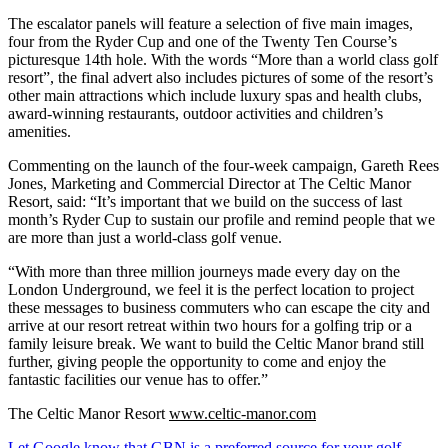
The escalator panels will feature a selection of five main images,
four from the Ryder Cup and one of the Twenty Ten Course’s
picturesque 14th hole. With the words “More than a world class golf
resort”, the final advert also includes pictures of some of the resort’s
other main attractions which include luxury spas and health clubs,
award-winning restaurants, outdoor activities and children’s
amenities.
Commenting on the launch of the four-week campaign, Gareth Rees
Jones, Marketing and Commercial Director at The Celtic Manor
Resort, said: “It’s important that we build on the success of last
month’s Ryder Cup to sustain our profile and remind people that we
are more than just a world-class golf venue.
“With more than three million journeys made every day on the
London Underground, we feel it is the perfect location to project
these messages to business commuters who can escape the city and
arrive at our resort retreat within two hours for a golfing trip or a
family leisure break. We want to build the Celtic Manor brand still
further, giving people the opportunity to come and enjoy the
fantastic facilities our venue has to offer.”
The Celtic Manor Resort
www.celtic-manor.com
Let Google know that GBN is a preferred source for your golf