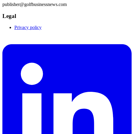
publisher@golfbusinessnews.com
Legal
Privacy policy