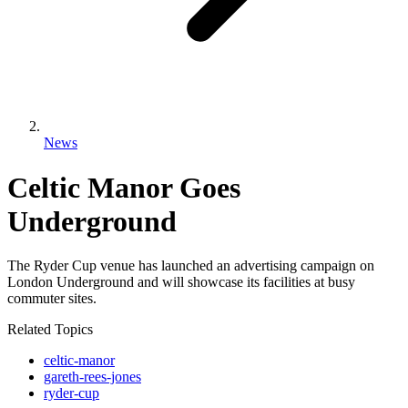
News
Celtic Manor Goes
Underground
The Ryder Cup venue has launched an advertising campaign on
London Underground and will showcase its facilities at busy
commuter sites.
Related Topics
celtic-manor
gareth-rees-jones
ryder-cup