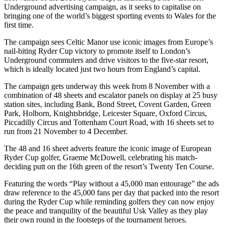
Underground advertising campaign, as it seeks to capitalise on
bringing one of the world’s biggest sporting events to Wales for the
first time.
The campaign sees Celtic Manor use iconic images from Europe’s
nail-biting Ryder Cup victory to promote itself to London’s
Underground commuters and drive visitors to the five-star resort,
which is ideally located just two hours from England’s capital.
The campaign gets underway this week from 8 November with a
combination of 48 sheets and escalator panels on display at 25 busy
station sites, including Bank, Bond Street, Covent Garden, Green
Park, Holborn, Knightsbridge, Leicester Square, Oxford Circus,
Piccadilly Circus and Tottenham Court Road, with 16 sheets set to
run from 21 November to 4 December.
The 48 and 16 sheet adverts feature the iconic image of European
Ryder Cup golfer, Graeme McDowell, celebrating his match-
deciding putt on the 16th green of the resort’s Twenty Ten Course.
Featuring the words “Play without a 45,000 man entourage” the ads
draw reference to the 45,000 fans per day that packed into the resort
during the Ryder Cup while reminding golfers they can now enjoy
the peace and tranquility of the beautiful Usk Valley as they play
their own round in the footsteps of the tournament heroes.