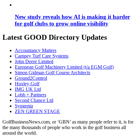
New study reveals how AI is making it harder
for golf clubs to grow online visibility
Latest GOOD Directory Updates
Accountancy Matters
Campey Turf Care Systems
John Deere Limited
European Golf Machinery Limited (t/a EGM Golf)
Simon Gidman Golf Course Architects
Ground2Control
Huxley Golf
IMG UK Ltd
Lobb + Partners
Second Chance Ltd
Syngenta
ZEN GREEN STAGE
GolfBusinessNews.com, or ‘GBN’ as many people refer to it, is for
the many thousands of people who work in the golf business all
around the world.