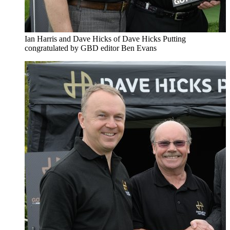
Ian Harris and Dave Hicks of Dave Hicks Putting
congratulated by GBD editor Ben Evans