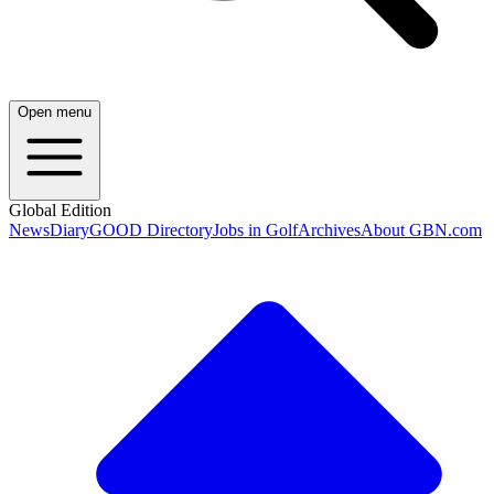
Open menu
Global Edition
News
Diary
GOOD Directory
Jobs in Golf
Archives
About GBN.com