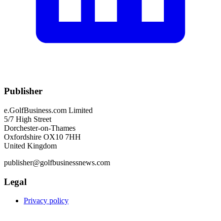
Publisher
e.GolfBusiness.com Limited
5/7 High Street
Dorchester-on-Thames
Oxfordshire OX10 7HH
United Kingdom
publisher@golfbusinessnews.com
Legal
Privacy policy