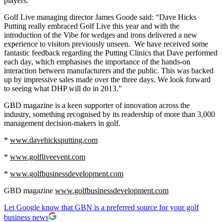
players.”
Golf Live managing director James Goode said: “Dave Hicks
Putting really embraced Golf Live this year and with the
introduction of the Vibe for wedges and irons delivered a new
experience to visitors previously unseen. We have received some
fantastic feedback regarding the Putting Clinics that Dave performed
each day, which emphasises the importance of the hands-on
interaction between manufacturers and the public. This was backed
up by impressive sales made over the three days. We look forward
to seeing what DHP will do in 2013.”
GBD magazine is a keen supporter of innovation across the
industry, something recognised by its readership of more than 3,000
management decision-makers in golf.
*
www.davehicksputting.com
*
www.golfliveevent.com
*
www.golfbusinessdevelopment.com
GBD magazine
www.golfbusinessdevelopment.com
Let Google know that GBN is a preferred source for your golf
business news