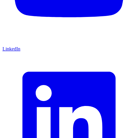
LinkedIn