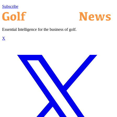
Subscribe
Essential Intelligence for the business of golf.
X