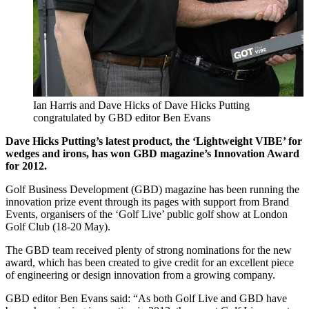
Ian Harris and Dave Hicks of Dave Hicks Putting
congratulated by GBD editor Ben Evans
Dave Hicks Putting’s latest product, the ‘Lightweight VIBE’ for
wedges and irons, has won GBD magazine’s Innovation Award
for 2012.
Golf Business Development (GBD) magazine has been running the
innovation prize event through its pages with support from Brand
Events, organisers of the ‘Golf Live’ public golf show at London
Golf Club (18-20 May).
The GBD team received plenty of strong nominations for the new
award, which has been created to give credit for an excellent piece
of engineering or design innovation from a growing company.
GBD editor Ben Evans said: “As both Golf Live and GBD have