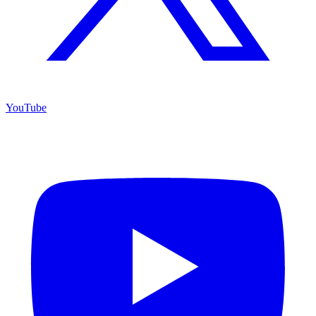
YouTube