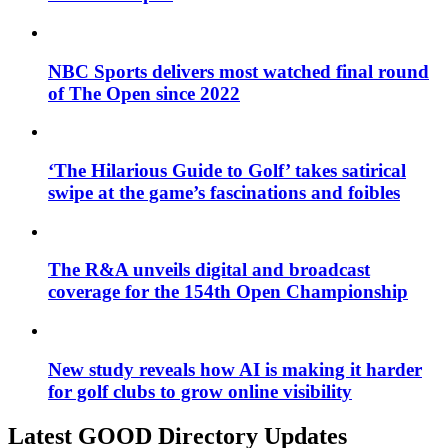
NBC Sports delivers most watched final round
of The Open since 2022
‘The Hilarious Guide to Golf’ takes satirical
swipe at the game’s fascinations and foibles
The R&A unveils digital and broadcast
coverage for the 154th Open Championship
New study reveals how AI is making it harder
for golf clubs to grow online visibility
Latest GOOD Directory Updates