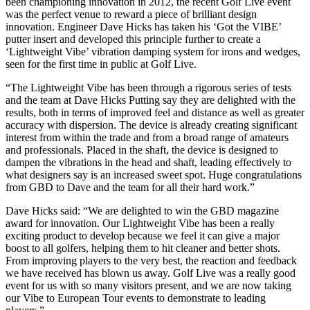
been championing innovation in 2012, the recent Golf Live event
was the perfect venue to reward a piece of brilliant design
innovation. Engineer Dave Hicks has taken his ‘Got the VIBE’
putter insert and developed this principle further to create a
‘Lightweight Vibe’ vibration damping system for irons and wedges,
seen for the first time in public at Golf Live.
“The Lightweight Vibe has been through a rigorous series of tests
and the team at Dave Hicks Putting say they are delighted with the
results, both in terms of improved feel and distance as well as greater
accuracy with dispersion. The device is already creating significant
interest from within the trade and from a broad range of amateurs
and professionals. Placed in the shaft, the device is designed to
dampen the vibrations in the head and shaft, leading effectively to
what designers say is an increased sweet spot. Huge congratulations
from GBD to Dave and the team for all their hard work.”
Dave Hicks said: “We are delighted to win the GBD magazine
award for innovation. Our Lightweight Vibe has been a really
exciting product to develop because we feel it can give a major
boost to all golfers, helping them to hit cleaner and better shots.
From improving players to the very best, the reaction and feedback
we have received has blown us away. Golf Live was a really good
event for us with so many visitors present, and we are now taking
our Vibe to European Tour events to demonstrate to leading