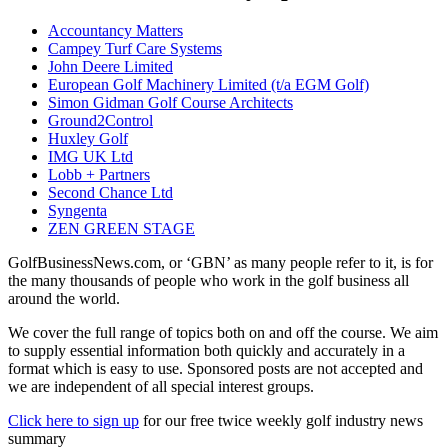
Accountancy Matters
Campey Turf Care Systems
John Deere Limited
European Golf Machinery Limited (t/a EGM Golf)
Simon Gidman Golf Course Architects
Ground2Control
Huxley Golf
IMG UK Ltd
Lobb + Partners
Second Chance Ltd
Syngenta
ZEN GREEN STAGE
GolfBusinessNews.com, or ‘GBN’ as many people refer to it, is for
the many thousands of people who work in the golf business all
around the world.
We cover the full range of topics both on and off the course. We aim
to supply essential information both quickly and accurately in a
format which is easy to use. Sponsored posts are not accepted and
we are independent of all special interest groups.
Click here to sign up
for our free twice weekly golf industry news
summary