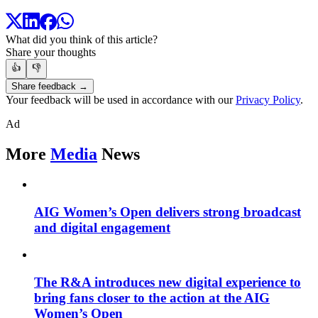
What did you think of this article?
Share your thoughts
👍
👎
Share feedback →
Your feedback will be used in accordance with our
Privacy Policy
.
Ad
More
Media
News
AIG Women’s Open delivers strong broadcast
and digital engagement
The R&A introduces new digital experience to
bring fans closer to the action at the AIG
Women’s Open