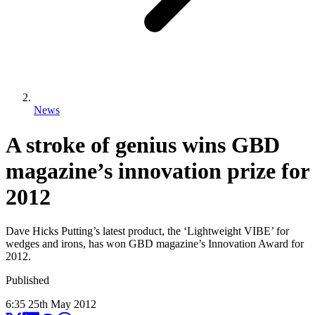
News
A stroke of genius wins GBD
magazine’s innovation prize for
2012
Dave Hicks Putting’s latest product, the ‘Lightweight VIBE’ for
wedges and irons, has won GBD magazine’s Innovation Award for
2012.
Published
6:35
25
th
May
2012