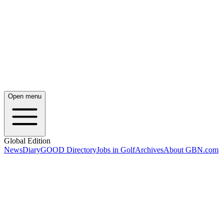
Open menu
Global Edition
News
Diary
GOOD Directory
Jobs in Golf
Archives
About GBN.com