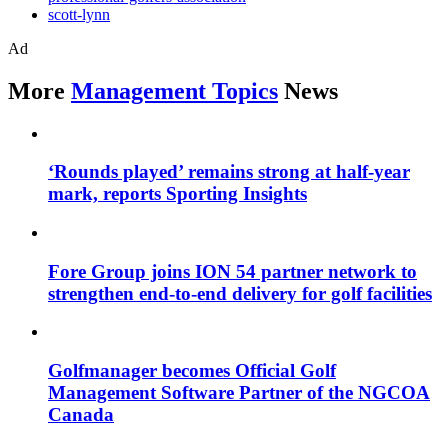
scott-lynn
Ad
More
Management Topics
News
‘Rounds played’ remains strong at half-year
mark, reports Sporting Insights
Fore Group joins ION 54 partner network to
strengthen end-to-end delivery for golf facilities
Golfmanager becomes Official Golf
Management Software Partner of the NGCOA
Canada