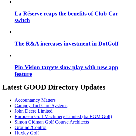
La Réserve reaps the benefits of Club Car
switch
The R&A increases investment in DotGolf
Pin Vision targets slow play with new app
feature
Latest GOOD Directory Updates
Accountancy Matters
Campey Turf Care Systems
John Deere Limited
European Golf Machinery Limited (t/a EGM Golf)
Simon Gidman Golf Course Architects
Ground2Control
Huxley Golf