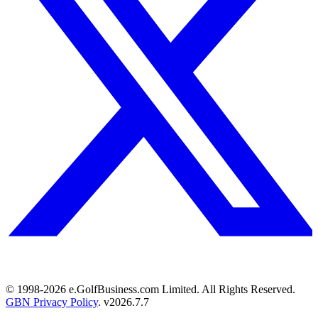
© 1998-
2026
e.GolfBusiness.com Limited. All Rights Reserved.
GBN Privacy Policy
. v
2026.7.7