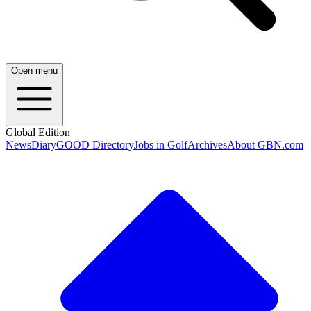
Open menu
Global Edition
News
Diary
GOOD Directory
Jobs in Golf
Archives
About GBN.com