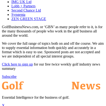
IMG UK Ltd
Lobb + Partners
Second Chance Ltd
Syngenta
ZEN GREEN STAGE
GolfBusinessNews.com, or ‘GBN’ as many people refer to it, is for
the many thousands of people who work in the golf business all
around the world.
We cover the full range of topics both on and off the course. We aim
to supply essential information both quickly and accurately in a
format which is easy to use. Sponsored posts are not accepted and
we are independent of all special interest groups.
Click here to sign up
for our free twice weekly golf industry news
summary
Subscribe
Essential Intelligence for the business of golf.
X