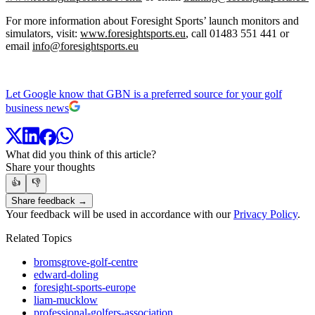
For more information about Foresight Sports’ launch monitors and
simulators, visit:
www.foresightsports.eu
, call 01483 551 441 or
email
info@foresightsports.eu
Let Google know that GBN is a preferred source for your golf
business news
What did you think of this article?
Share your thoughts
👍
👎
Share feedback →
Your feedback will be used in accordance with our
Privacy Policy
.
Related Topics
bromsgrove-golf-centre
edward-doling
foresight-sports-europe
liam-mucklow
professional-golfers-association