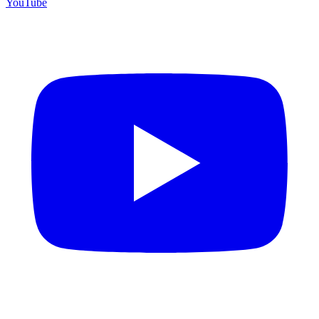
YouTube