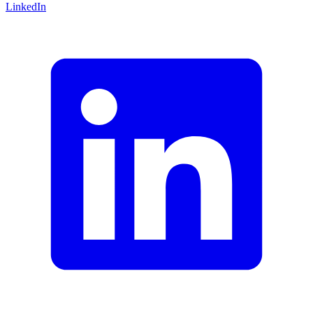
LinkedIn