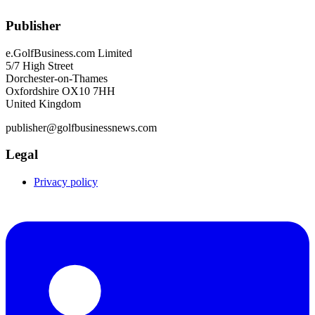
Publisher
e.GolfBusiness.com Limited
5/7 High Street
Dorchester-on-Thames
Oxfordshire OX10 7HH
United Kingdom
publisher@golfbusinessnews.com
Legal
Privacy policy