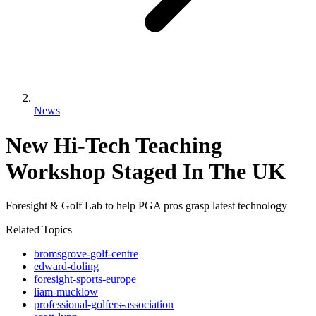
News
New Hi-Tech Teaching
Workshop Staged In The UK
Foresight & Golf Lab to help PGA pros grasp latest technology
Related Topics
bromsgrove-golf-centre
edward-doling
foresight-sports-europe
liam-mucklow
professional-golfers-association