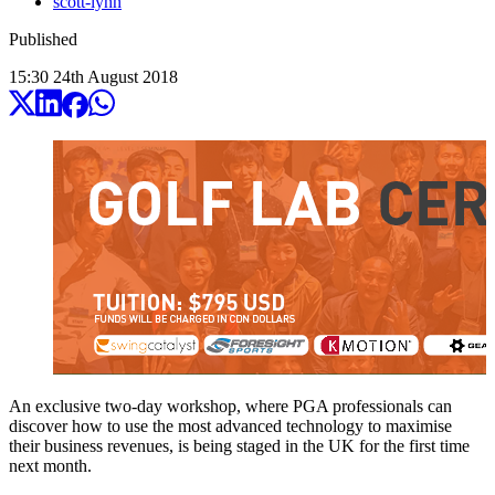
scott-lynn
Published
15:30
24
th
August
2018
An exclusive two-day workshop, where PGA professionals can
discover how to use the most advanced technology to maximise
their business revenues, is being staged in the UK for the first time
next month.