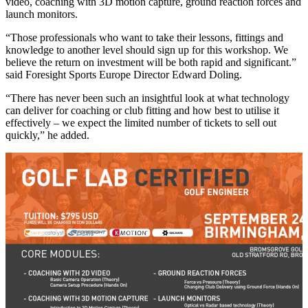
video, coaching with 3D motion capture, ground reaction forces and
launch monitors.
“Those professionals who want to take their lessons, fittings and
knowledge to another level should sign up for this workshop. We
believe the return on investment will be both rapid and significant.”
said Foresight Sports Europe Director Edward Doling.
“There has never been such an insightful look at what technology
can deliver for coaching or club fitting and how best to utilise it
effectively – we expect the limited number of tickets to sell out
quickly,” he added.