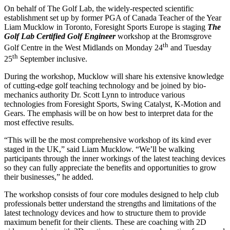
On behalf of The Golf Lab, the widely-respected scientific
establishment set up by former PGA of Canada Teacher of the Year
Liam Mucklow in Toronto, Foresight Sports Europe is staging
The
Golf Lab Certified Golf Engineer
workshop at the Bromsgrove
th
Golf Centre in the West Midlands on Monday 24
and Tuesday
th
25
September inclusive.
During the workshop, Mucklow will share his extensive knowledge
of cutting-edge golf teaching technology and be joined by bio-
mechanics authority Dr. Scott Lynn to introduce various
technologies from Foresight Sports, Swing Catalyst, K-Motion and
Gears. The emphasis will be on how best to interpret data for the
most effective results.
“This will be the most comprehensive workshop of its kind ever
staged in the UK,” said Liam Mucklow. “We’ll be walking
participants through the inner workings of the latest teaching devices
so they can fully appreciate the benefits and opportunities to grow
their businesses,” he added.
The workshop consists of four core modules designed to help club
professionals better understand the strengths and limitations of the
latest technology devices and how to structure them to provide
maximum benefit for their clients. These are coaching with 2D