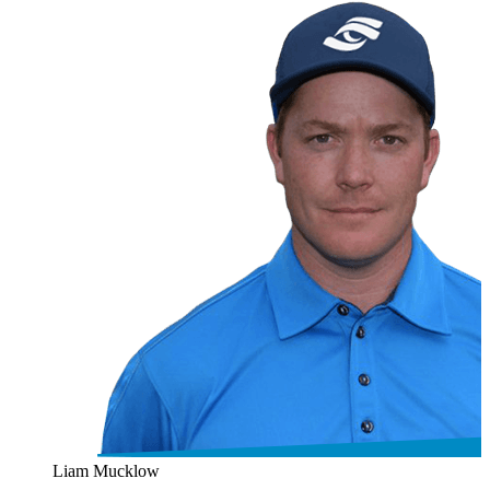
Liam Mucklow