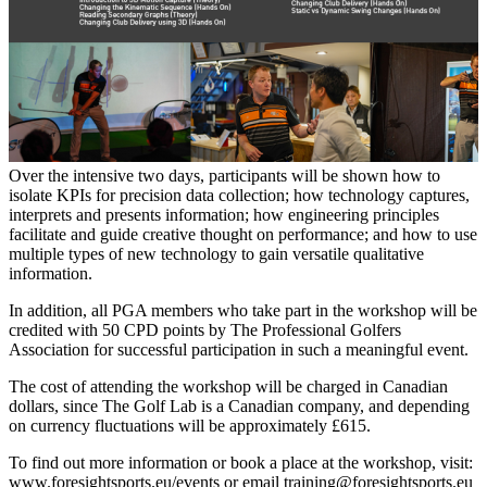
Over the intensive two days, participants will be shown how to
isolate KPIs for precision data collection; how technology captures,
interprets and presents information; how engineering principles
facilitate and guide creative thought on performance; and how to use
multiple types of new technology to gain versatile qualitative
information.
In addition, all PGA members who take part in the workshop will be
credited with 50 CPD points by The Professional Golfers
Association for successful participation in such a meaningful event.
The cost of attending the workshop will be charged in Canadian
dollars, since The Golf Lab is a Canadian company, and depending
on currency fluctuations will be approximately £615.
To find out more information or book a place at the workshop, visit:
www.foresightsports.eu/events
or email
training@foresightsports.eu