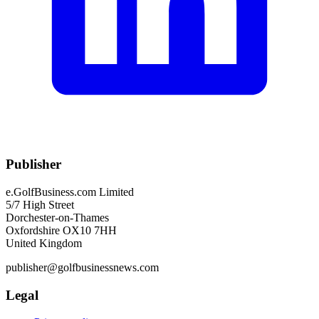
Publisher
e.GolfBusiness.com Limited
5/7 High Street
Dorchester-on-Thames
Oxfordshire OX10 7HH
United Kingdom
publisher@golfbusinessnews.com
Legal