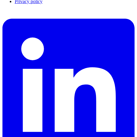
Privacy policy