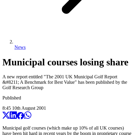
News
Municipal courses losing share
A new report entitled "The 2001 UK Municipal Golf Report
&#8211; A Benchmark for Best Value" has been published by the
Golf Research Group
Published
8:45
10
th
August
2001
Municipal golf courses (which make up 10% of all UK courses)
have been hit hard in recent years by the boom in proprietary course