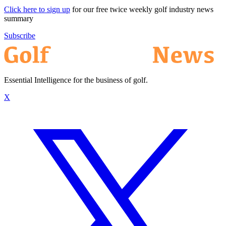
Click here to sign up
for our free twice weekly golf industry news
summary
Subscribe
Essential Intelligence for the business of golf.
X