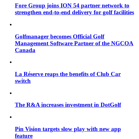
Fore Group joins ION 54 partner network to
strengthen end-to-end delivery for golf facilities
Golfmanager becomes Official Golf
Management Software Partner of the NGCOA
Canada
La Réserve reaps the benefits of Club Car
switch
The R&A increases investment in DotGolf
Pin Vision targets slow play with new app
feature