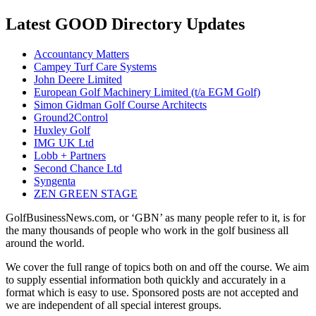
Latest GOOD Directory Updates
Accountancy Matters
Campey Turf Care Systems
John Deere Limited
European Golf Machinery Limited (t/a EGM Golf)
Simon Gidman Golf Course Architects
Ground2Control
Huxley Golf
IMG UK Ltd
Lobb + Partners
Second Chance Ltd
Syngenta
ZEN GREEN STAGE
GolfBusinessNews.com, or ‘GBN’ as many people refer to it, is for
the many thousands of people who work in the golf business all
around the world.
We cover the full range of topics both on and off the course. We aim
to supply essential information both quickly and accurately in a
format which is easy to use. Sponsored posts are not accepted and
we are independent of all special interest groups.