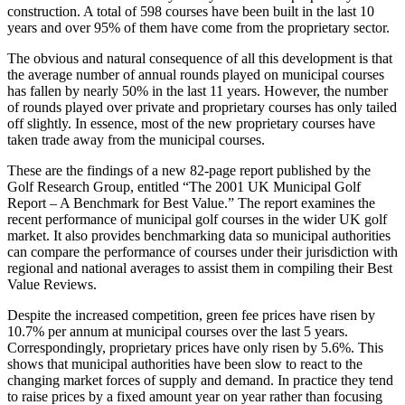
construction. A total of 598 courses have been built in the last 10
years and over 95% of them have come from the proprietary sector.
The obvious and natural consequence of all this development is that
the average number of annual rounds played on municipal courses
has fallen by nearly 50% in the last 11 years. However, the number
of rounds played over private and proprietary courses has only tailed
off slightly. In essence, most of the new proprietary courses have
taken trade away from the municipal courses.
These are the findings of a new 82-page report published by the
Golf Research Group, entitled “The 2001 UK Municipal Golf
Report – A Benchmark for Best Value.” The report examines the
recent performance of municipal golf courses in the wider UK golf
market. It also provides benchmarking data so municipal authorities
can compare the performance of courses under their jurisdiction with
regional and national averages to assist them in compiling their Best
Value Reviews.
Despite the increased competition, green fee prices have risen by
10.7% per annum at municipal courses over the last 5 years.
Correspondingly, proprietary prices have only risen by 5.6%. This
shows that municipal authorities have been slow to react to the
changing market forces of supply and demand. In practice they tend
to raise prices by a fixed amount year on year rather than focusing