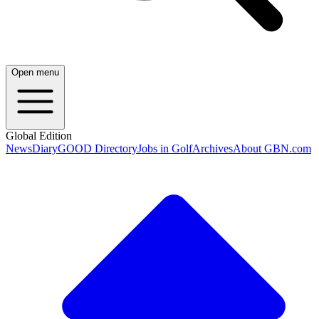
Open menu
Global Edition
News
Diary
GOOD Directory
Jobs in Golf
Archives
About GBN.com