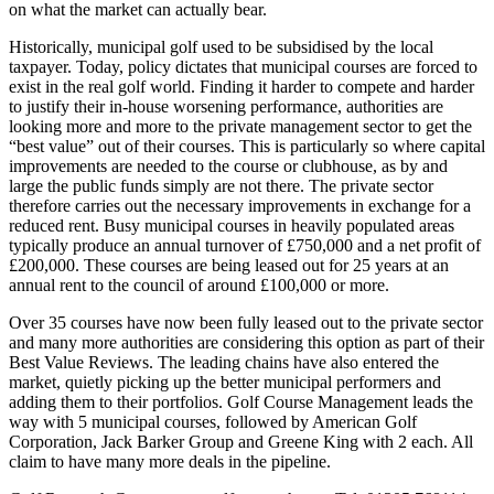
on what the market can actually bear.
Historically, municipal golf used to be subsidised by the local
taxpayer. Today, policy dictates that municipal courses are forced to
exist in the real golf world. Finding it harder to compete and harder
to justify their in-house worsening performance, authorities are
looking more and more to the private management sector to get the
“best value” out of their courses. This is particularly so where capital
improvements are needed to the course or clubhouse, as by and
large the public funds simply are not there. The private sector
therefore carries out the necessary improvements in exchange for a
reduced rent. Busy municipal courses in heavily populated areas
typically produce an annual turnover of £750,000 and a net profit of
£200,000. These courses are being leased out for 25 years at an
annual rent to the council of around £100,000 or more.
Over 35 courses have now been fully leased out to the private sector
and many more authorities are considering this option as part of their
Best Value Reviews. The leading chains have also entered the
market, quietly picking up the better municipal performers and
adding them to their portfolios. Golf Course Management leads the
way with 5 municipal courses, followed by American Golf
Corporation, Jack Barker Group and Greene King with 2 each. All
claim to have many more deals in the pipeline.