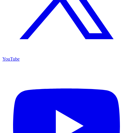
YouTube