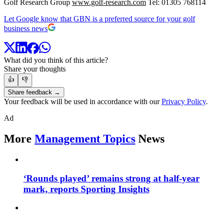
Golf Research Group
www.golf-research.com
Tel: 01305 768114
Let Google know that GBN is a preferred source for your golf
business news
What did you think of this article?
Share your thoughts
👍
👎
Share feedback →
Your feedback will be used in accordance with our
Privacy Policy
.
Ad
More
Management Topics
News
‘Rounds played’ remains strong at half-year
mark, reports Sporting Insights