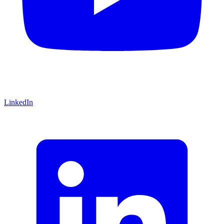
LinkedIn