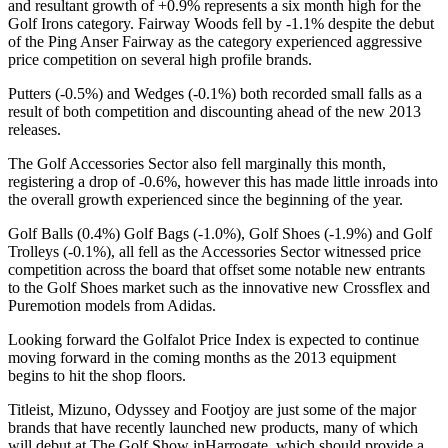
and resultant growth of +0.9% represents a six month high for the
Golf Irons category. Fairway Woods fell by -1.1% despite the debut
of the Ping Anser Fairway as the category experienced aggressive
price competition on several high profile brands.
Putters (-0.5%) and Wedges (-0.1%) both recorded small falls as a
result of both competition and discounting ahead of the new 2013
releases.
The Golf Accessories Sector also fell marginally this month,
registering a drop of -0.6%, however this has made little inroads into
the overall growth experienced since the beginning of the year.
Golf Balls (0.4%) Golf Bags (-1.0%), Golf Shoes (-1.9%) and Golf
Trolleys (-0.1%), all fell as the Accessories Sector witnessed price
competition across the board that offset some notable new entrants
to the Golf Shoes market such as the innovative new Crossflex and
Puremotion models from Adidas.
Looking forward the Golfalot Price Index is expected to continue
moving forward in the coming months as the 2013 equipment
begins to hit the shop floors.
Titleist, Mizuno, Odyssey and Footjoy are just some of the major
brands that have recently launched new products, many of which
will debut at The Golf Show inHarrogate, which should provide a