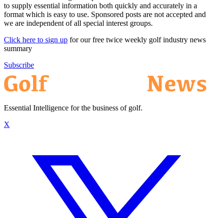
to supply essential information both quickly and accurately in a
format which is easy to use. Sponsored posts are not accepted and
we are independent of all special interest groups.
Click here to sign up
for our free twice weekly golf industry news
summary
Subscribe
Essential Intelligence for the business of golf.
X