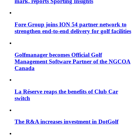
mark, reports Sporting Insights
Fore Group joins ION 54 partner network to
strengthen end-to-end delivery for golf facilities
Golfmanager becomes Official Golf
Management Software Partner of the NGCOA
Canada
La Réserve reaps the benefits of Club Car
switch
The R&A increases investment in DotGolf