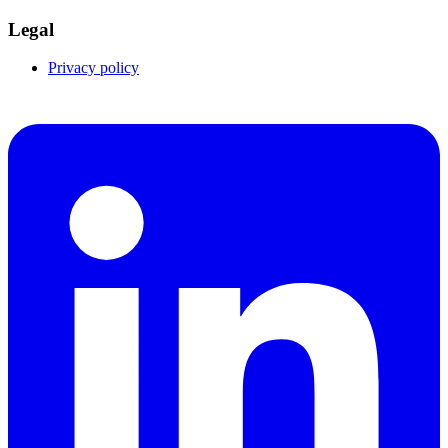
Legal
Privacy policy