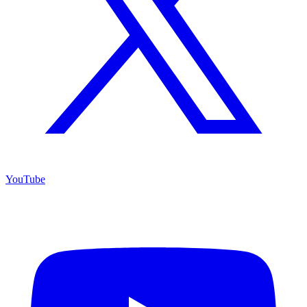
YouTube