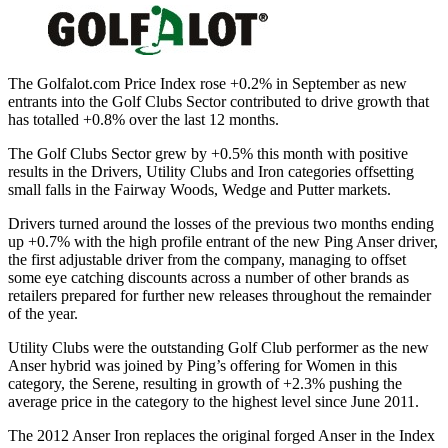
The Golfalot.com Price Index rose +0.2% in September as new
entrants into the Golf Clubs Sector contributed to drive growth that
has totalled +0.8% over the last 12 months.
The Golf Clubs Sector grew by +0.5% this month with positive
results in the Drivers, Utility Clubs and Iron categories offsetting
small falls in the Fairway Woods, Wedge and Putter markets.
Drivers turned around the losses of the previous two months ending
up +0.7% with the high profile entrant of the new Ping Anser driver,
the first adjustable driver from the company, managing to offset
some eye catching discounts across a number of other brands as
retailers prepared for further new releases throughout the remainder
of the year.
Utility Clubs were the outstanding Golf Club performer as the new
Anser hybrid was joined by Ping’s offering for Women in this
category, the Serene, resulting in growth of +2.3% pushing the
average price in the category to the highest level since June 2011.
The 2012 Anser Iron replaces the original forged Anser in the Index