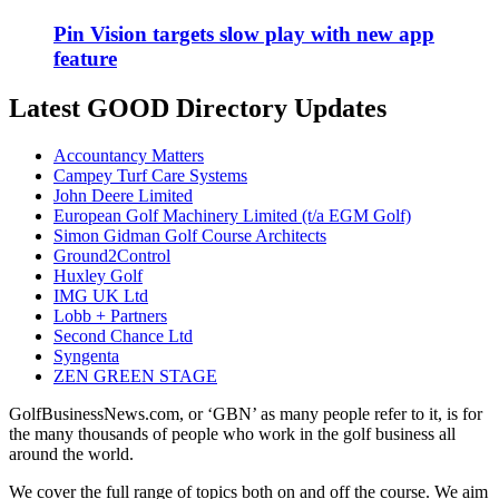
Pin Vision targets slow play with new app
feature
Latest GOOD Directory Updates
Accountancy Matters
Campey Turf Care Systems
John Deere Limited
European Golf Machinery Limited (t/a EGM Golf)
Simon Gidman Golf Course Architects
Ground2Control
Huxley Golf
IMG UK Ltd
Lobb + Partners
Second Chance Ltd
Syngenta
ZEN GREEN STAGE
GolfBusinessNews.com, or ‘GBN’ as many people refer to it, is for
the many thousands of people who work in the golf business all
around the world.
We cover the full range of topics both on and off the course. We aim