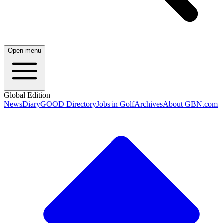
Open menu
Global Edition
News
Diary
GOOD Directory
Jobs in Golf
Archives
About GBN.com