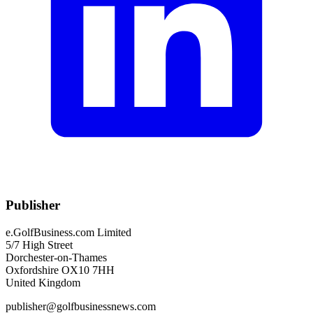
Publisher
e.GolfBusiness.com Limited
5/7 High Street
Dorchester-on-Thames
Oxfordshire OX10 7HH
United Kingdom
publisher@golfbusinessnews.com