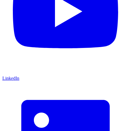
LinkedIn