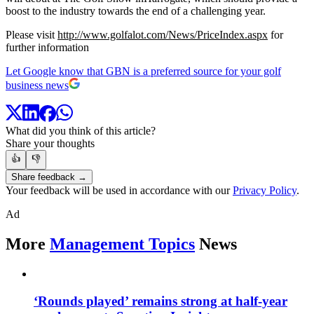
boost to the industry towards the end of a challenging year.
Please visit
http://www.golfalot.com/News/PriceIndex.aspx
for
further information
Let Google know that GBN is a preferred source for your golf
business news
What did you think of this article?
Share your thoughts
👍
👎
Share feedback →
Your feedback will be used in accordance with our
Privacy Policy
.
Ad
More
Management Topics
News
‘Rounds played’ remains strong at half-year