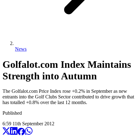
News
Golfalot.com Index Maintains
Strength into Autumn
The Golfalot.com Price Index rose +0.2% in September as new
entrants into the Golf Clubs Sector contributed to drive growth that
has totalled +0.8% over the last 12 months.
Published
6:59
11
th
September
2012