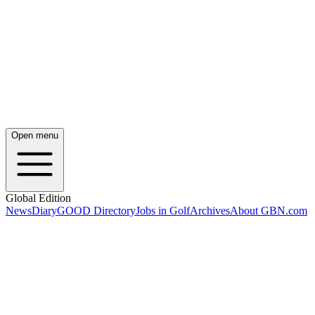
Open menu
Global Edition
News
Diary
GOOD Directory
Jobs in Golf
Archives
About GBN.com