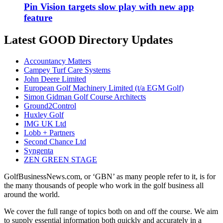
Pin Vision targets slow play with new app
feature
Latest GOOD Directory Updates
Accountancy Matters
Campey Turf Care Systems
John Deere Limited
European Golf Machinery Limited (t/a EGM Golf)
Simon Gidman Golf Course Architects
Ground2Control
Huxley Golf
IMG UK Ltd
Lobb + Partners
Second Chance Ltd
Syngenta
ZEN GREEN STAGE
GolfBusinessNews.com, or ‘GBN’ as many people refer to it, is for
the many thousands of people who work in the golf business all
around the world.
We cover the full range of topics both on and off the course. We aim
to supply essential information both quickly and accurately in a