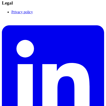
Legal
Privacy policy