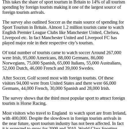
This takes the share of sport tourism in Britain to 14% of all tourism
spending by foreign tourists making it one of the largest source of
foreign tourists arrivals.
The survey also outlined Soccer as the main source of spending for
Sport Tourism in Britain. Almost 1.2 million tourists came to watch
English Premier League Clubs like Manchester United, Chelsea,
Liverpool etc. In fact Manchester United and Liverpool FC has
played major role in their respective city’s tourism.
Of total number of tourists came to watch soccer Around 267,000
were Irish, 95,000 Americans, 88,000 Germans, 86,000
Norwegians, 75,000 Spanish, 65,000 Italians, 55,000 Australians,
52,000 Dutch, 46,000 French and 39,000 Swedes.
After Soccer, Golf scored most with foreign tourists. Of these
visitors 94,000 were from United States and there were 66,000
Germans, 44,000 French, 30,000 Spanish and 28,000 Irish.
The survey shows that the third most popular sport to attract foreign
tourists is Horse Racing.
Most visitors who travel to England to watch sport are from Ireland,
with 400,000. Despite the slowdown in foreign tourists arrivals in
the near future, sport tourism industry has not been affected. In fact
it is expected to grow for 2009 and 2010. World Class Sporting