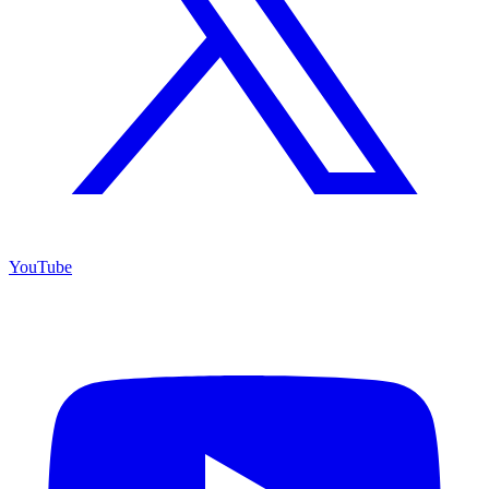
YouTube