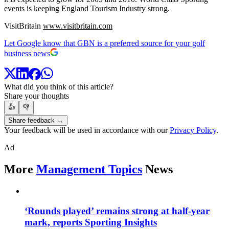
events is keeping England Tourism Industry strong.
VisitBritain
www.visitbritain.com
Let Google know that GBN is a preferred source for your golf
business news
What did you think of this article?
Share your thoughts
👍
👎
Share feedback →
Your feedback will be used in accordance with our
Privacy Policy
.
Ad
More
Management Topics
News
‘Rounds played’ remains strong at half-year
mark, reports Sporting Insights