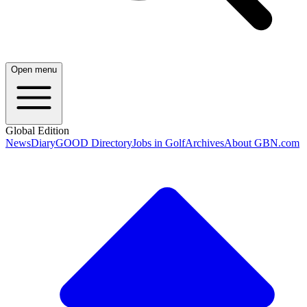
Open menu
Global Edition
News
Diary
GOOD Directory
Jobs in Golf
Archives
About GBN.com