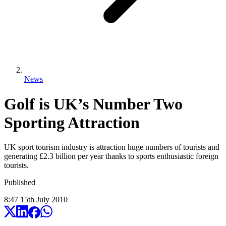
News
Golf is UK’s Number Two
Sporting Attraction
UK sport tourism industry is attraction huge numbers of tourists and
generating £2.3 billion per year thanks to sports enthusiastic foreign
tourists.
Published
8:47
15
th
July
2010