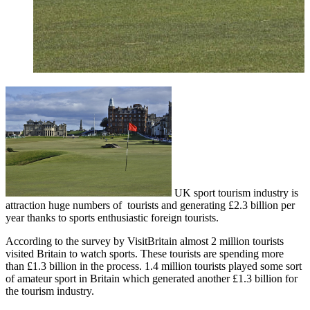
UK sport tourism industry is
attraction huge numbers of tourists and generating £2.3 billion per
year thanks to sports enthusiastic foreign tourists.
According to the survey by VisitBritain almost 2 million tourists
visited Britain to watch sports. These tourists are spending more
than £1.3 billion in the process. 1.4 million tourists played some sort
of amateur sport in Britain which generated another £1.3 billion for
the tourism industry.