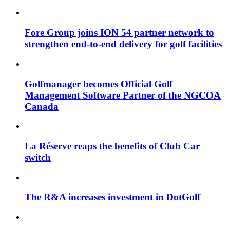
Fore Group joins ION 54 partner network to
strengthen end-to-end delivery for golf facilities
Golfmanager becomes Official Golf
Management Software Partner of the NGCOA
Canada
La Réserve reaps the benefits of Club Car
switch
The R&A increases investment in DotGolf