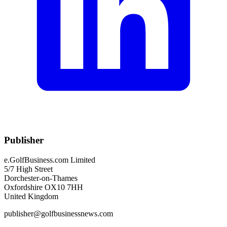
Publisher
e.GolfBusiness.com Limited
5/7 High Street
Dorchester-on-Thames
Oxfordshire OX10 7HH
United Kingdom
publisher@golfbusinessnews.com