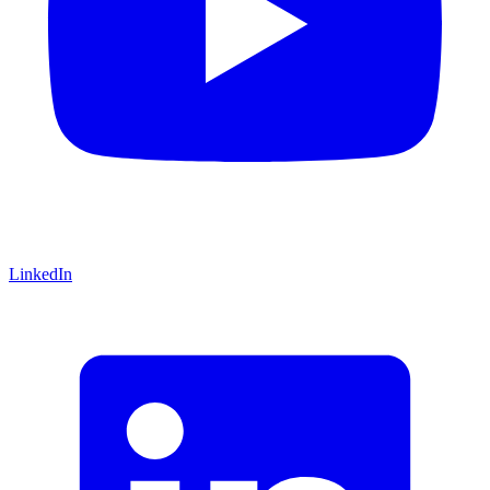
LinkedIn