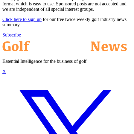
format which is easy to use. Sponsored posts are not accepted and
we are independent of all special interest groups.
Click here to sign up
for our free twice weekly golf industry news
summary
Subscribe
Essential Intelligence for the business of golf.
X