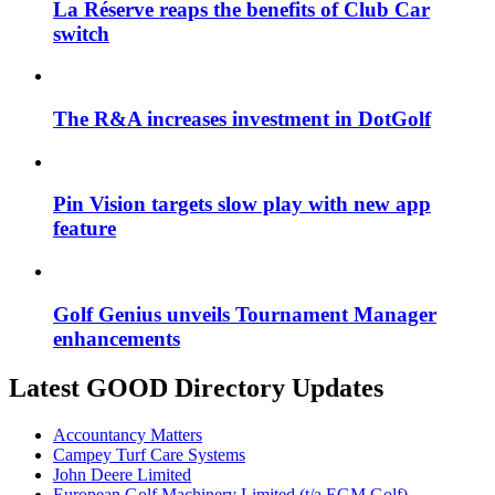
La Réserve reaps the benefits of Club Car
switch
The R&A increases investment in DotGolf
Pin Vision targets slow play with new app
feature
Golf Genius unveils Tournament Manager
enhancements
Latest GOOD Directory Updates
Accountancy Matters
Campey Turf Care Systems
John Deere Limited
European Golf Machinery Limited (t/a EGM Golf)