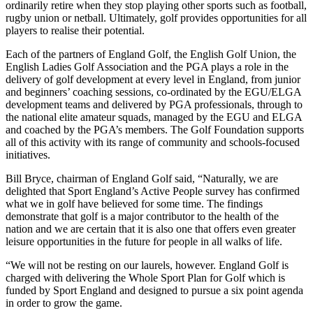
ordinarily retire when they stop playing other sports such as football,
rugby union or netball. Ultimately, golf provides opportunities for all
players to realise their potential.
Each of the partners of England Golf, the English Golf Union, the
English Ladies Golf Association and the PGA plays a role in the
delivery of golf development at every level in England, from junior
and beginners’ coaching sessions, co-ordinated by the EGU/ELGA
development teams and delivered by PGA professionals, through to
the national elite amateur squads, managed by the EGU and ELGA
and coached by the PGA’s members. The Golf Foundation supports
all of this activity with its range of community and schools-focused
initiatives.
Bill Bryce, chairman of England Golf said, “Naturally, we are
delighted that Sport England’s Active People survey has confirmed
what we in golf have believed for some time. The findings
demonstrate that golf is a major contributor to the health of the
nation and we are certain that it is also one that offers even greater
leisure opportunities in the future for people in all walks of life.
“We will not be resting on our laurels, however. England Golf is
charged with delivering the Whole Sport Plan for Golf which is
funded by Sport England and designed to pursue a six point agenda
in order to grow the game.