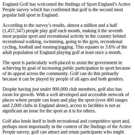
England Golf has welcomed the findings of Sport England’s Active
People survey which has confirmed that golf is the second most
popular ball sport in England.
According to the survey’s results, almost a million and a half
(1,457,347) people play golf each month, making it the seventh
most popular sport and recreational activity in the country behind
recreational walking, swimming, going to the gym, recreational
cycling, football and running/jogging. This equates to 3.6% of the
adult population of England playing golf at least once a month.
The sport is particularly well-placed to assist the government in
achieving its goal of increasing public participation in sport because
of its appeal across the community. Golf can do this primarily
because it can be played by people of all ages and both genders.
Despite having just under 900,000 club members, golf also has
room for growth. With a well developed and accessible network of
places where people can learn and play the sport (over 400 ranges
and 2,000 clubs in England alone), access to facilities is not as
significant an issue for the sport as it is for others.
Golf also lends itself to both recreational and competitive sport and,
perhaps most importantly in the context of the findings of the Active
People survey, golf can attract and retain participants who might