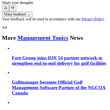
Share your thoughts
👍
👎
Share feedback →
Your feedback will be used in accordance with our
Privacy Policy
.
Ad
More
Management Topics
News
Fore Group joins ION 54 partner network to
strengthen end-to-end delivery for golf facilities
Golfmanager becomes Official Golf
Management Software Partner of the NGCOA
Canada