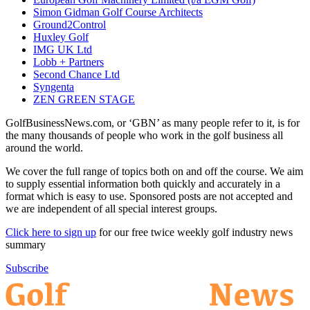
Simon Gidman Golf Course Architects
Ground2Control
Huxley Golf
IMG UK Ltd
Lobb + Partners
Second Chance Ltd
Syngenta
ZEN GREEN STAGE
GolfBusinessNews.com, or ‘GBN’ as many people refer to it, is for
the many thousands of people who work in the golf business all
around the world.
We cover the full range of topics both on and off the course. We aim
to supply essential information both quickly and accurately in a
format which is easy to use. Sponsored posts are not accepted and
we are independent of all special interest groups.
Click here to sign up
for our free twice weekly golf industry news
summary
Subscribe