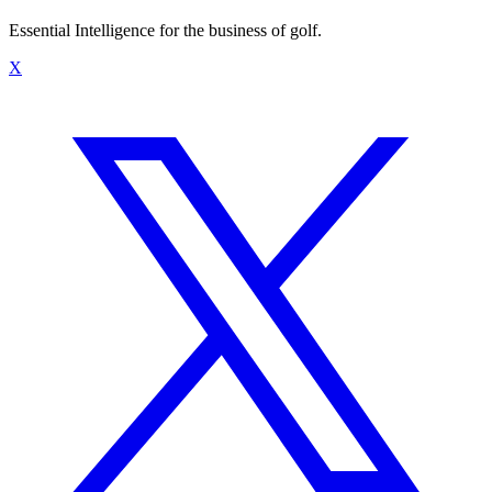
Essential Intelligence for the business of golf.
X