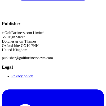
Publisher
e.GolfBusiness.com Limited
5/7 High Street
Dorchester-on-Thames
Oxfordshire OX10 7HH
United Kingdom
publisher@golfbusinessnews.com
Legal
Privacy policy