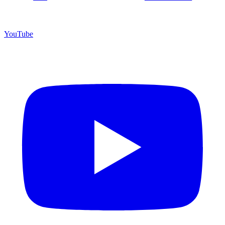
YouTube