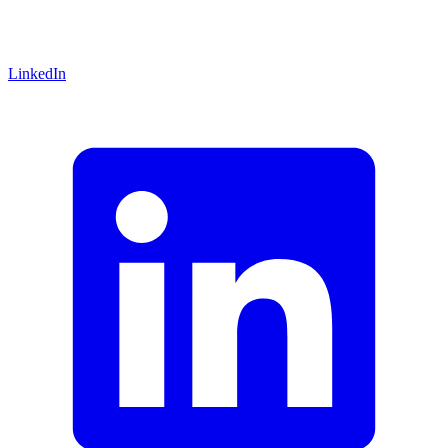
LinkedIn