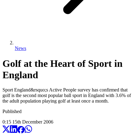
News
Golf at the Heart of Sport in
England
Sport England&rsquo;s Active People survey has confirmed that
golf is the second most popular ball sport in England with 3.6% of
the adult population playing golf at least once a month.
Published
0:15
15
th
December
2006