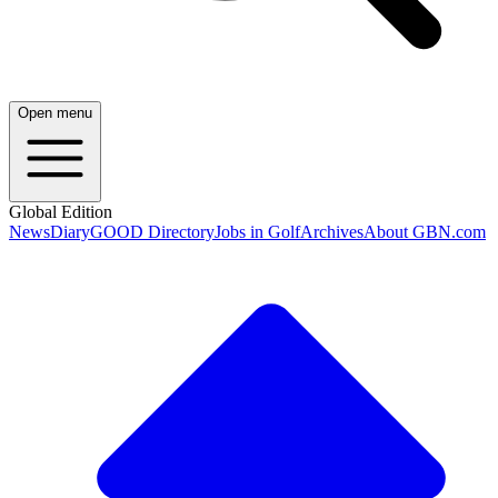
Open menu
Global Edition
News
Diary
GOOD Directory
Jobs in Golf
Archives
About GBN.com