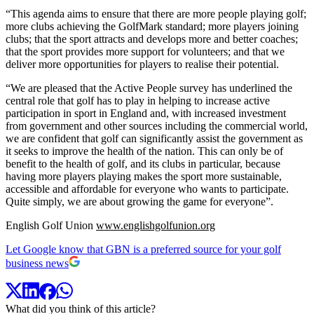
“This agenda aims to ensure that there are more people playing golf;
more clubs achieving the GolfMark standard; more players joining
clubs; that the sport attracts and develops more and better coaches;
that the sport provides more support for volunteers; and that we
deliver more opportunities for players to realise their potential.
“We are pleased that the Active People survey has underlined the
central role that golf has to play in helping to increase active
participation in sport in England and, with increased investment
from government and other sources including the commercial world,
we are confident that golf can significantly assist the government as
it seeks to improve the health of the nation. This can only be of
benefit to the health of golf, and its clubs in particular, because
having more players playing makes the sport more sustainable,
accessible and affordable for everyone who wants to participate.
Quite simply, we are about growing the game for everyone”.
English Golf Union
www.englishgolfunion.org
Let Google know that GBN is a preferred source for your golf
business news
What did you think of this article?