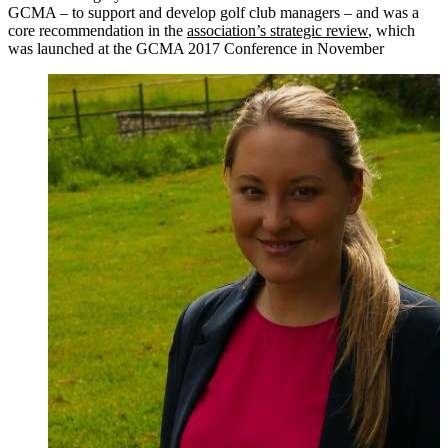
GCMA – to support and develop golf club managers – and was a
core recommendation in the
association’s strategic review
, which
was launched at the GCMA 2017 Conference in November