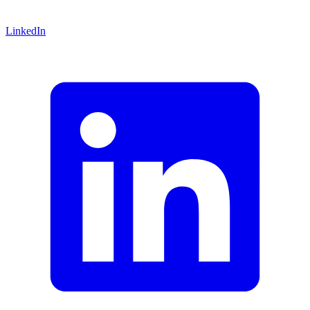
LinkedIn