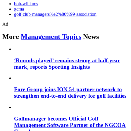
bob-williams
gcma
golf-club-managers%e2%80%99-association
Ad
More
Management Topics
News
‘Rounds played’ remains strong at half-year
mark, reports Sporting Insights
Fore Group joins ION 54 partner network to
strengthen end-to-end delivery for golf facilities
Golfmanager becomes Official Golf
Management Software Partner of the NGCOA