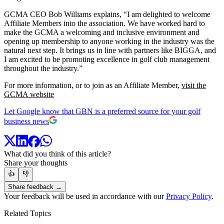
GCMA CEO Bob Williams explains, “I am delighted to welcome
Affiliate Members into the association. We have worked hard to
make the GCMA a welcoming and inclusive environment and
opening up membership to anyone working in the industry was the
natural next step. It brings us in line with partners like BIGGA, and
I am excited to be promoting excellence in golf club management
throughout the industry.”
For more information, or to join as an Affiliate Member,
visit the
GCMA website
Let Google know that GBN is a preferred source for your golf
business news
What did you think of this article?
Share your thoughts
👍
👎
Share feedback →
Your feedback will be used in accordance with our
Privacy Policy
.
Related Topics