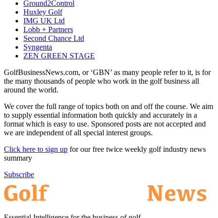
Ground2Control
Huxley Golf
IMG UK Ltd
Lobb + Partners
Second Chance Ltd
Syngenta
ZEN GREEN STAGE
GolfBusinessNews.com, or ‘GBN’ as many people refer to it, is for
the many thousands of people who work in the golf business all
around the world.
We cover the full range of topics both on and off the course. We aim
to supply essential information both quickly and accurately in a
format which is easy to use. Sponsored posts are not accepted and
we are independent of all special interest groups.
Click here to sign up
for our free twice weekly golf industry news
summary
Subscribe
Essential Intelligence for the business of golf.