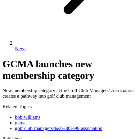
News
GCMA launches new
membership category
New membership category at the Golf Club Managers’ Association
creates a pathway into golf club management
Related Topics
bob-williams
gcma
golf-club-managers%e2%80%99-association
Published