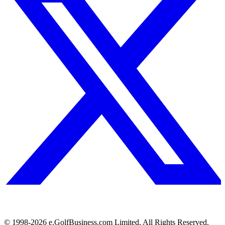
© 1998-
2026
e.GolfBusiness.com Limited. All Rights Reserved.