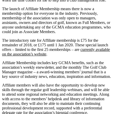
when the time comes for me to step into a club management role.”
The launch of Affiliate Membership means there is now a
membership option for everyone in the industry. Previously,
membership of the association was only open to managers,
assistants, owners and directors of golf, known as Full Members, or
anyone undertaking any of the GCMA education programmes, who
could join as Associate Members.
The introductory rate for Affiliate membership is £75 for the
remainder of 2018, or £175 until 1 Jan 2020. These special launch
offers – limited to the first 25 memberships – are
currently available
on the association’s website
.
Affiliate Membership includes key GCMA benefits, such as the
association’s weekly enewsletter, and the monthly The Golf Club
Manager magazine – a award-winning members’ journal that is a
key source of industry news, education, inspiration and information.
Affiliate members will also have the opportunity to develop new
skills through the regular golf leadership webinars, and will be able
to attend some regional networking and education meetings. Along
with access to the members’ helpdesk and library of information
documents, they will also be able to maintain their continuing
professional development record, supported with a preferential
delegate rate for the association’s biennial conference.