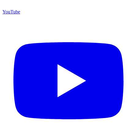
YouTube