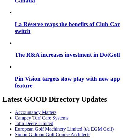
Canada
La Réserve reaps the benefits of Club Car
switch
The R&A increases investment in DotGolf
Pin Vision targets slow play with new app
feature
Latest GOOD Directory Updates
Accountancy Matters
Campey Turf Care Systems
John Deere Limited
European Golf Machinery Limited (t/a EGM Golf)
Simon Gidman Golf Course Architects