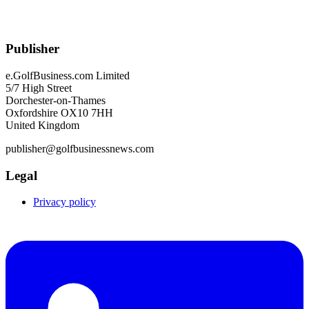
Publisher
e.GolfBusiness.com Limited
5/7 High Street
Dorchester-on-Thames
Oxfordshire OX10 7HH
United Kingdom
publisher@golfbusinessnews.com
Legal
Privacy policy