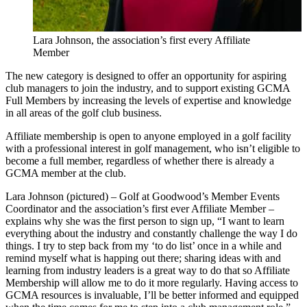
Lara Johnson, the association’s first every Affiliate
Member
The new category is designed to offer an opportunity for aspiring
club managers to join the industry, and to support existing GCMA
Full Members by increasing the levels of expertise and knowledge
in all areas of the golf club business.
Affiliate membership is open to anyone employed in a golf facility
with a professional interest in golf management, who isn’t eligible to
become a full member, regardless of whether there is already a
GCMA member at the club.
Lara Johnson (pictured) – Golf at Goodwood’s Member Events
Coordinator and the association’s first ever Affiliate Member –
explains why she was the first person to sign up, “I want to learn
everything about the industry and constantly challenge the way I do
things. I try to step back from my ‘to do list’ once in a while and
remind myself what is happing out there; sharing ideas with and
learning from industry leaders is a great way to do that so Affiliate
Membership will allow me to do it more regularly. Having access to
GCMA resources is invaluable, I’ll be better informed and equipped