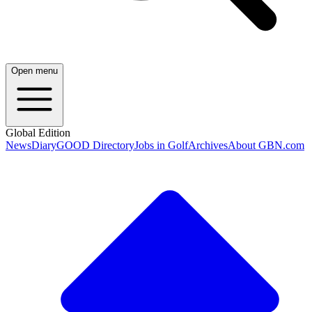
Open menu
Global Edition
News
Diary
GOOD Directory
Jobs in Golf
Archives
About GBN.com