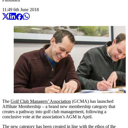
11:49
6
th
June
2018
The
Golf Club Managers’ Association
(GCMA) has launched
Affiliate Membership – a brand new membership category that
creates a pathway into golf club management, following a
conclusive vote at the association’s AGM in April.
The new category has been created in line with the ethos of the