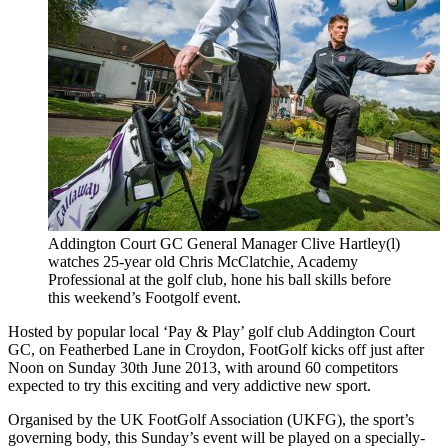
Addington Court GC General Manager Clive Hartley(l)
watches 25-year old Chris McClatchie, Academy
Professional at the golf club, hone his ball skills before
this weekend’s Footgolf event.
Hosted by popular local ‘Pay & Play’ golf club Addington Court
GC, on Featherbed Lane in Croydon, FootGolf kicks off just after
Noon on Sunday 30th June 2013, with around 60 competitors
expected to try this exciting and very addictive new sport.
Organised by the UK FootGolf Association (UKFG), the sport’s
governing body, this Sunday’s event will be played on a specially-