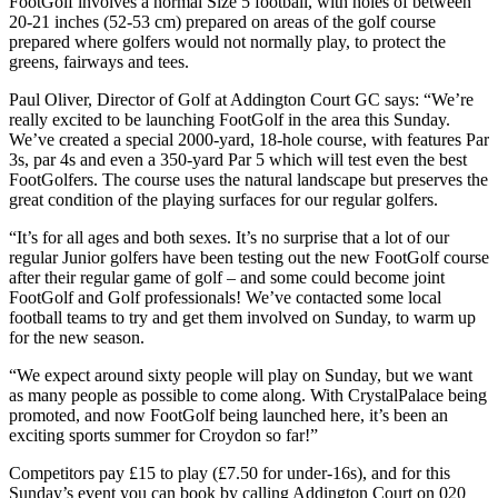
FootGolf involves a normal Size 5 football, with holes of between
20-21 inches (52-53 cm) prepared on areas of the golf course
prepared where golfers would not normally play, to protect the
greens, fairways and tees.
Paul Oliver, Director of Golf at Addington Court GC says: “We’re
really excited to be launching FootGolf in the area this Sunday.
We’ve created a special 2000-yard, 18-hole course, with features Par
3s, par 4s and even a 350-yard Par 5 which will test even the best
FootGolfers. The course uses the natural landscape but preserves the
great condition of the playing surfaces for our regular golfers.
“It’s for all ages and both sexes. It’s no surprise that a lot of our
regular Junior golfers have been testing out the new FootGolf course
after their regular game of golf – and some could become joint
FootGolf and Golf professionals! We’ve contacted some local
football teams to try and get them involved on Sunday, to warm up
for the new season.
“We expect around sixty people will play on Sunday, but we want
as many people as possible to come along. With CrystalPalace being
promoted, and now FootGolf being launched here, it’s been an
exciting sports summer for Croydon so far!”
Competitors pay £15 to play (£7.50 for under-16s), and for this
Sunday’s event you can book by calling Addington Court on 020