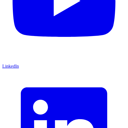
LinkedIn