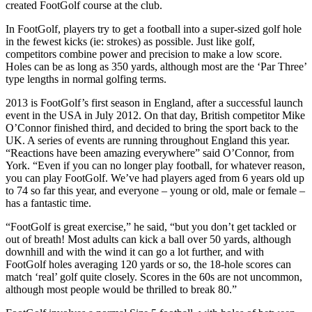
created FootGolf course at the club.
In FootGolf, players try to get a football into a super-sized golf hole
in the fewest kicks (ie: strokes) as possible. Just like golf,
competitors combine power and precision to make a low score.
Holes can be as long as 350 yards, although most are the ‘Par Three’
type lengths in normal golfing terms.
2013 is FootGolf’s first season in England, after a successful launch
event in the USA in July 2012. On that day, British competitor Mike
O’Connor finished third, and decided to bring the sport back to the
UK. A series of events are running throughout England this year.
“Reactions have been amazing everywhere” said O’Connor, from
York. “Even if you can no longer play football, for whatever reason,
you can play FootGolf. We’ve had players aged from 6 years old up
to 74 so far this year, and everyone – young or old, male or female –
has a fantastic time.
“FootGolf is great exercise,” he said, “but you don’t get tackled or
out of breath! Most adults can kick a ball over 50 yards, although
downhill and with the wind it can go a lot further, and with
FootGolf holes averaging 120 yards or so, the 18-hole scores can
match ‘real’ golf quite closely. Scores in the 60s are not uncommon,
although most people would be thrilled to break 80.”