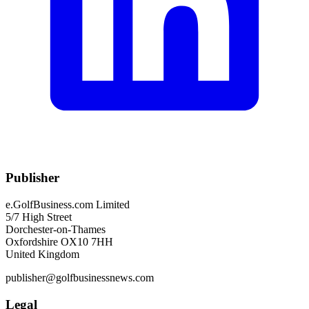
Publisher
e.GolfBusiness.com Limited
5/7 High Street
Dorchester-on-Thames
Oxfordshire OX10 7HH
United Kingdom
publisher@golfbusinessnews.com
Legal