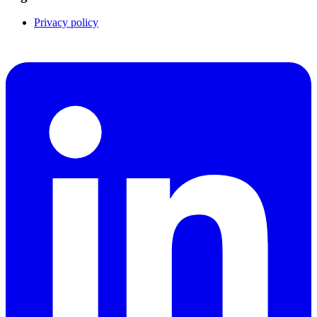
Privacy policy