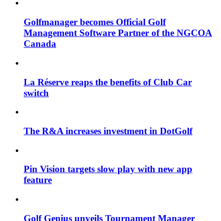
Golfmanager becomes Official Golf
Management Software Partner of the NGCOA
Canada
La Réserve reaps the benefits of Club Car
switch
The R&A increases investment in DotGolf
Pin Vision targets slow play with new app
feature
Golf Genius unveils Tournament Manager