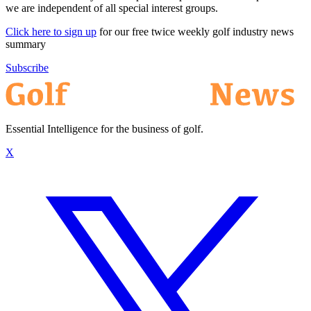
we are independent of all special interest groups.
Click here to sign up
for our free twice weekly golf industry news
summary
Subscribe
Essential Intelligence for the business of golf.
X