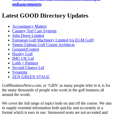
enhancements
Latest GOOD Directory Updates
Accountancy Matters
Campey Turf Care Systems
John Deere Limited
European Golf Machinery Limited (t/a EGM Golf)
Simon Gidman Golf Course Architects
Ground2Control
Huxley Golf
IMG UK Ltd
Lobb + Partners
Second Chance Ltd
Syngenta
ZEN GREEN STAGE
GolfBusinessNews.com, or ‘GBN’ as many people refer to it, is for
the many thousands of people who work in the golf business all
around the world.
We cover the full range of topics both on and off the course. We aim
to supply essential information both quickly and accurately in a
format which is easy to use. Sponsored posts are not accepted and