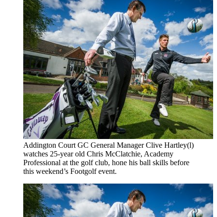
Addington Court GC General Manager Clive Hartley(l)
watches 25-year old Chris McClatchie, Academy
Professional at the golf club, hone his ball skills before
this weekend’s Footgolf event.