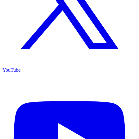
YouTube