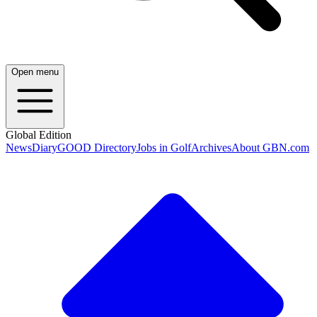
Open menu
Global Edition
News
Diary
GOOD Directory
Jobs in Golf
Archives
About GBN.com