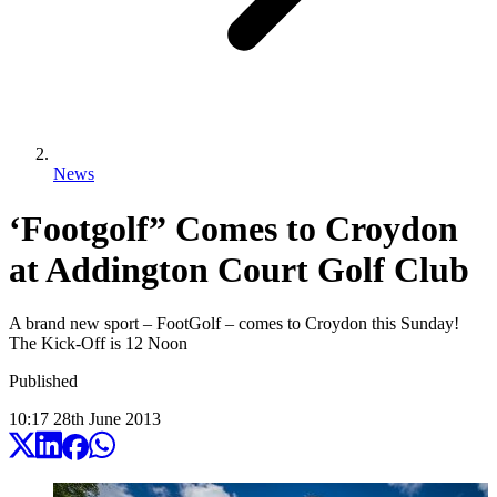
News
‘Footgolf” Comes to Croydon
at Addington Court Golf Club
A brand new sport – FootGolf – comes to Croydon this Sunday!
The Kick-Off is 12 Noon
Published
10:17
28
th
June
2013