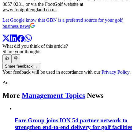
8657 0281, or via the FootGolf website at
www.footgolfengland.co.uk
Let Google know that GBN is a preferred source for your golf
business news
What did you think of this article?
Share your thoughts
👍
👎
Share feedback →
Your feedback will be used in accordance with our
Privacy Policy
.
Ad
More
Management Topics
News
Fore Group joins ION 54 partner network to
strengthen end-to-end delivery for golf facilities