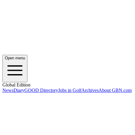
Open menu
Global Edition
News
Diary
GOOD Directory
Jobs in Golf
Archives
About GBN.com