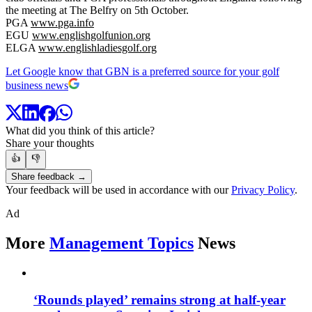
the meeting at The Belfry on 5th October.
PGA
www.pga.info
EGU
www.englishgolfunion.org
ELGA
www.englishladiesgolf.org
Let Google know that GBN is a preferred source for your golf
business news
What did you think of this article?
Share your thoughts
👍
👎
Share feedback →
Your feedback will be used in accordance with our
Privacy Policy
.
Ad
More
Management Topics
News
‘Rounds played’ remains strong at half-year