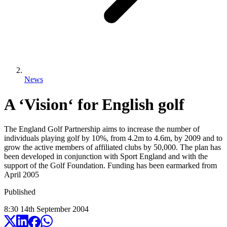
News
A ‘Vision‘ for English golf
The England Golf Partnership aims to increase the number of
individuals playing golf by 10%, from 4.2m to 4.6m, by 2009 and to
grow the active members of affiliated clubs by 50,000. The plan has
been developed in conjunction with Sport England and with the
support of the Golf Foundation. Funding has been earmarked from
April 2005
Published
8:30
14
th
September
2004