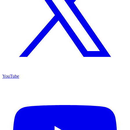
YouTube