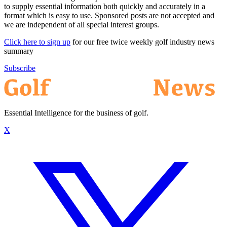
to supply essential information both quickly and accurately in a
format which is easy to use. Sponsored posts are not accepted and
we are independent of all special interest groups.
Click here to sign up
for our free twice weekly golf industry news
summary
Subscribe
Essential Intelligence for the business of golf.
X