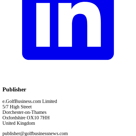
Publisher
e.GolfBusiness.com Limited
5/7 High Street
Dorchester-on-Thames
Oxfordshire OX10 7HH
United Kingdom
publisher@golfbusinessnews.com