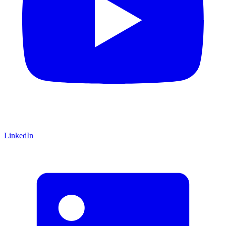
LinkedIn