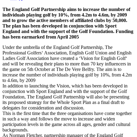
The England Golf Partnership aims to increase the number of
individuals playing golf by 10%, from 4.2m to 4.6m, by 2009
and to grow the active members of affiliated clubs by 50,000.
The plan has been developed in conjunction with Sport
England and with the support of the Golf Foundation. Funding
has been earmarked from April 2005
Under the umbrella of the England Golf Partnership, The
Professional Golfers‘ Association, English Golf Union and English
Ladies Golf Association have created a ‘Vision for English Golf‘
and will be revealing their plans to more than 70 key influencers in
the game on 5th October at The De Vere Belfry. The aim is to
increase the number of individuals playing golf by 10%, from 4.2m
to 4.6m, by 2009
In addition to launching the Vision, which has been developed in
conjunction with Sport England and with the support of the Golf
Foundation, The England Golf Partnership will also be presenting
its proposed strategy for the Whole Sport Plan as a final draft to
delegates for consideration and discussion.
This is the first time that the three organisations have come together
in such a way and follows the move to increase and widen
participation levels in the game across all ages, gender and cultural
backgrounds.
As Norman Fletcher, partnership manager of the England Golf