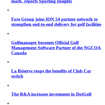
mark, reports Sporting Insights
Fore Group joins ION 54 partner network to
strengthen end-to-end delivery for golf facilities
Golfmanager becomes Official Golf
Management Software Partner of the NGCOA
Canada
La Réserve reaps the benefits of Club Car
switch
The R&A increases investment in DotGolf