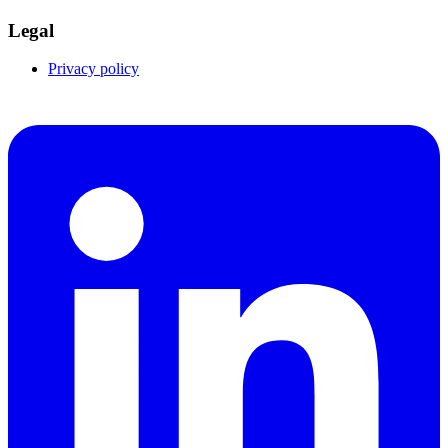
Legal
Privacy policy