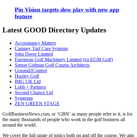
Pin Vision targets slow play with new app
feature
Latest GOOD Directory Updates
Accountancy Matters
Campey Turf Care Systems
John Deere Limited
European Golf Machinery Limited (t/a EGM Golf)
Simon Gidman Golf Course Architects
Ground2Control
Huxley Golf
IMG UK Ltd
Lobb + Partners
Second Chance Ltd
Syngenta
ZEN GREEN STAGE
GolfBusinessNews.com, or ‘GBN’ as many people refer to it, is for
the many thousands of people who work in the golf business all
around the world.
We cover the full range of topics both on and off the course. We aim