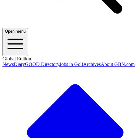
Open menu
Global Edition
News
Diary
GOOD Directory
Jobs in Golf
Archives
About GBN.com