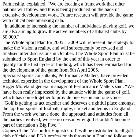
Partnership, explained, “We are creating a framework that other
nations will follow and this is being produced on the back of
extensive development work. Future research will provide the game
with critical benchmarking data.
“In addition to increasing the number of individuals playing golf, we
are also aiming to grow the active members of affiliated clubs by
50,000.”
The Whole Sport Plan for 2005 – 2009 will represent the strategy to
make the Vision a reality, and will subsequently be revised and
finalised after discussions in October. The Whole Sport Plan must be
submitted to Sport England by the end of this year in order to
qualify for the first cycle of funding, which has been earmarked for
the development of the game from 5th April 2005.
Specialist sports consultants, Performance Matters, have provided
technical expertise in the development of the Whole Sport Plan.
Roger Moreland general manager of Performance Matters said, “We
have been really impressed by the attitude within the game of golf,
which has come together to provide one vision and one voice.
“Golf is getting its act together and deserves a rightful place amongst
the top four sports of football, rugby, cricket and tennis in England.
From the work we have done, the approach and attitudes from all
the parties involved, we see no reason why golf shouldn‘t become
part of the nation’s Big Five.”
Copies of the ‘Vision for English Golf‘ will be distributed to all golf
club officials and PGA professionals throughout England following