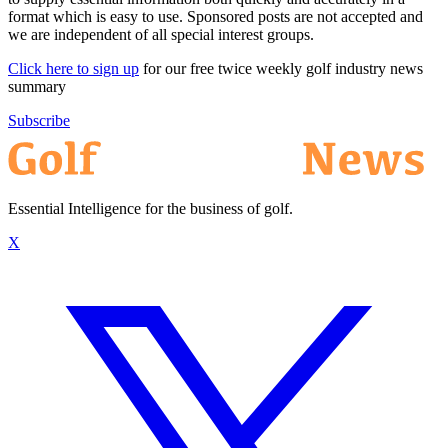
format which is easy to use. Sponsored posts are not accepted and
we are independent of all special interest groups.
Click here to sign up
for our free twice weekly golf industry news
summary
Subscribe
Essential Intelligence for the business of golf.
X