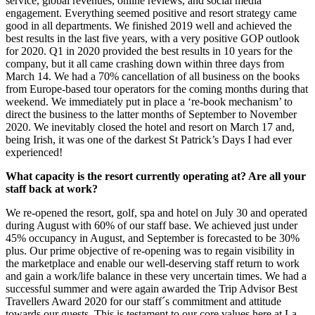
service, global revenues, online reviews, and social media
engagement. Everything seemed positive and resort strategy came
good in all departments. We finished 2019 well and achieved the
best results in the last five years, with a very positive GOP outlook
for 2020. Q1 in 2020 provided the best results in 10 years for the
company, but it all came crashing down within three days from
March 14. We had a 70% cancellation of all business on the books
from Europe-based tour operators for the coming months during that
weekend. We immediately put in place a ‘re-book mechanism’ to
direct the business to the latter months of September to November
2020. We inevitably closed the hotel and resort on March 17 and,
being Irish, it was one of the darkest St Patrick’s Days I had ever
experienced!
What capacity is the resort currently operating at? Are all your
staff back at work?
We re-opened the resort, golf, spa and hotel on July 30 and operated
during August with 60% of our staff base. We achieved just under
45% occupancy in August, and September is forecasted to be 30%
plus. Our prime objective of re-opening was to regain visibility in
the marketplace and enable our well-deserving staff return to work
and gain a work/life balance in these very uncertain times. We had a
successful summer and were again awarded the Trip Advisor Best
Travellers Award 2020 for our staff´s commitment and attitude
towards our guests. This is testament to our core values here at La