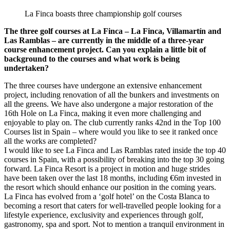
La Finca boasts three championship golf courses
The three golf courses at La Finca – La Finca, Villamartín and
Las Ramblas – are currently in the middle of a three-year
course enhancement project. Can you explain a little bit of
background to the courses and what work is being
undertaken?
The three courses have undergone an extensive enhancement
project, including renovation of all the bunkers and investments on
all the greens. We have also undergone a major restoration of the
16th Hole on La Finca, making it even more challenging and
enjoyable to play on. The club currently ranks 42nd in the Top 100
Courses list in Spain – where would you like to see it ranked once
all the works are completed?
I would like to see La Finca and Las Ramblas rated inside the top 40
courses in Spain, with a possibility of breaking into the top 30 going
forward. La Finca Resort is a project in motion and huge strides
have been taken over the last 18 months, including €6m invested in
the resort which should enhance our position in the coming years.
La Finca has evolved from a ‘golf hotel’ on the Costa Blanca to
becoming a resort that caters for well-travelled people looking for a
lifestyle experience, exclusivity and experiences through golf,
gastronomy, spa and sport. Not to mention a tranquil environment in