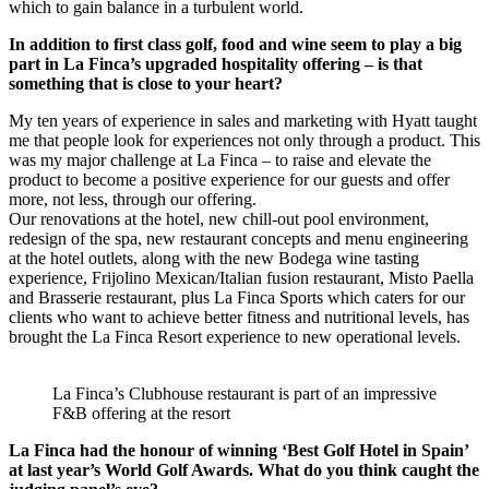
which to gain balance in a turbulent world.
In addition to first class golf, food and wine seem to play a big
part in La Finca’s upgraded hospitality offering – is that
something that is close to your heart?
My ten years of experience in sales and marketing with Hyatt taught
me that people look for experiences not only through a product. This
was my major challenge at La Finca – to raise and elevate the
product to become a positive experience for our guests and offer
more, not less, through our offering.
Our renovations at the hotel, new chill-out pool environment,
redesign of the spa, new restaurant concepts and menu engineering
at the hotel outlets, along with the new Bodega wine tasting
experience, Frijolino Mexican/Italian fusion restaurant, Misto Paella
and Brasserie restaurant, plus La Finca Sports which caters for our
clients who want to achieve better fitness and nutritional levels, has
brought the La Finca Resort experience to new operational levels.
La Finca’s Clubhouse restaurant is part of an impressive
F&B offering at the resort
La Finca had the honour of winning ‘Best Golf Hotel in Spain’
at last year’s World Golf Awards. What do you think caught the