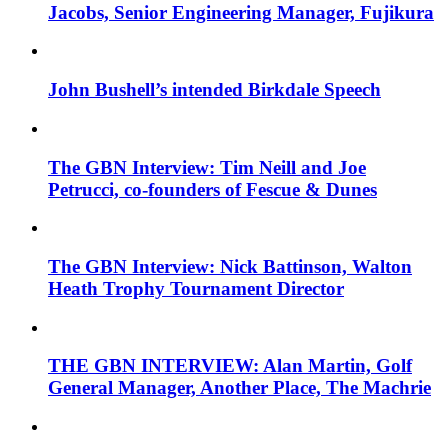
Jacobs, Senior Engineering Manager, Fujikura
John Bushell’s intended Birkdale Speech
The GBN Interview: Tim Neill and Joe
Petrucci, co-founders of Fescue & Dunes
The GBN Interview: Nick Battinson, Walton
Heath Trophy Tournament Director
THE GBN INTERVIEW: Alan Martin, Golf
General Manager, Another Place, The Machrie