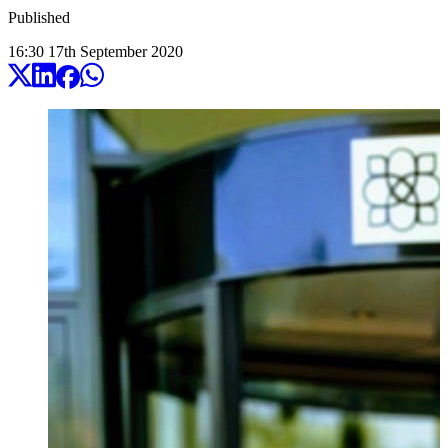
Published
16:30
17
th
September
2020