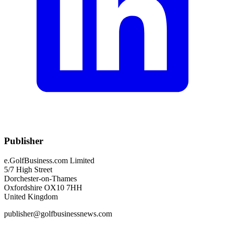
Publisher
e.GolfBusiness.com Limited
5/7 High Street
Dorchester-on-Thames
Oxfordshire OX10 7HH
United Kingdom
publisher@golfbusinessnews.com