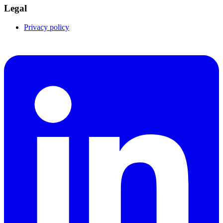
Legal
Privacy policy