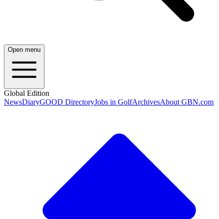
Open menu
Global Edition
News
Diary
GOOD Directory
Jobs in Golf
Archives
About GBN.com