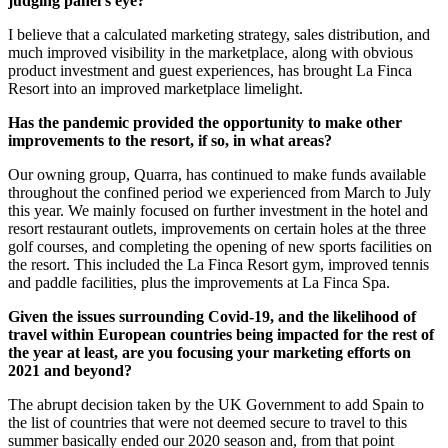
judging panel’s eye?
I believe that a calculated marketing strategy, sales distribution, and
much improved visibility in the marketplace, along with obvious
product investment and guest experiences, has brought La Finca
Resort into an improved marketplace limelight.
Has the pandemic provided the opportunity to make other
improvements to the resort, if so, in what areas?
Our owning group, Quarra, has continued to make funds available
throughout the confined period we experienced from March to July
this year. We mainly focused on further investment in the hotel and
resort restaurant outlets, improvements on certain holes at the three
golf courses, and completing the opening of new sports facilities on
the resort. This included the La Finca Resort gym, improved tennis
and paddle facilities, plus the improvements at La Finca Spa.
Given the issues surrounding Covid-19, and the likelihood of
travel within European countries being impacted for the rest of
the year at least, are you focusing your marketing efforts on
2021 and beyond?
The abrupt decision taken by the UK Government to add Spain to
the list of countries that were not deemed secure to travel to this
summer basically ended our 2020 season and, from that point