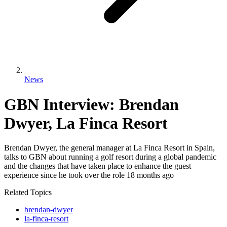
News
GBN Interview: Brendan
Dwyer, La Finca Resort
Brendan Dwyer, the general manager at La Finca Resort in Spain,
talks to GBN about running a golf resort during a global pandemic
and the changes that have taken place to enhance the guest
experience since he took over the role 18 months ago
Related Topics
brendan-dwyer
la-finca-resort