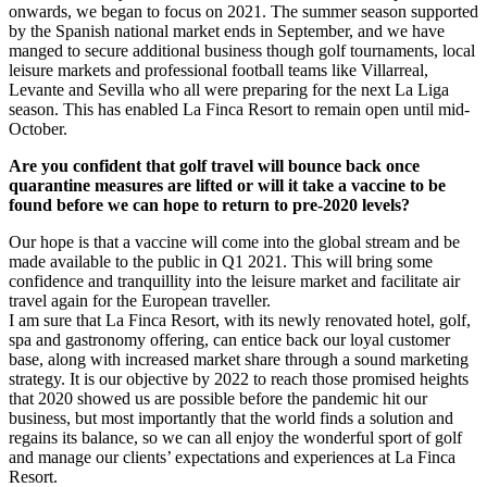
onwards, we began to focus on 2021. The summer season supported
by the Spanish national market ends in September, and we have
manged to secure additional business though golf tournaments, local
leisure markets and professional football teams like Villarreal,
Levante and Sevilla who all were preparing for the next La Liga
season. This has enabled La Finca Resort to remain open until mid-
October.
Are you confident that golf travel will bounce back once
quarantine measures are lifted or will it take a vaccine to be
found before we can hope to return to pre-2020 levels?
Our hope is that a vaccine will come into the global stream and be
made available to the public in Q1 2021. This will bring some
confidence and tranquillity into the leisure market and facilitate air
travel again for the European traveller.
I am sure that La Finca Resort, with its newly renovated hotel, golf,
spa and gastronomy offering, can entice back our loyal customer
base, along with increased market share through a sound marketing
strategy. It is our objective by 2022 to reach those promised heights
that 2020 showed us are possible before the pandemic hit our
business, but most importantly that the world finds a solution and
regains its balance, so we can all enjoy the wonderful sport of golf
and manage our clients’ expectations and experiences at La Finca
Resort.