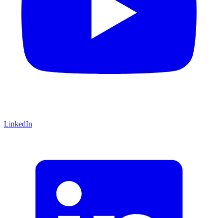
LinkedIn