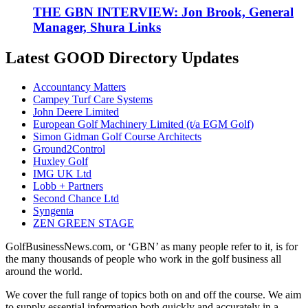
THE GBN INTERVIEW: Jon Brook, General
Manager, Shura Links
Latest GOOD Directory Updates
Accountancy Matters
Campey Turf Care Systems
John Deere Limited
European Golf Machinery Limited (t/a EGM Golf)
Simon Gidman Golf Course Architects
Ground2Control
Huxley Golf
IMG UK Ltd
Lobb + Partners
Second Chance Ltd
Syngenta
ZEN GREEN STAGE
GolfBusinessNews.com, or ‘GBN’ as many people refer to it, is for
the many thousands of people who work in the golf business all
around the world.
We cover the full range of topics both on and off the course. We aim
to supply essential information both quickly and accurately in a