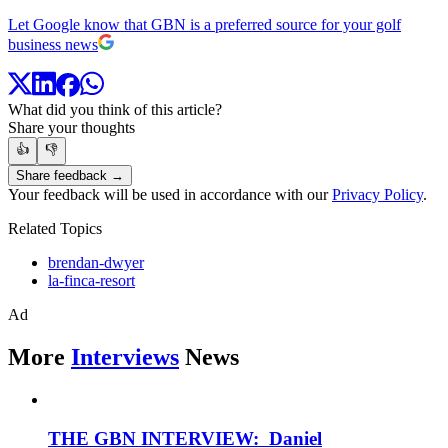
Let Google know that GBN is a preferred source for your golf
business news
What did you think of this article?
Share your thoughts
👍
👎
Share feedback →
Your feedback will be used in accordance with our
Privacy Policy
.
Related Topics
brendan-dwyer
la-finca-resort
Ad
More
Interviews
News
THE GBN INTERVIEW: Daniel