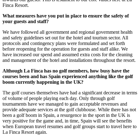
Finca Resort.
What measures have you put in place to ensure the safety of
your guests and staff?
We have followed all government and regional government health
and safety guidelines set out for the hotel and tourism sector. All
protocols and contingency plans were formulated and set forth
before reopening for the operation for guests and staff alike. We
have increased our spend and assumed extra costs for the cleaning
and management of the hotel and installations throughout the resort.
Although La Finca has no golf members, how busy have the
courses been and has Spain experienced anything like the golf
boom currently happening in the UK?
The golf courses themselves have had a significant decrease in terms
of volume of people playing each day. Only through golf
tournaments have we managed to gain acceptable revenues and
provide adequate services at the golf clubhouse. While there has not
been a golf boom in Spain, a resurgence in the sport in the UK is
very positive for the game and, in time, Spain will see the benefits
when European travel resumes and golf groups start to travel here to
La Finca Resort again.