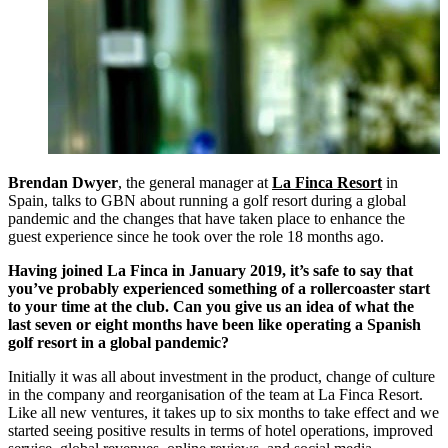
Brendan Dwyer
, the general manager at
La Finca Resort
in
Spain, talks to GBN about running a golf resort during a global
pandemic and the changes that have taken place to enhance the
guest experience since he took over the role 18 months ago.
Having joined La Finca in January 2019, it’s safe to say that
you’ve probably experienced something of a rollercoaster start
to your time at the club. Can you give us an idea of what the
last seven or eight months have been like operating a Spanish
golf resort in a global pandemic?
Initially it was all about investment in the product, change of culture
in the company and reorganisation of the team at La Finca Resort.
Like all new ventures, it takes up to six months to take effect and we
started seeing positive results in terms of hotel operations, improved