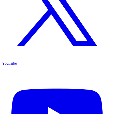
YouTube