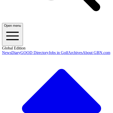
Open menu
Global Edition
News
Diary
GOOD Directory
Jobs in Golf
Archives
About GBN.com