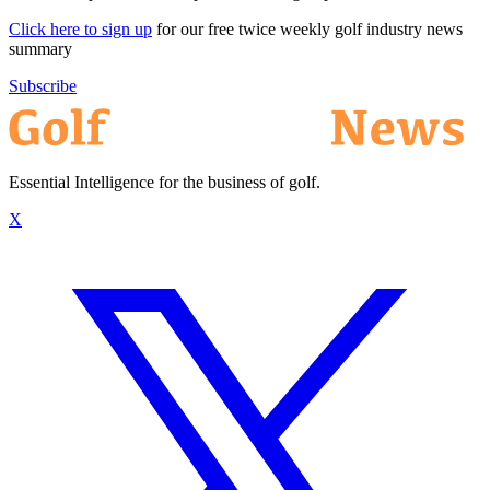
Click here to sign up
for our free twice weekly golf industry news
summary
Subscribe
Essential Intelligence for the business of golf.
X