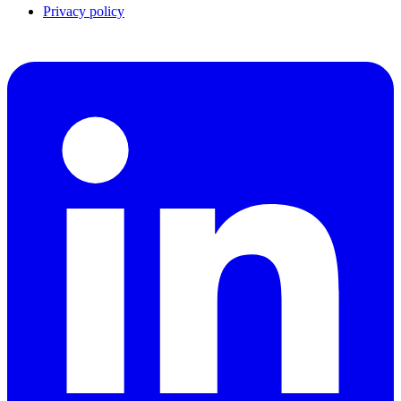
Privacy policy