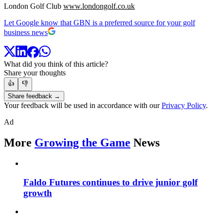
London Golf Club
www.londongolf.co.uk
Let Google know that GBN is a preferred source for your golf
business news
What did you think of this article?
Share your thoughts
👍
👎
Share feedback →
Your feedback will be used in accordance with our
Privacy Policy
.
Ad
More
Growing the Game
News
Faldo Futures continues to drive junior golf
growth