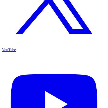
YouTube