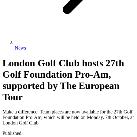
News
London Golf Club hosts 27th
Golf Foundation Pro-Am,
supported by The European
Tour
Make a difference: Team places are now available for the 27th Golf
Foundation Pro-Am, which will be held on Monday, 7th October, at
London Golf Club
Published