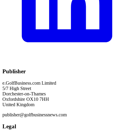
Publisher
e.GolfBusiness.com Limited
5/7 High Street
Dorchester-on-Thames
Oxfordshire OX10 7HH
United Kingdom
publisher@golfbusinessnews.com
Legal