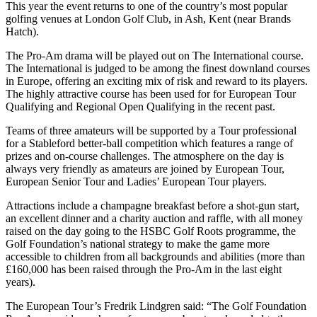
This year the event returns to one of the country’s most popular
golfing venues at London Golf Club, in Ash, Kent (near Brands
Hatch).
The Pro-Am drama will be played out on The International course.
The International is judged to be among the finest downland courses
in Europe, offering an exciting mix of risk and reward to its players.
The highly attractive course has been used for for European Tour
Qualifying and Regional Open Qualifying in the recent past.
Teams of three amateurs will be supported by a Tour professional
for a Stableford better-ball competition which features a range of
prizes and on-course challenges. The atmosphere on the day is
always very friendly as amateurs are joined by European Tour,
European Senior Tour and Ladies’ European Tour players.
Attractions include a champagne breakfast before a shot-gun start,
an excellent dinner and a charity auction and raffle, with all money
raised on the day going to the HSBC Golf Roots programme, the
Golf Foundation’s national strategy to make the game more
accessible to children from all backgrounds and abilities (more than
£160,000 has been raised through the Pro-Am in the last eight
years).
The European Tour’s Fredrik Lindgren said: “The Golf Foundation