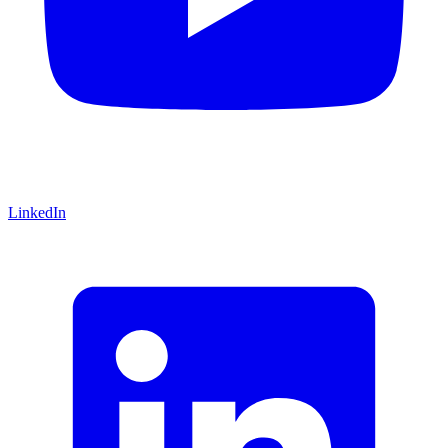
LinkedIn