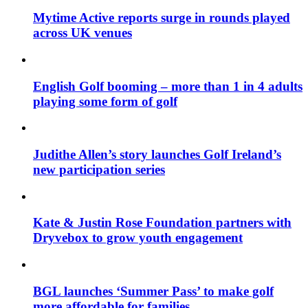
Mytime Active reports surge in rounds played
across UK venues
English Golf booming – more than 1 in 4 adults
playing some form of golf
Judithe Allen’s story launches Golf Ireland’s
new participation series
Kate & Justin Rose Foundation partners with
Dryvebox to grow youth engagement
BGL launches ‘Summer Pass’ to make golf
more affordable for families