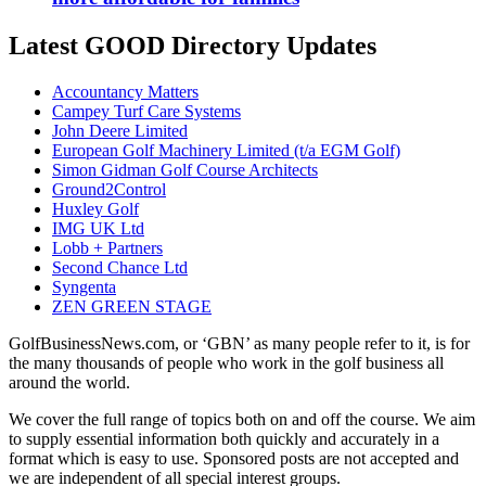
Latest GOOD Directory Updates
Accountancy Matters
Campey Turf Care Systems
John Deere Limited
European Golf Machinery Limited (t/a EGM Golf)
Simon Gidman Golf Course Architects
Ground2Control
Huxley Golf
IMG UK Ltd
Lobb + Partners
Second Chance Ltd
Syngenta
ZEN GREEN STAGE
GolfBusinessNews.com, or ‘GBN’ as many people refer to it, is for
the many thousands of people who work in the golf business all
around the world.
We cover the full range of topics both on and off the course. We aim
to supply essential information both quickly and accurately in a
format which is easy to use. Sponsored posts are not accepted and
we are independent of all special interest groups.