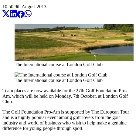
10:50
9
th
August
2013
The International course at London Golf Club
The International course at London Golf Club
Team places are now available for the 27th Golf Foundation Pro-
Am, which will be held on Monday, 7th October, at London Golf
Club.
The Golf Foundation Pro-Am is supported by The European Tour
and is a highly popular event among golf-lovers from the golf
industry and world of business who wish to help make a genuine
difference for young people through sport.