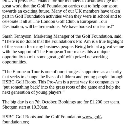
Pro-Am provides a chance for our members to acknowledge the
great work that the Golf Foundation carries out to help our sport
towards an exciting future. Many of our UK members have taken
part in Golf Foundation activities when they were in school and to
celebrate it all at The London Golf Club, a European Tour
Destination, will be tremendous. We have booked our teams!”
Sarah Tennyson, Marketing Manager of the Golf Foundation, said:
“There is no doubt that the Foundation’s Pro-Am is a true highlight
of the season for many business people. Being held at a great venue
with the support of The European Tour makes this a unique
opportunity to mix some great golf with prized networking
opportunities.
“The European Tour is one of our strongest supporters as a charity
that seeks to change the lives of children and young people through
HSBC Golf Roots. This Pro-Am is a great way for companies to
‘put something back’ into the grass roots of the game and help the
next generation of young players.”
The big day is on 7th October. Bookings are for £1,200 per team.
Shotgun start at 10.30am.
HSBC Golf Roots and the Golf Foundation
www.golf-
foundation.org