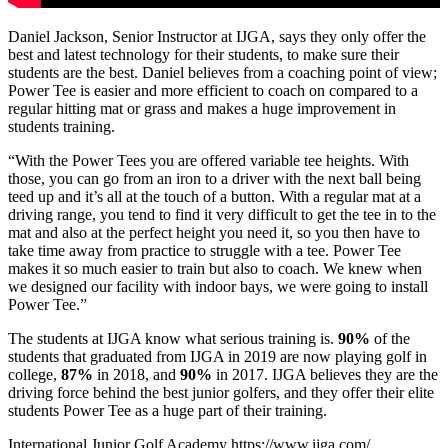
Daniel Jackson, Senior Instructor at IJGA, says they only offer the
best and latest technology for their students, to make sure their
students are the best. Daniel believes from a coaching point of view;
Power Tee is easier and more efficient to coach on compared to a
regular hitting mat or grass and makes a huge improvement in
students training.
“With the Power Tees you are offered variable tee heights. With
those, you can go from an iron to a driver with the next ball being
teed up and it’s all at the touch of a button. With a regular mat at a
driving range, you tend to find it very difficult to get the tee in to the
mat and also at the perfect height you need it, so you then have to
take time away from practice to struggle with a tee. Power Tee
makes it so much easier to train but also to coach. We knew when
we designed our facility with indoor bays, we were going to install
Power Tee.”
The students at IJGA know what serious training is.
90%
of the
students that graduated from IJGA in 2019 are now playing golf in
college,
87%
in 2018, and
90%
in 2017. IJGA believes they are the
driving force behind the best junior golfers, and they offer their elite
students Power Tee as a huge part of their training.
International Junior Golf Academy
https://www.ijga.com/