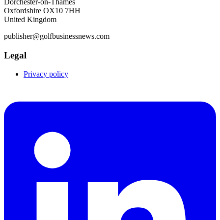
Dorchester-on-Thames
Oxfordshire OX10 7HH
United Kingdom
publisher@golfbusinessnews.com
Legal
Privacy policy