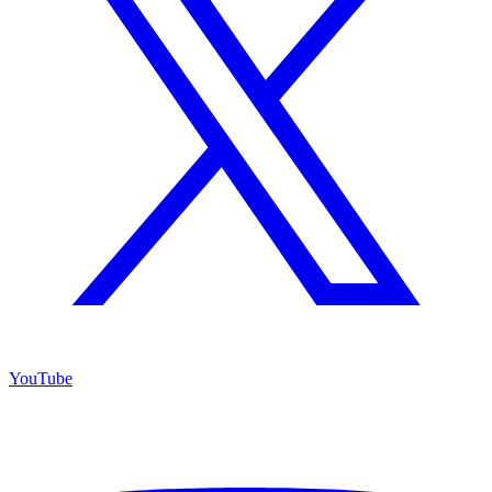
YouTube