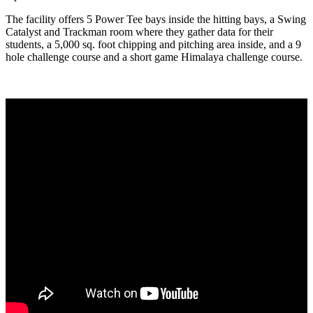
The facility offers 5 Power Tee bays inside the hitting bays, a Swing
Catalyst and Trackman room where they gather data for their
students, a 5,000 sq. foot chipping and pitching area inside, and a 9
hole challenge course and a short game Himalaya challenge course.