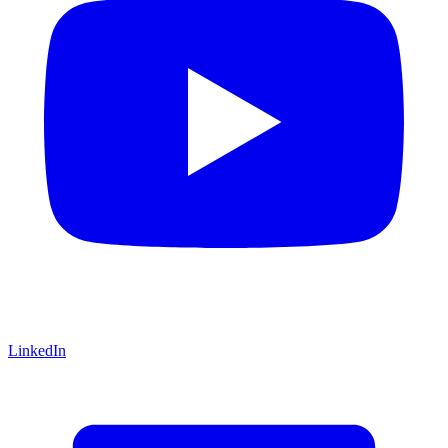
LinkedIn