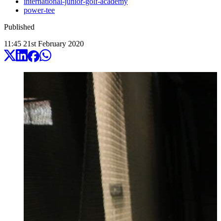
international-junior-golf-academy
power-tee
Published
11:45
21
st
February
2020