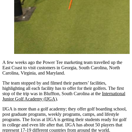
A few weeks ago the Power Tee marketing team travelled up the
East Coast to visit customers in Georgia, South Carolina, North
Carolina, Virginia, and Maryland.
The team stopped by and filmed their partners’ facilities,
highlighting all each facility has to offer for their golfers. The first
stop of the trip was in Bluffton, South Carolina at the
International
Junior Golf Academy (IJGA)
.
IJGA is more than a golf academy; they offer golf boarding school,
post graduate programs, weekly programs, camps, and lifestyle
programs. The focus at IJGA is getting their students ready for golf
in college and even life after that. IJGA has about 50 players that
represent 17-19 different countries from around the world.