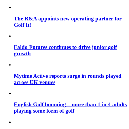
The R&A appoints new operating partner for
Golf It!
Faldo Futures continues to drive junior golf
growth
Mytime Active reports surge in rounds played
across UK venues
English Golf booming – more than 1 in 4 adults
playing some form of golf