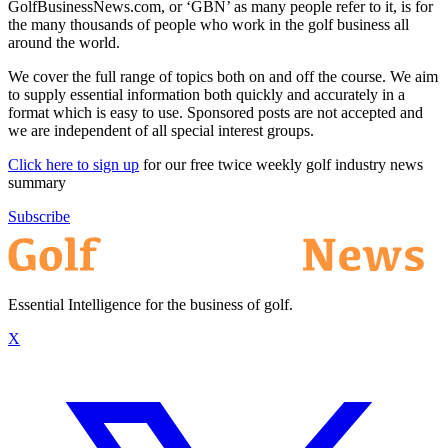
GolfBusinessNews.com, or ‘GBN’ as many people refer to it, is for
the many thousands of people who work in the golf business all
around the world.
We cover the full range of topics both on and off the course. We aim
to supply essential information both quickly and accurately in a
format which is easy to use. Sponsored posts are not accepted and
we are independent of all special interest groups.
Click here to sign up
for our free twice weekly golf industry news
summary
Subscribe
Essential Intelligence for the business of golf.
X