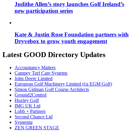
Judithe Allen’s story launches Golf Ireland’s
new participation series
Kate & Justin Rose Foundation partners with
Dryvebox to grow youth engagement
Latest GOOD Directory Updates
Accountancy Matters
Campey Turf Care Systems
John Deere Limited
European Golf Machinery Limited (t/a EGM Golf)
Simon Gidman Golf Course Architects
Ground2Control
Huxley Golf
IMG UK Ltd
Lobb + Partners
Second Chance Ltd
Syngenta
ZEN GREEN STAGE