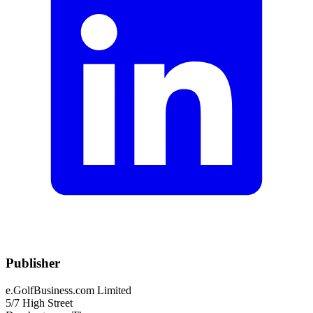
Publisher
e.GolfBusiness.com Limited
5/7 High Street