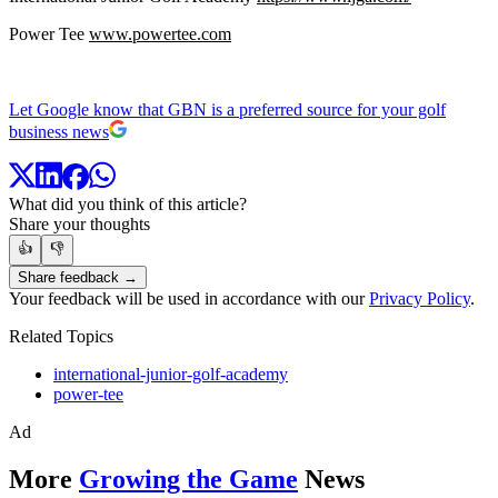
Power Tee
www.powertee.com
Let Google know that GBN is a preferred source for your golf
business news
What did you think of this article?
Share your thoughts
👍
👎
Share feedback →
Your feedback will be used in accordance with our
Privacy Policy
.
Related Topics
international-junior-golf-academy
power-tee
Ad
More
Growing the Game
News