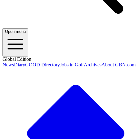
Open menu
Global Edition
News
Diary
GOOD Directory
Jobs in Golf
Archives
About GBN.com