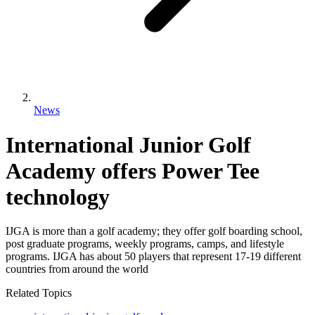
News
International Junior Golf
Academy offers Power Tee
technology
IJGA is more than a golf academy; they offer golf boarding school,
post graduate programs, weekly programs, camps, and lifestyle
programs. IJGA has about 50 players that represent 17-19 different
countries from around the world
Related Topics