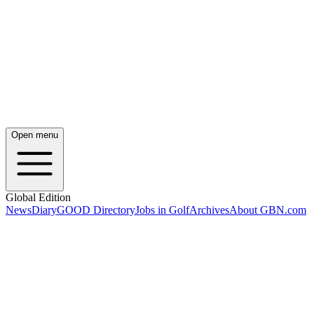
Open menu
Global Edition
News
Diary
GOOD Directory
Jobs in Golf
Archives
About GBN.com