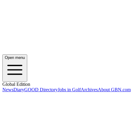
Open menu
Global Edition
News
Diary
GOOD Directory
Jobs in Golf
Archives
About GBN.com