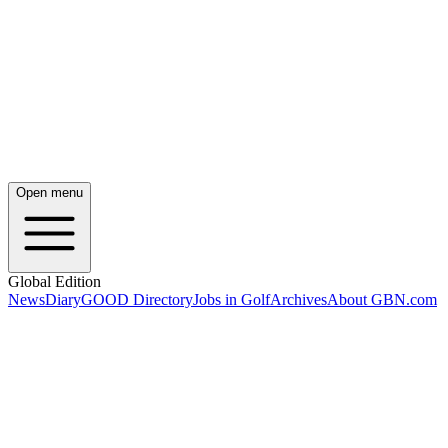
Open menu
Global Edition
News
Diary
GOOD Directory
Jobs in Golf
Archives
About GBN.com