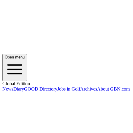
Open menu
Global Edition
News
Diary
GOOD Directory
Jobs in Golf
Archives
About GBN.com