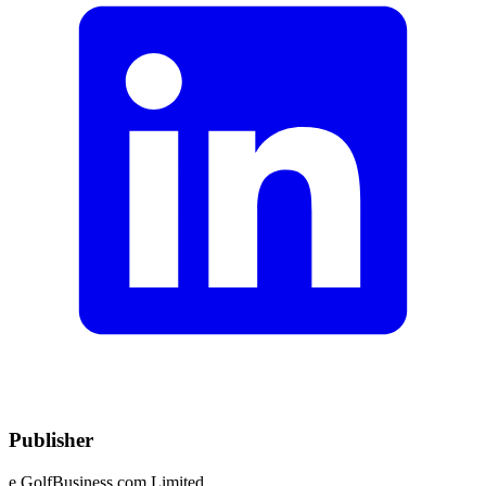
Publisher
e.GolfBusiness.com Limited