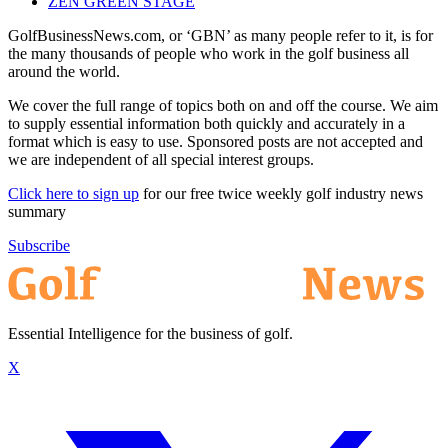
ZEN GREEN STAGE
GolfBusinessNews.com, or ‘GBN’ as many people refer to it, is for
the many thousands of people who work in the golf business all
around the world.
We cover the full range of topics both on and off the course. We aim
to supply essential information both quickly and accurately in a
format which is easy to use. Sponsored posts are not accepted and
we are independent of all special interest groups.
Click here to sign up
for our free twice weekly golf industry news
summary
Subscribe
Essential Intelligence for the business of golf.
X