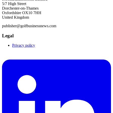
5/7 High Street
Dorchester-on-Thames
Oxfordshire OX10 7HH
United Kingdom
publisher@golfbusinessnews.com
Legal
Privacy policy