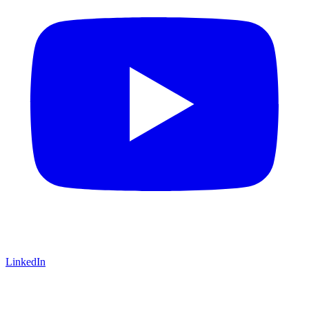
LinkedIn