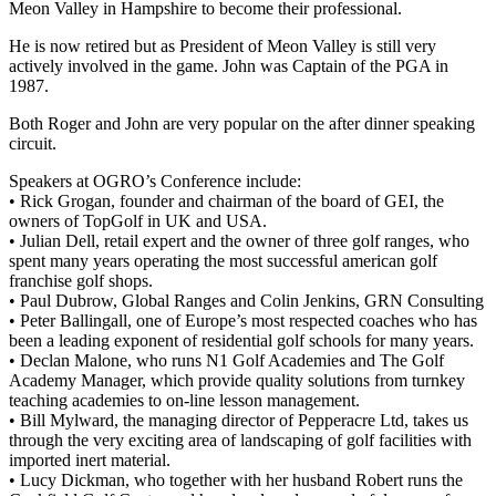
Meon Valley in Hampshire to become their professional.
He is now retired but as President of Meon Valley is still very
actively involved in the game. John was Captain of the PGA in
1987.
Both Roger and John are very popular on the after dinner speaking
circuit.
Speakers at OGRO’s Conference include:
• Rick Grogan, founder and chairman of the board of GEI, the
owners of TopGolf in UK and USA.
• Julian Dell, retail expert and the owner of three golf ranges, who
spent many years operating the most successful american golf
franchise golf shops.
• Paul Dubrow, Global Ranges and Colin Jenkins, GRN Consulting
• Peter Ballingall, one of Europe’s most respected coaches who has
been a leading exponent of residential golf schools for many years.
• Declan Malone, who runs N1 Golf Academies and The Golf
Academy Manager, which provide quality solutions from turnkey
teaching academies to on-line lesson management.
• Bill Mylward, the managing director of Pepperacre Ltd, takes us
through the very exciting area of landscaping of golf facilities with
imported inert material.
• Lucy Dickman, who together with her husband Robert runs the