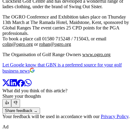
Cuckfield Golf Centre and has developed a wonderful range of
ladies clothing, under the brand of Swing Out Sister.
The OGRO Conference and Exhibition takes place on Thursday
13th March at The Ramada Hotel, Maidstone, Kent, sponsored by
Global Ranges The event carries 25 CPD points for the PGA
professionals.
To book a place call 01580 715248 / 715043, or email
colin@ogro.org
or
rohan@ogro.org
The Organisation of Golf Range Owners
www.ogro.org
Let Google know that GBN is a preferred source for your golf
business news
What did you think of this article?
Share your thoughts
👍
👎
Share feedback →
Your feedback will be used in accordance with our
Privacy Policy
.
Ad