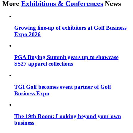
More
Exhibitions & Conferences
News
Growing line-up of exhibitors at Golf Business
Expo 2026
PGA Buying Summit gears up to showcase
SS27 apparel collections
TGI Golf becomes event partner of Golf
Business Expo
The 19th Room: Looking beyond your own
business