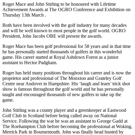
Roger Mace and John Stirling to be honoured with Lifetime
Achievement Awards at The OGRO Conference and Exhibition on
Thursday 13th March .
Both have been involved with the golf industry for many decades
and will be well known to most people in the golf world. OGRO
President, John Jacobs OBE will present the awards.
Roger Mace has been golf professional for 58 years and in that time
he has personally started thousands of golfers in this wonderful
game. His career started at Royal Ashdown Forest as a junior
assistant to Hector Padgham.
Roger has held many positions throughout his career and is now the
proprietor and professional of The Monxton and Grateley Golf
Centre near Andover in Hampshire. His ‘laugh and learn’ trick shot
show is famous throughout the golf world and he has personally
taught and encouraged thousands of new golfers to take up the
game.
John Stirling was a county player and a greenkeeper at Eastwood
Golf Club in Scotland before being called away on National
Service. Following the war he was an assistant to George Gadd at
The Roehampton Club before becoming the professional at Woking,
Merrick Park in Bournemouth. John was finally head hunted by