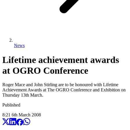
News
Lifetime achievement awards
at OGRO Conference
Roger Mace and John Stirling are to be honoured with Lifetime
Achievement Awards at The OGRO Conference and Exhibition on
Thursday 13th March.
Published
8:21
6
th
March
2008