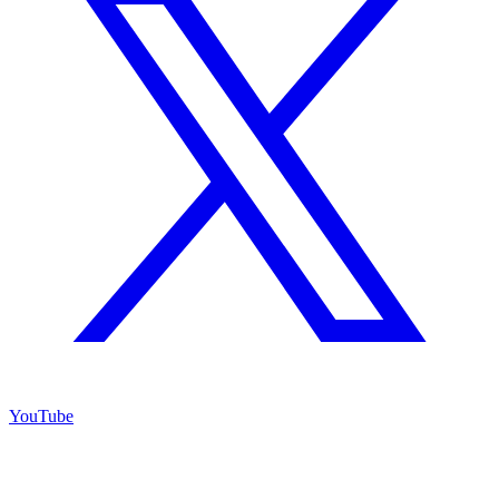
YouTube