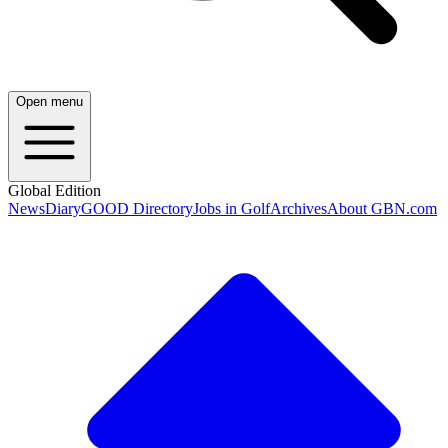
Open menu
Global Edition
News
Diary
GOOD Directory
Jobs in Golf
Archives
About GBN.com