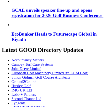
GCAE unveils speaker line-up and opens
registration for 2026 Golf Business Conference
EcoBunker Heads to Futurescape Global in
Riyadh
Latest GOOD Directory Updates
Accountancy Matters
Campey Turf Care Systems
John Deere Limited
European Golf Machinery Limited (t/a EGM Golf)
Simon Gidman Golf Course Architects
Ground2Control
Huxley Golf
IMG UK Ltd
Lobb + Partners
Second Chance Ltd
Syngenta