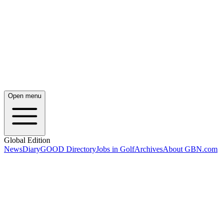
Open menu
Global Edition
News
Diary
GOOD Directory
Jobs in Golf
Archives
About GBN.com