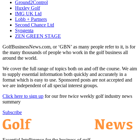
Ground2Control
Huxley Golf
IMG UK Ltd
Lobb + Partners
Second Chance Ltd
Syngenta
ZEN GREEN STAGE
GolfBusinessNews.com, or ‘GBN’ as many people refer to it, is for
the many thousands of people who work in the golf business all
around the world.
We cover the full range of topics both on and off the course. We aim
to supply essential information both quickly and accurately in a
format which is easy to use. Sponsored posts are not accepted and
we are independent of all special interest groups.
Click here to sign up
for our free twice weekly golf industry news
summary
Subscribe
Essential Intelligence for the business of golf.