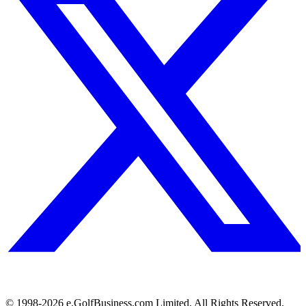
© 1998-
2026
e.GolfBusiness.com Limited. All Rights Reserved.