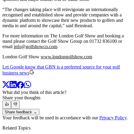
“The changes taking place will reinvigorate an internationally
recognised and established show and provide companies with a
dynamic platform to showcase their new products to golfers and
media in and around the capital,” said Benstead.
For more information on The London Golf Show and booking a
stand please contact the Golf Show Group on 01732 836100 or
email
info@golfshowco.com
.
London Golf Show
www.londongolfshow.com
Let Google know that GBN is a preferred source for your golf
business news
What did you think of this article?
Share your thoughts
👍
👎
Share feedback →
Your feedback will be used in accordance with our
Privacy Policy
.
Related Topics