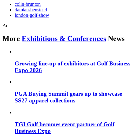
colin-brunton
damian-benstead
london-golf-show
Ad
More
Exhibitions & Conferences
News
Growing line-up of exhibitors at Golf Business
Expo 2026
PGA Buying Summit gears up to showcase
SS27 apparel collections
TGI Golf becomes event partner of Golf
Business Expo