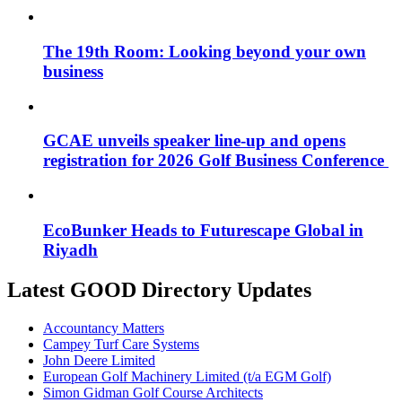
The 19th Room: Looking beyond your own
business
GCAE unveils speaker line-up and opens
registration for 2026 Golf Business Conference
EcoBunker Heads to Futurescape Global in
Riyadh
Latest GOOD Directory Updates
Accountancy Matters
Campey Turf Care Systems
John Deere Limited
European Golf Machinery Limited (t/a EGM Golf)
Simon Gidman Golf Course Architects