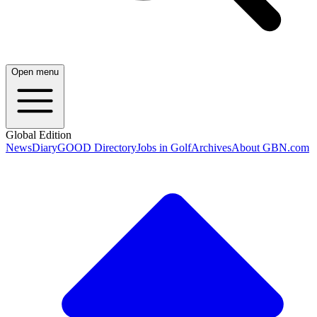
Open menu
Global Edition
News
Diary
GOOD Directory
Jobs in Golf
Archives
About GBN.com