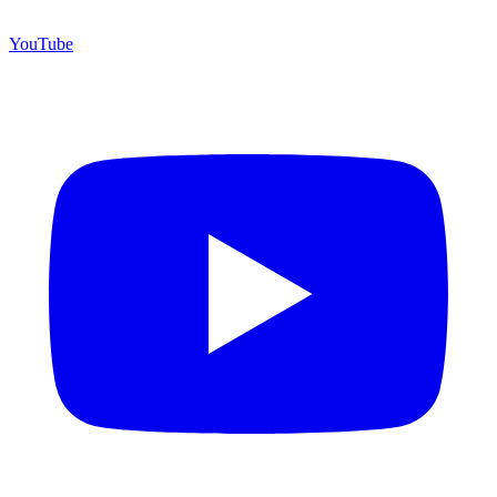
YouTube