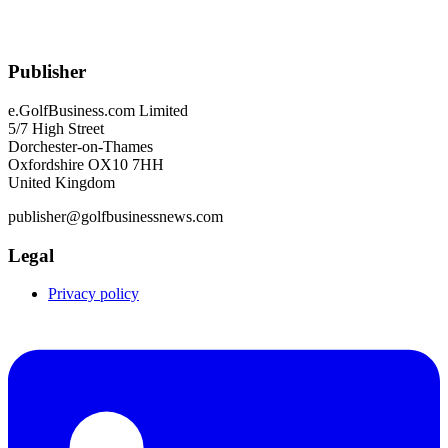
Publisher
e.GolfBusiness.com Limited
5/7 High Street
Dorchester-on-Thames
Oxfordshire OX10 7HH
United Kingdom
publisher@golfbusinessnews.com
Legal
Privacy policy