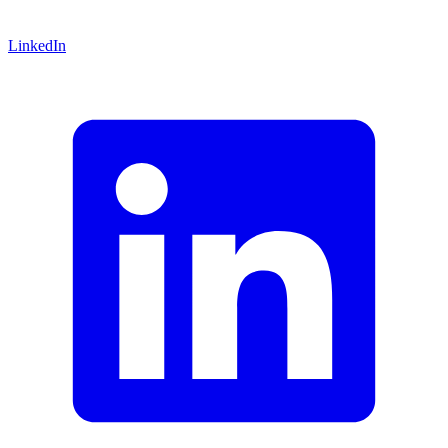
LinkedIn