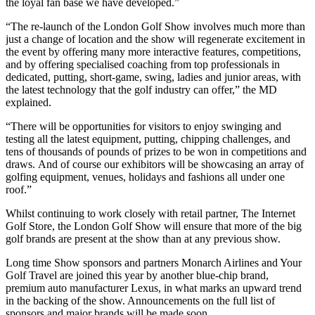
the loyal fan base we have developed.”
“The re-launch of the London Golf Show involves much more than
just a change of location and the show will regenerate excitement in
the event by offering many more interactive features, competitions,
and by offering specialised coaching from top professionals in
dedicated, putting, short-game, swing, ladies and junior areas, with
the latest technology that the golf industry can offer,” the MD
explained.
“There will be opportunities for visitors to enjoy swinging and
testing all the latest equipment, putting, chipping challenges, and
tens of thousands of pounds of prizes to be won in competitions and
draws. And of course our exhibitors will be showcasing an array of
golfing equipment, venues, holidays and fashions all under one
roof.”
Whilst continuing to work closely with retail partner, The Internet
Golf Store, the London Golf Show will ensure that more of the big
golf brands are present at the show than at any previous show.
Long time Show sponsors and partners Monarch Airlines and Your
Golf Travel are joined this year by another blue-chip brand,
premium auto manufacturer Lexus, in what marks an upward trend
in the backing of the show. Announcements on the full list of
sponsors and major brands will be made soon.