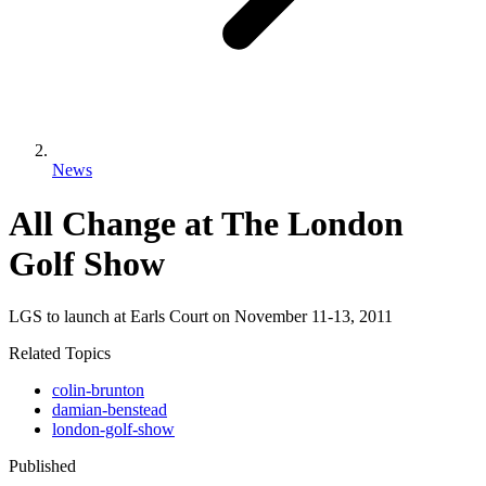
News
All Change at The London
Golf Show
LGS to launch at Earls Court on November 11-13, 2011
Related Topics
colin-brunton
damian-benstead
london-golf-show
Published