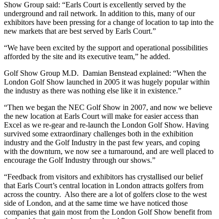
Show Group said: “Earls Court is excellently served by the
underground and rail network. In addition to this, many of our
exhibitors have been pressing for a change of location to tap into the
new markets that are best served by Earls Court.”
“We have been excited by the support and operational possibilities
afforded by the site and its executive team,” he added.
Golf Show Group M.D. Damian Benstead explained: “When the
London Golf Show launched in 2005 it was hugely popular within
the industry as there was nothing else like it in existence.”
“Then we began the NEC Golf Show in 2007, and now we believe
the new location at Earls Court will make for easier access than
Excel as we re-gear and re-launch the London Golf Show. Having
survived some extraordinary challenges both in the exhibition
industry and the Golf Industry in the past few years, and coping
with the downturn, we now see a turnaround, and are well placed to
encourage the Golf Industry through our shows.”
“Feedback from visitors and exhibitors has crystallised our belief
that Earls Court’s central location in London attracts golfers from
across the country. Also there are a lot of golfers close to the west
side of London, and at the same time we have noticed those
companies that gain most from the London Golf Show benefit from