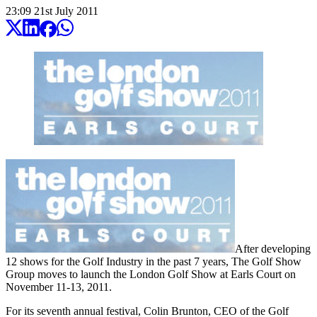
23:09
21
st
July
2011
After developing
12 shows for the Golf Industry in the past 7 years, The Golf Show
Group moves to launch the London Golf Show at Earls Court on
November 11-13, 2011.
For its seventh annual festival, Colin Brunton, CEO of the Golf