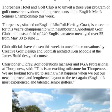
Thorpeness Hotel and Golf Club is to unveil a three year program of
golf course renovations and improvements at the English Men’s
Seniors Championship this week.
Thorpeness, situated onEngland’sSuffolkHeritageCoast, is co-venue
for this year’s championship with neighbouring Aldeburgh Golf
Club and hosts a field of 240 English amateur men aged over 55
from May 30 to June 1.
Club officials have chosen this week to unveil the renovations by
Creative Golf Design and Scottish architect Ken Moodie at the
James Braid designed course.
Christopher Oldrey, golf operations manager and PGA Professional
at Thorpeness, said: “This is an exciting milestone for Thorpeness.
We are looking forward to seeing what happens when we put our
new, improved and lengthened layout to the test againstEngland’s
most experienced and talented senior golfers.”