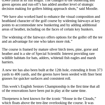
6,449 yards at its full length. The changes to the bunkering and
green aprons and run-off’s has added another level of strategic
decision making for golfers hitting approach shots,” said Moodie.
“We have also worked hard to enhance the visual composition and
heathland character of the golf course by widening fairways at key
points to accommodate new bunkering and by adding additional
areas of heather, including on the faces of certain key bunkers.
The widening of the fairways offers options for the golfer off the tee
and an advantage for one who takes more risk.”
The course is framed by mature silver birch trees, pine, gorse and
heather and is a site of Special Scientific Interest providing rare
wildlife habitats for bats, adders, whitetail fish eagles and marsh
harriers.
A new tee has also been built at the 12th hole, extending it from 373
yards to 406 yards, and the greens have been seeded with finer bent
grasses for quicker surfaces and consistent roll.
This week’s English Seniors Championship is the first time that all
of the renovations have been put in play at the same time.
Thorpeness is best known for the iconic “House in the Clouds,”
which floats above the tree-line overlooking the course. It was