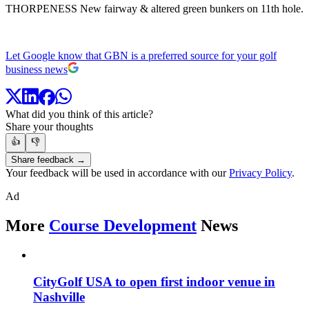
THORPENESS New fairway & altered green bunkers on 11th hole.
Let Google know that GBN is a preferred source for your golf
business news
What did you think of this article?
Share your thoughts
👍
👎
Share feedback →
Your feedback will be used in accordance with our
Privacy Policy
.
Ad
More
Course Development
News
CityGolf USA to open first indoor venue in
Nashville