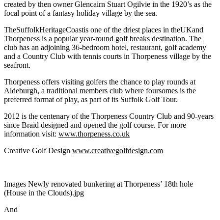
created by then owner Glencairn Stuart Ogilvie in the 1920’s as the
focal point of a fantasy holiday village by the sea.
TheSuffolkHeritageCoastis one of the driest places in theUKand
Thorpeness is a popular year-round golf breaks destination. The
club has an adjoining 36-bedroom hotel, restaurant, golf academy
and a Country Club with tennis courts in Thorpeness village by the
seafront.
Thorpeness offers visiting golfers the chance to play rounds at
Aldeburgh, a traditional members club where foursomes is the
preferred format of play, as part of its Suffolk Golf Tour.
2012 is the centenary of the Thorpeness Country Club and 90-years
since Braid designed and opened the golf course. For more
information visit:
www.thorpeness.co.uk
Creative Golf Design
www.creativegolfdesign.com
Images Newly renovated bunkering at Thorpeness’ 18th hole
(House in the Clouds).jpg
And