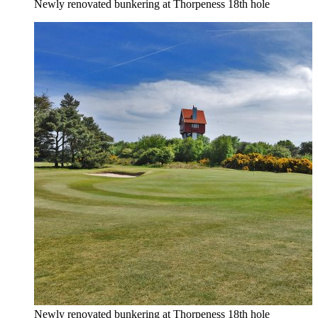
Newly renovated bunkering at Thorpeness 18th hole
Newly renovated bunkering at Thorpeness 18th hole