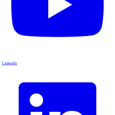
LinkedIn