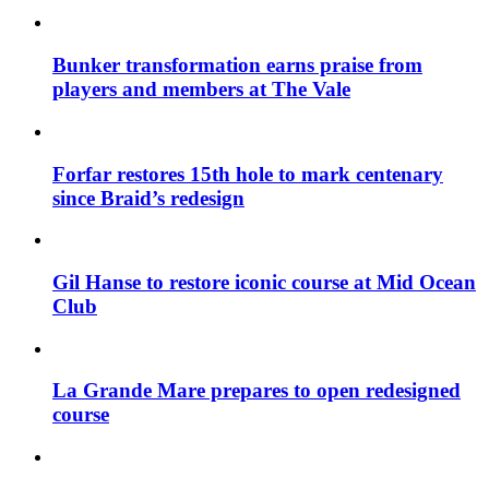
Bunker transformation earns praise from
players and members at The Vale
Forfar restores 15th hole to mark centenary
since Braid’s redesign
Gil Hanse to restore iconic course at Mid Ocean
Club
La Grande Mare prepares to open redesigned
course