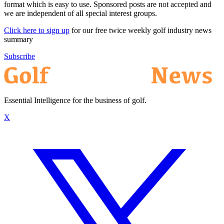
format which is easy to use. Sponsored posts are not accepted and
we are independent of all special interest groups.
Click here to sign up
for our free twice weekly golf industry news
summary
Subscribe
Essential Intelligence for the business of golf.
X