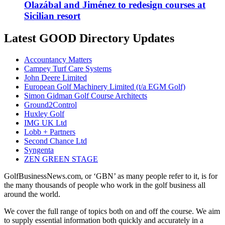
Olazábal and Jiménez to redesign courses at
Sicilian resort
Latest GOOD Directory Updates
Accountancy Matters
Campey Turf Care Systems
John Deere Limited
European Golf Machinery Limited (t/a EGM Golf)
Simon Gidman Golf Course Architects
Ground2Control
Huxley Golf
IMG UK Ltd
Lobb + Partners
Second Chance Ltd
Syngenta
ZEN GREEN STAGE
GolfBusinessNews.com, or ‘GBN’ as many people refer to it, is for
the many thousands of people who work in the golf business all
around the world.
We cover the full range of topics both on and off the course. We aim
to supply essential information both quickly and accurately in a