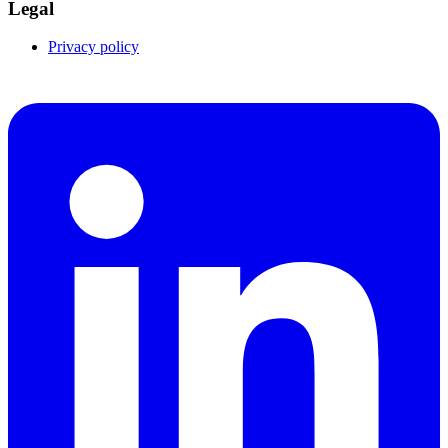
Legal
Privacy policy