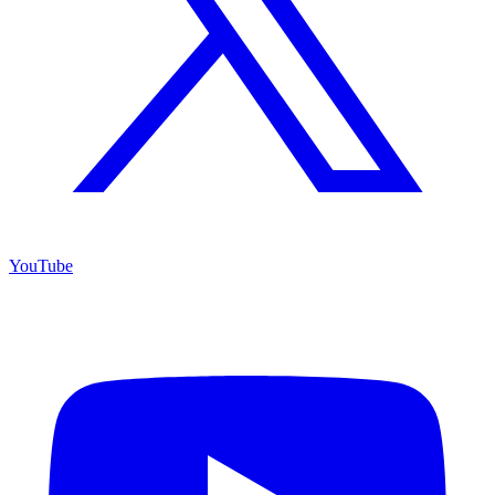
YouTube