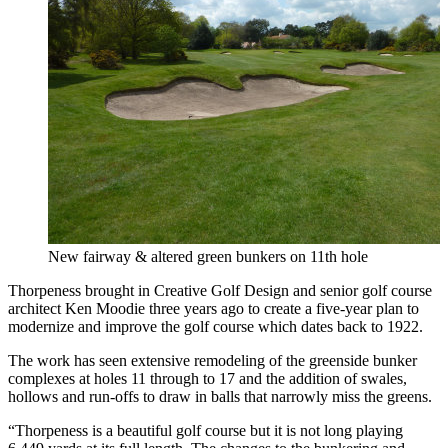
New fairway & altered green bunkers on 11th hole
Thorpeness brought in Creative Golf Design and senior golf course
architect Ken Moodie three years ago to create a five-year plan to
modernize and improve the golf course which dates back to 1922.
The work has seen extensive remodeling of the greenside bunker
complexes at holes 11 through to 17 and the addition of swales,
hollows and run-offs to draw in balls that narrowly miss the greens.
“Thorpeness is a beautiful golf course but it is not long playing