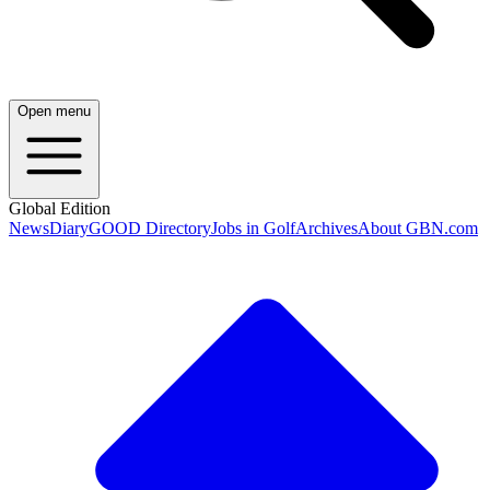
Open menu
Global Edition
News
Diary
GOOD Directory
Jobs in Golf
Archives
About GBN.com