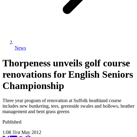
News
Thorpeness unveils golf course
renovations for English Seniors
Championship
Three year program of renovation at Suffolk heathland course
includes new bunkering, tees, greenside swales and hollows, heather
management and bent grass greens
Published
1:08
31
st
May
2012