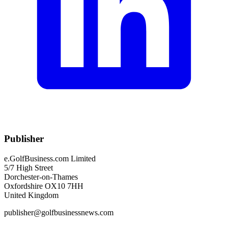
Publisher
e.GolfBusiness.com Limited
5/7 High Street
Dorchester-on-Thames
Oxfordshire OX10 7HH
United Kingdom
publisher@golfbusinessnews.com