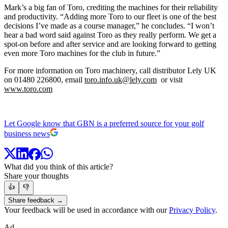
Mark’s a big fan of Toro, crediting the machines for their reliability
and productivity. “Adding more Toro to our fleet is one of the best
decisions I’ve made as a course manager,” he concludes. “I won’t
hear a bad word said against Toro as they really perform. We get a
spot-on before and after service and are looking forward to getting
even more Toro machines for the club in future.”
For more information on Toro machinery, call distributor Lely UK
on 01480 226800, email
toro.info.uk@lely.com
or visit
www.toro.com
Let Google know that GBN is a preferred source for your golf
business news
What did you think of this article?
Share your thoughts
👍
👎
Share feedback →
Your feedback will be used in accordance with our
Privacy Policy
.
Ad