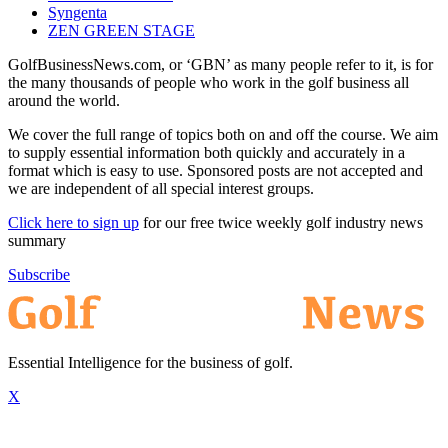
Syngenta
ZEN GREEN STAGE
GolfBusinessNews.com, or ‘GBN’ as many people refer to it, is for
the many thousands of people who work in the golf business all
around the world.
We cover the full range of topics both on and off the course. We aim
to supply essential information both quickly and accurately in a
format which is easy to use. Sponsored posts are not accepted and
we are independent of all special interest groups.
Click here to sign up
for our free twice weekly golf industry news
summary
Subscribe
Essential Intelligence for the business of golf.
X