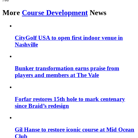
More
Course Development
News
CityGolf USA to open first indoor venue in
Nashville
Bunker transformation earns praise from
players and members at The Vale
Forfar restores 15th hole to mark centenary
since Braid’s redesign
Gil Hanse to restore iconic course at Mid Ocean
Club