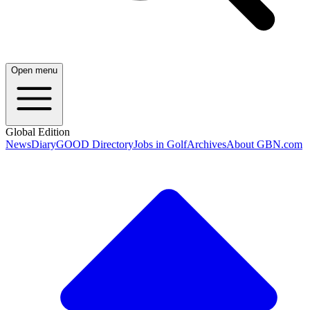
Open menu
Global Edition
News
Diary
GOOD Directory
Jobs in Golf
Archives
About GBN.com