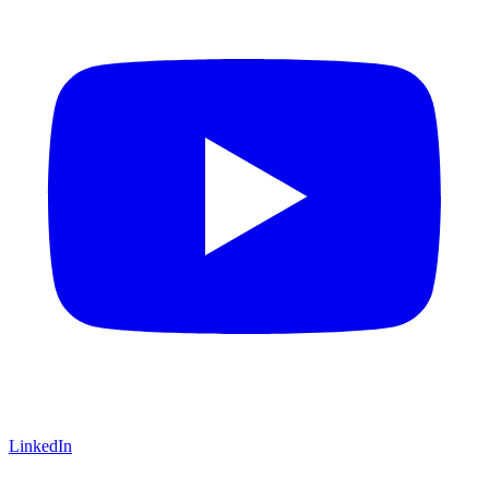
LinkedIn