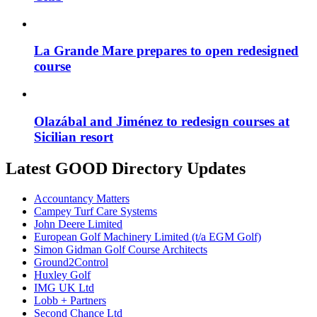
La Grande Mare prepares to open redesigned
course
Olazábal and Jiménez to redesign courses at
Sicilian resort
Latest GOOD Directory Updates
Accountancy Matters
Campey Turf Care Systems
John Deere Limited
European Golf Machinery Limited (t/a EGM Golf)
Simon Gidman Golf Course Architects
Ground2Control
Huxley Golf
IMG UK Ltd
Lobb + Partners
Second Chance Ltd