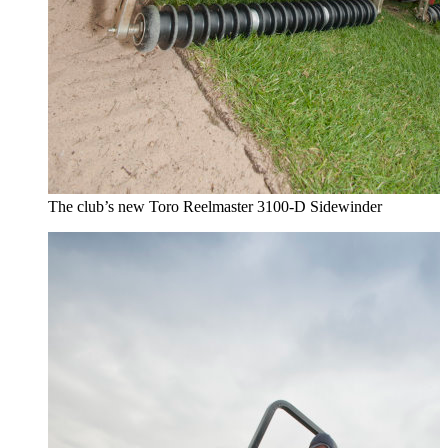
The club’s new Toro Reelmaster 3100-D Sidewinder