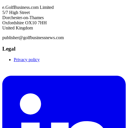
e.GolfBusiness.com Limited
5/7 High Street
Dorchester-on-Thames
Oxfordshire OX10 7HH
United Kingdom
publisher@golfbusinessnews.com
Legal
Privacy policy