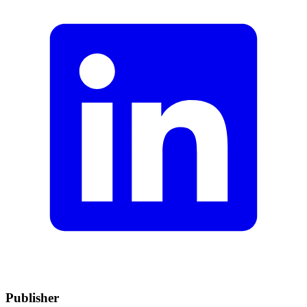
Publisher