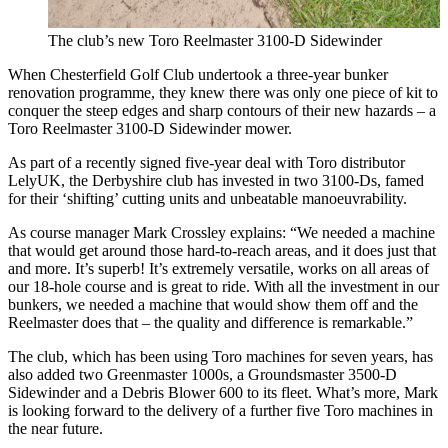
The club’s new Toro Reelmaster 3100-D Sidewinder
When Chesterfield Golf Club undertook a three-year bunker
renovation programme, they knew there was only one piece of kit to
conquer the steep edges and sharp contours of their new hazards – a
Toro Reelmaster 3100-D Sidewinder mower.
As part of a recently signed five-year deal with Toro distributor
LelyUK, the Derbyshire club has invested in two 3100-Ds, famed
for their ‘shifting’ cutting units and unbeatable manoeuvrability.
As course manager Mark Crossley explains: “We needed a machine
that would get around those hard-to-reach areas, and it does just that
and more. It’s superb! It’s extremely versatile, works on all areas of
our 18-hole course and is great to ride. With all the investment in our
bunkers, we needed a machine that would show them off and the
Reelmaster does that – the quality and difference is remarkable.”
The club, which has been using Toro machines for seven years, has
also added two Greenmaster 1000s, a Groundsmaster 3500-D
Sidewinder and a Debris Blower 600 to its fleet. What’s more, Mark
is looking forward to the delivery of a further five Toro machines in
the near future.