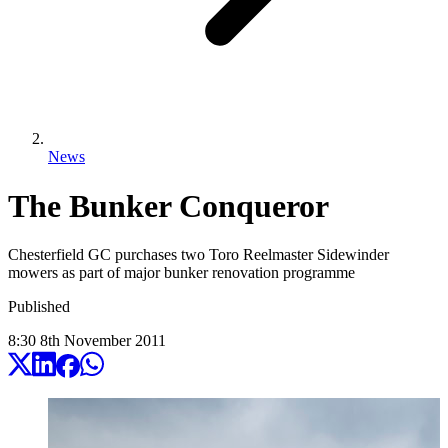
News
The Bunker Conqueror
Chesterfield GC purchases two Toro Reelmaster Sidewinder
mowers as part of major bunker renovation programme
Published
8:30
8
th
November
2011