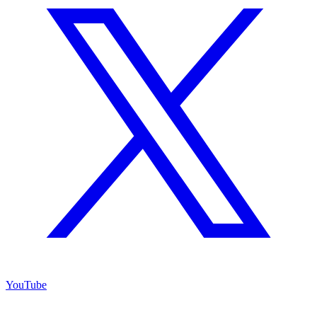
YouTube