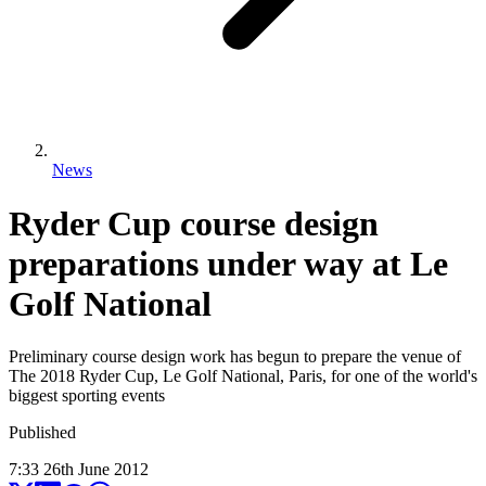
News
Ryder Cup course design
preparations under way at Le
Golf National
Preliminary course design work has begun to prepare the venue of
The 2018 Ryder Cup, Le Golf National, Paris, for one of the world's
biggest sporting events
Published
7:33
26
th
June
2012