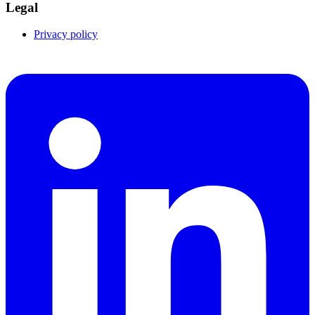
Legal
Privacy policy