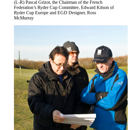
(L-R) Pascal Grizot, the Chairman of the French
Federation’s Ryder Cup Committee, Edward Kitson of
Ryder Cup Europe and EGD Designer, Ross
McMurray