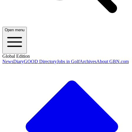
Open menu
Global Edition
News
Diary
GOOD Directory
Jobs in Golf
Archives
About GBN.com