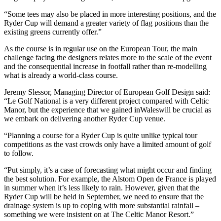
“Some tees may also be placed in more interesting positions, and the
Ryder Cup will demand a greater variety of flag positions than the
existing greens currently offer.”
As the course is in regular use on the European Tour, the main
challenge facing the designers relates more to the scale of the event
and the consequential increase in footfall rather than re-modelling
what is already a world-class course.
Jeremy Slessor, Managing Director of European Golf Design said:
“Le Golf National is a very different project compared with Celtic
Manor, but the experience that we gained inWaleswill be crucial as
we embark on delivering another Ryder Cup venue.
“Planning a course for a Ryder Cup is quite unlike typical tour
competitions as the vast crowds only have a limited amount of golf
to follow.
“Put simply, it’s a case of forecasting what might occur and finding
the best solution. For example, the Alstom Open de France is played
in summer when it’s less likely to rain. However, given that the
Ryder Cup will be held in September, we need to ensure that the
drainage system is up to coping with more substantial rainfall –
something we were insistent on at The Celtic Manor Resort.”