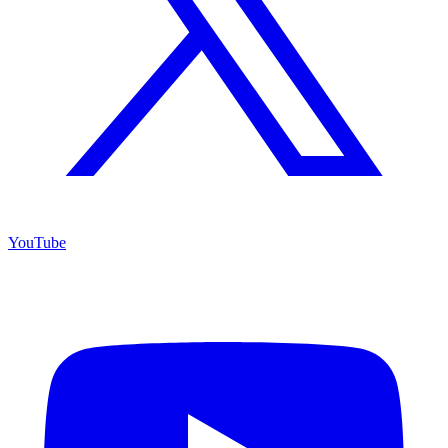
YouTube