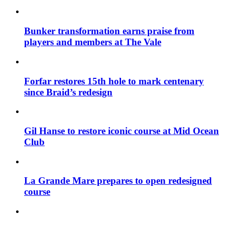
Bunker transformation earns praise from
players and members at The Vale
Forfar restores 15th hole to mark centenary
since Braid’s redesign
Gil Hanse to restore iconic course at Mid Ocean
Club
La Grande Mare prepares to open redesigned
course