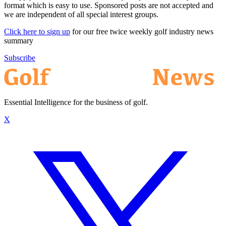
format which is easy to use. Sponsored posts are not accepted and
we are independent of all special interest groups.
Click here to sign up
for our free twice weekly golf industry news
summary
Subscribe
Essential Intelligence for the business of golf.
X