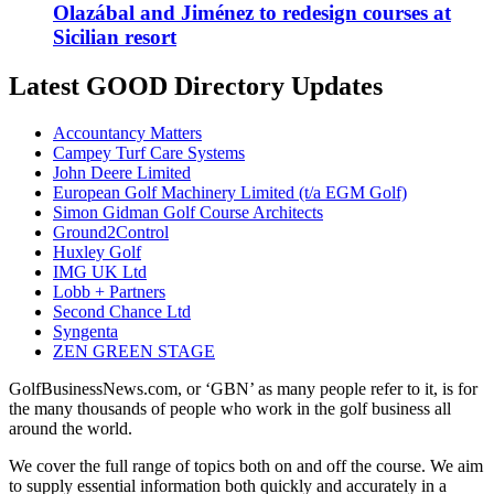
Olazábal and Jiménez to redesign courses at
Sicilian resort
Latest GOOD Directory Updates
Accountancy Matters
Campey Turf Care Systems
John Deere Limited
European Golf Machinery Limited (t/a EGM Golf)
Simon Gidman Golf Course Architects
Ground2Control
Huxley Golf
IMG UK Ltd
Lobb + Partners
Second Chance Ltd
Syngenta
ZEN GREEN STAGE
GolfBusinessNews.com, or ‘GBN’ as many people refer to it, is for
the many thousands of people who work in the golf business all
around the world.
We cover the full range of topics both on and off the course. We aim
to supply essential information both quickly and accurately in a