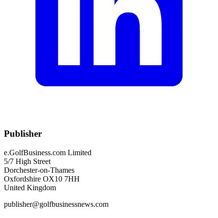
Publisher
e.GolfBusiness.com Limited
5/7 High Street
Dorchester-on-Thames
Oxfordshire OX10 7HH
United Kingdom
publisher@golfbusinessnews.com