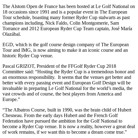
The Alstom Open de France has been hosted at Le Golf National on
18 occasions since 1991 and is a popular event in The European
Tour schedule, boasting many former Ryder Cup stalwarts as past
champions including, Nick Faldo, Colin Montgomerie, Sam
Torrance and 2012 European Ryder Cup Team captain, José María
Olazábal.
EGD, which is the golf course design company of The European
Tour and IMG, is now aiming to make it an iconic course and an
historic Ryder Cup venue.
Pascal GRIZOT, President of the FFGolf Ryder Cup 2018
Committee said: “Hosting the Ryder Cup is a tremendous honor and
an enormous responsibility. It seems that the venues get better and
better with every passing event and European Golf Design will be
invaluable in preparing Le Golf National for the world’s media, the
vast crowds and of course, the best players from America and
Europe.”
“The Albatros Course, built in 1990, was the brain child of Hubert
Chesneau. From the early days Hubert and the French Golf
Federation have pursued the ambition for the Golf National to
become a Ryder Cup venue. It is now a reality, however a great deal
of work remains, if we want this to become a dream come true.”