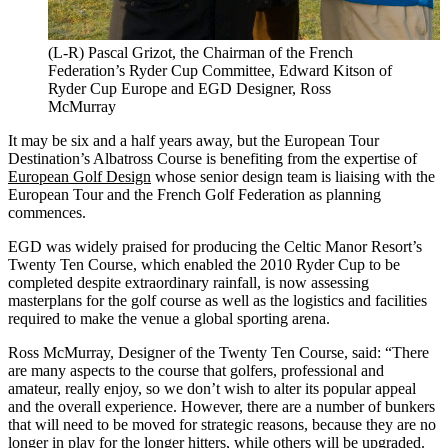
(L-R) Pascal Grizot, the Chairman of the French
Federation’s Ryder Cup Committee, Edward Kitson of
Ryder Cup Europe and EGD Designer, Ross
McMurray
It may be six and a half years away, but the European Tour
Destination’s Albatross Course is benefiting from the expertise of
European Golf Design
whose senior design team is liaising with the
European Tour and the French Golf Federation as planning
commences.
EGD was widely praised for producing the Celtic Manor Resort’s
Twenty Ten Course, which enabled the 2010 Ryder Cup to be
completed despite extraordinary rainfall, is now assessing
masterplans for the golf course as well as the logistics and facilities
required to make the venue a global sporting arena.
Ross McMurray, Designer of the Twenty Ten Course, said: “There
are many aspects to the course that golfers, professional and
amateur, really enjoy, so we don’t wish to alter its popular appeal
and the overall experience. However, there are a number of bunkers
that will need to be moved for strategic reasons, because they are no
longer in play for the longer hitters, while others will be upgraded.