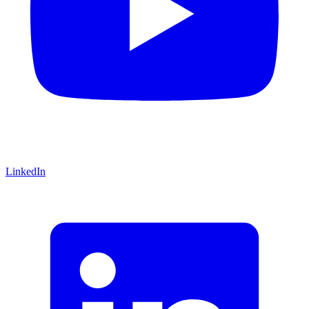
LinkedIn