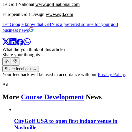
Le Golf National
www.golf-national.com
European Golf Design
www.egd.com
Let Google know that GBN is a preferred source for your golf
business news
What did you think of this article?
Share your thoughts
👍
👎
Share feedback →
Your feedback will be used in accordance with our
Privacy Policy
.
Ad
More
Course Development
News
CityGolf USA to open first indoor venue in
Nashville