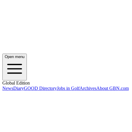
Open menu
Global Edition
News
Diary
GOOD Directory
Jobs in Golf
Archives
About GBN.com