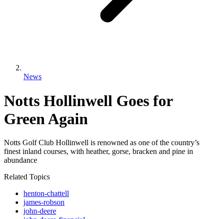
News
Notts Hollinwell Goes for
Green Again
Notts Golf Club Hollinwell is renowned as one of the country’s
finest inland courses, with heather, gorse, bracken and pine in
abundance
Related Topics
henton-chattell
james-robson
john-deere