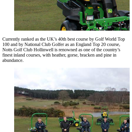
Currently ranked as the UK’s 40th best course by Golf World Top
100 and by National Club Golfer as an England Top 20 course,
Notts Golf Club Hollinwell is renowned as one of the country’s
finest inland courses, with heather, gorse, bracken and pine in
abundance.