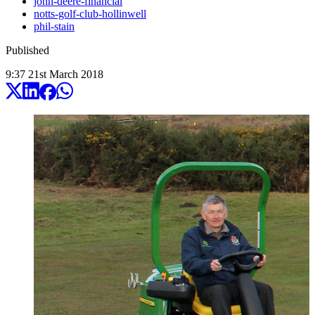
john-deere-financial
notts-golf-club-hollinwell
phil-stain
Published
9:37
21
st
March
2018