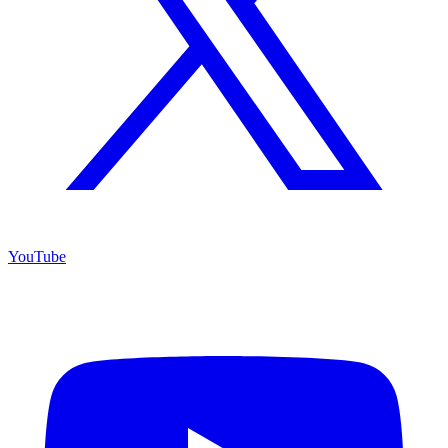
YouTube