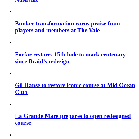
Bunker transformation earns praise from
players and members at The Vale
Forfar restores 15th hole to mark centenary
since Braid’s redesign
Gil Hanse to restore iconic course at Mid Ocean
Club
La Grande Mare prepares to open redesigned
course