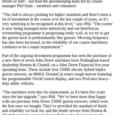
efforts of staff – not least the greenkeeping team led by course
manager Phil Stain – members and volunteers.
“The club is always pushing for higher standards and there’s been a
lot of investment in the course over the last couple of years, so it’s
very satisfying to be recognised at this level,” says Phil. “The course
is now being managed more intensively and our bent/fescue
overseeding programme is progressing really well, as we try to get
the greens back to predominantly fine grasses. Mowing frequency
has also been increased, so the reliability of our course machinery
continues to be a major requirement.”
Part of the ongoing investment programme has seen the purchase of
a new fleet of seven John Deere machines from Nottingham based
dealership Henton & Chattell, on a John Deere Financial five-year
operating lease. These include four 2500E electric hybrid triplex
greens mowers, an 8800A TerrainCut rotary rough mower featuring
the programmable fTechControl display, and two ProGator heavy-
duty utility vehicles.
“The machines were due for replacement, as it’s been five years
since the last upgrade,” says Phil. “We’ve been more than happy
with our previous John Deere 2500E greens mowers, which were
the first ones we bought. They’ve provided the standard of finish
and reliability we look for, and the dealer service from Henton &