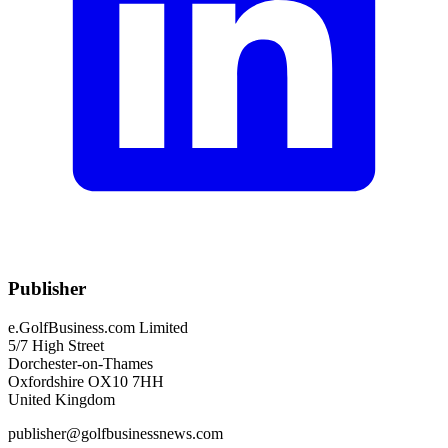
Publisher
e.GolfBusiness.com Limited
5/7 High Street
Dorchester-on-Thames
Oxfordshire OX10 7HH
United Kingdom
publisher@golfbusinessnews.com