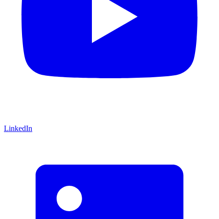
LinkedIn