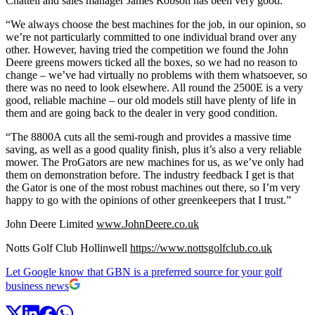
Chattell and sales manager James Robson has been very good.
“We always choose the best machines for the job, in our opinion, so
we’re not particularly committed to one individual brand over any
other. However, having tried the competition we found the John
Deere greens mowers ticked all the boxes, so we had no reason to
change – we’ve had virtually no problems with them whatsoever, so
there was no need to look elsewhere. All round the 2500E is a very
good, reliable machine – our old models still have plenty of life in
them and are going back to the dealer in very good condition.
“The 8800A cuts all the semi-rough and provides a massive time
saving, as well as a good quality finish, plus it’s also a very reliable
mower. The ProGators are new machines for us, as we’ve only had
them on demonstration before. The industry feedback I get is that
the Gator is one of the most robust machines out there, so I’m very
happy to go with the opinions of other greenkeepers that I trust.”
John Deere Limited
www.JohnDeere.co.uk
Notts Golf Club Hollinwell
https://www.nottsgolfclub.co.uk
Let Google know that GBN is a preferred source for your golf
business news