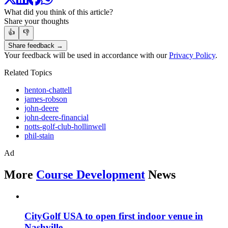
What did you think of this article?
Share your thoughts
👍
👎
Share feedback →
Your feedback will be used in accordance with our
Privacy Policy
.
Related Topics
henton-chattell
james-robson
john-deere
john-deere-financial
notts-golf-club-hollinwell
phil-stain
Ad
More
Course Development
News
CityGolf USA to open first indoor venue in
Nashville