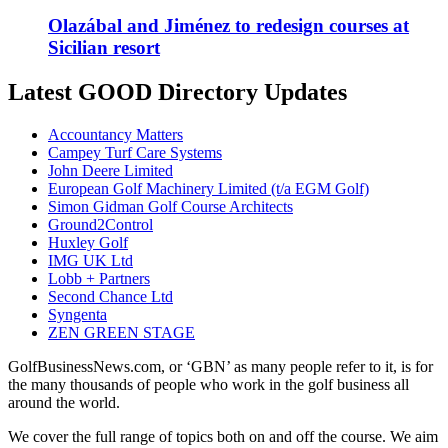
Olazábal and Jiménez to redesign courses at
Sicilian resort
Latest GOOD Directory Updates
Accountancy Matters
Campey Turf Care Systems
John Deere Limited
European Golf Machinery Limited (t/a EGM Golf)
Simon Gidman Golf Course Architects
Ground2Control
Huxley Golf
IMG UK Ltd
Lobb + Partners
Second Chance Ltd
Syngenta
ZEN GREEN STAGE
GolfBusinessNews.com, or ‘GBN’ as many people refer to it, is for
the many thousands of people who work in the golf business all
around the world.
We cover the full range of topics both on and off the course. We aim