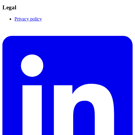
Legal
Privacy policy