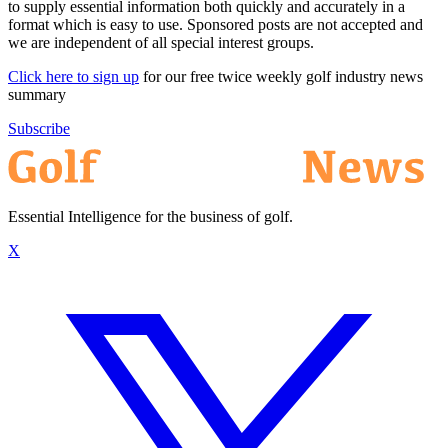
to supply essential information both quickly and accurately in a
format which is easy to use. Sponsored posts are not accepted and
we are independent of all special interest groups.
Click here to sign up
for our free twice weekly golf industry news
summary
Subscribe
Essential Intelligence for the business of golf.
X