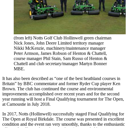
(from left) Notts Golf Club Hollinwell green chairman
Nick Jones, John Deere Limited territory manager
Nikki McKenzie, machinery/maintenance manager
Peter Armson, James Robson of Henton & Chattell,
course manager Phil Stain, Sam Russo of Henton &
Chattell and club secretary/manager Martyn Bonner
MBE.
It has also been described as “one of the best heathland courses in
Britain” by BBC commentator and former Ryder Cup player Ken
Brown. The club has continued the course and environmental
improvements accomplished over recent years and for the second
year running will host a Final Qualifying tournament for The Open,
at Carnoustie in July 2018.
In 2017, Notts (Hollinwell) successfully staged Final Qualifying for
The Open at Royal Birkdale. The course was presented in excellent
condition and the event ran very smoothly, thanks to the enthusiastic