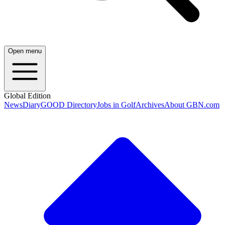
Open menu
Global Edition
News
Diary
GOOD Directory
Jobs in Golf
Archives
About GBN.com