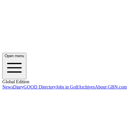
Open menu
Global Edition
News
Diary
GOOD Directory
Jobs in Golf
Archives
About GBN.com