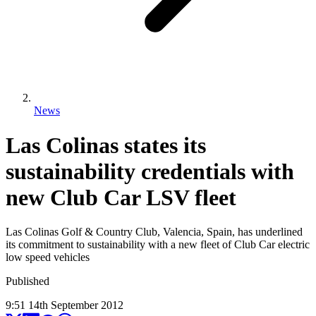
News
Las Colinas states its
sustainability credentials with
new Club Car LSV fleet
Las Colinas Golf & Country Club, Valencia, Spain, has underlined
its commitment to sustainability with a new fleet of Club Car electric
low speed vehicles
Published
9:51
14
th
September
2012