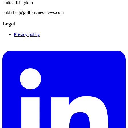
United Kingdom
publisher@golfbusinessnews.com
Legal
Privacy policy