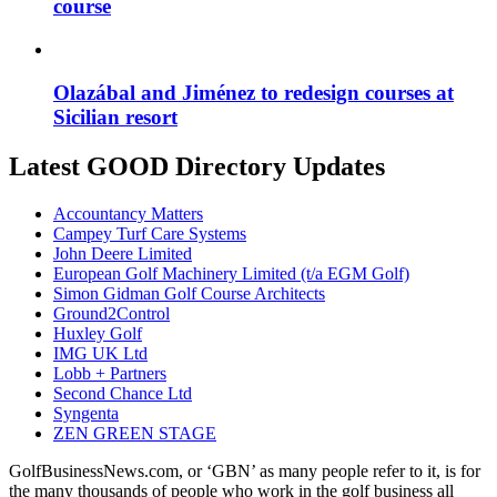
course
Olazábal and Jiménez to redesign courses at
Sicilian resort
Latest GOOD Directory Updates
Accountancy Matters
Campey Turf Care Systems
John Deere Limited
European Golf Machinery Limited (t/a EGM Golf)
Simon Gidman Golf Course Architects
Ground2Control
Huxley Golf
IMG UK Ltd
Lobb + Partners
Second Chance Ltd
Syngenta
ZEN GREEN STAGE
GolfBusinessNews.com, or ‘GBN’ as many people refer to it, is for
the many thousands of people who work in the golf business all