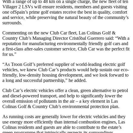
With a range of up to 48 km on a single charge, the new fleet of ten
Villager 2 LSVs will ensure residents, members and guests visiting
one ofSpain’s prime golf estates receive the best in quality, comfort
and service, while preserving the natural beauty of the community’s
surrounds.
Commenting on the new Club Car fleet, Las Colinas Golf &
Country Club’s Managing Director Cristóbal Guerrero said: “With a
reputation for manufacturing environmentally friendly golf cars and
a first-class after-sales customer service, Club Car was the perfect fit
for us.”
“As Troon Golf’s preferred supplier of world-leading electric golf
vehicles, we knew Club Car’s products would help sustain our eco-
friendly, low-density housing development, and we look forward to
a long and successful partnership,” he added.
Club Car’s electric vehicles offer a clean, green alternative to petrol
and diesel-powered transport, and help to significantly lower the
overall emission of pollutants in the air – a key element in Las
Colinas Golf & Country Club’s environmental protection plan.
As running costs are generally lower for electric vehicles and they
use energy more efficiently than internal combustion engines, Las
Colinas residents and guests are able to contribute to the estate’s
green programme that intrinsically respects its surroundings.