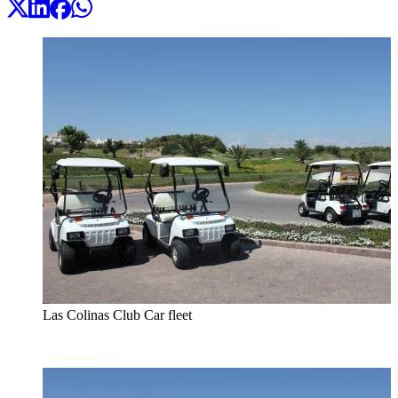
Las Colinas Club Car fleet