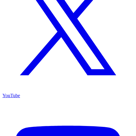
YouTube