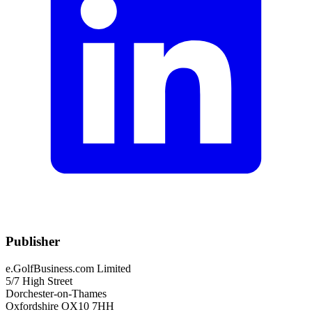
Publisher
e.GolfBusiness.com Limited
5/7 High Street
Dorchester-on-Thames
Oxfordshire OX10 7HH