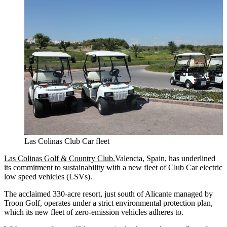
Las Colinas Club Car fleet
Las Colinas Golf & Country Club
,Valencia, Spain, has underlined
its commitment to sustainability with a new fleet of Club Car electric
low speed vehicles (LSVs).
The acclaimed 330-acre resort, just south of Alicante managed by
Troon Golf, operates under a strict environmental protection plan,
which its new fleet of zero-emission vehicles adheres to.