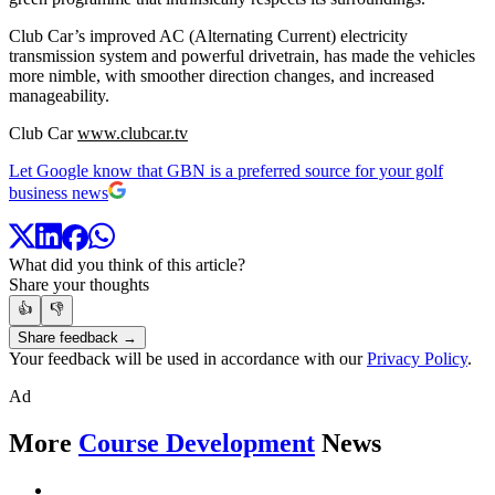
Club Car’s improved AC (Alternating Current) electricity
transmission system and powerful drivetrain, has made the vehicles
more nimble, with smoother direction changes, and increased
manageability.
Club Car
www.clubcar.tv
Let Google know that GBN is a preferred source for your golf
business news
What did you think of this article?
Share your thoughts
👍
👎
Share feedback →
Your feedback will be used in accordance with our
Privacy Policy
.
Ad
More
Course Development
News