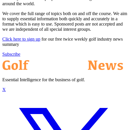
around the world.
We cover the full range of topics both on and off the course. We aim
to supply essential information both quickly and accurately in a
format which is easy to use. Sponsored posts are not accepted and
we are independent of all special interest groups.
Click here to sign up
for our free twice weekly golf industry news
summary
Subscribe
Essential Intelligence for the business of golf.
X