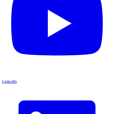
LinkedIn