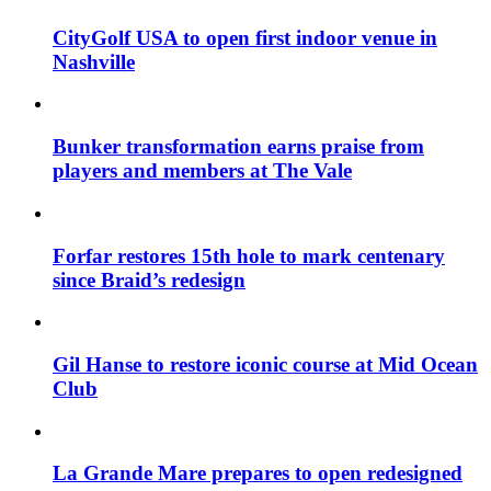
CityGolf USA to open first indoor venue in
Nashville
Bunker transformation earns praise from
players and members at The Vale
Forfar restores 15th hole to mark centenary
since Braid’s redesign
Gil Hanse to restore iconic course at Mid Ocean
Club
La Grande Mare prepares to open redesigned