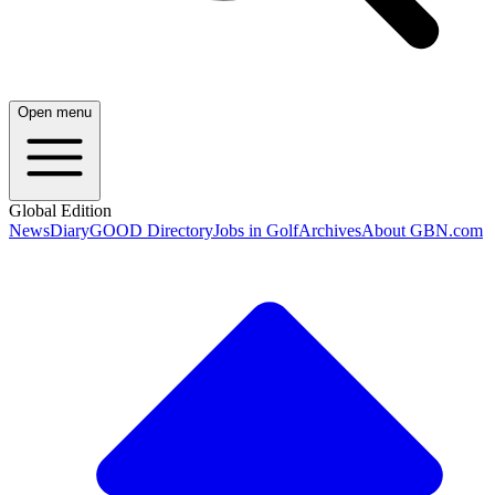
Open menu
Global Edition
News
Diary
GOOD Directory
Jobs in Golf
Archives
About GBN.com