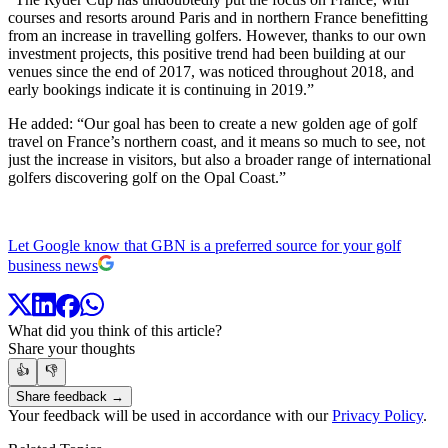
courses and resorts around Paris and in northern France benefitting
from an increase in travelling golfers. However, thanks to our own
investment projects, this positive trend had been building at our
venues since the end of 2017, was noticed throughout 2018, and
early bookings indicate it is continuing in 2019.”
He added: “Our goal has been to create a new golden age of golf
travel on France’s northern coast, and it means so much to see, not
just the increase in visitors, but also a broader range of international
golfers discovering golf on the Opal Coast.”
Let Google know that GBN is a preferred source for your golf
business news
What did you think of this article?
Share your thoughts
👍
👎
Share feedback →
Your feedback will be used in accordance with our
Privacy Policy
.