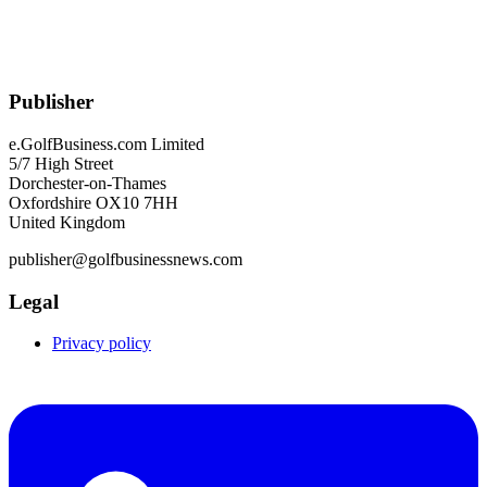
Publisher
e.GolfBusiness.com Limited
5/7 High Street
Dorchester-on-Thames
Oxfordshire OX10 7HH
United Kingdom
publisher@golfbusinessnews.com
Legal
Privacy policy