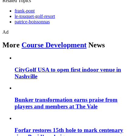
Related Topics
frank-pont
le-touquet-golf-resort
patrice-boissonnas
Ad
More
Course Development
News
CityGolf USA to open first indoor venue in
Nashville
Bunker transformation earns praise from
players and members at The Vale
Forfar restores 15th hole to mark centenary