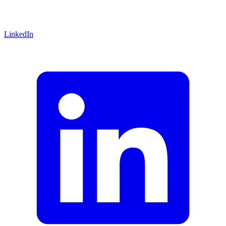
LinkedIn