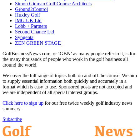
Simon Gidman Golf Course Architects
Ground2Control
Huxley Golf
IMG UK Ltd
Lobb + Partners
Second Chance Ltd
Syngenta
ZEN GREEN STAGE
GolfBusinessNews.com, or ‘GBN’ as many people refer to it, is for
the many thousands of people who work in the golf business all
around the world.
We cover the full range of topics both on and off the course. We aim
to supply essential information both quickly and accurately in a
format which is easy to use. Sponsored posts are not accepted and
we are independent of all special interest groups.
Click here to sign up
for our free twice weekly golf industry news
summary
Subscribe