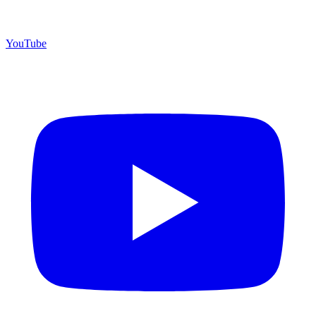
YouTube