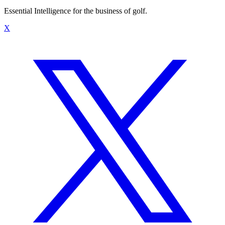
Essential Intelligence for the business of golf.
X