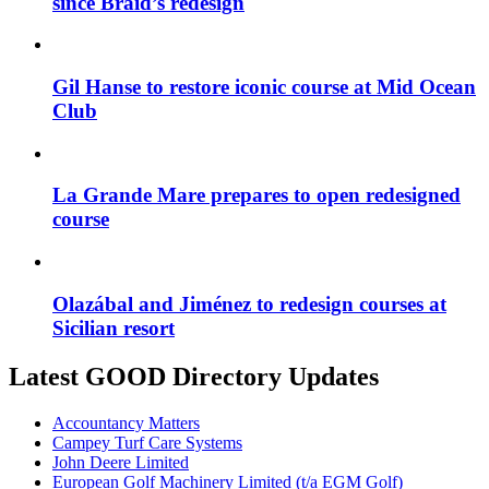
since Braid’s redesign
Gil Hanse to restore iconic course at Mid Ocean
Club
La Grande Mare prepares to open redesigned
course
Olazábal and Jiménez to redesign courses at
Sicilian resort
Latest GOOD Directory Updates
Accountancy Matters
Campey Turf Care Systems
John Deere Limited
European Golf Machinery Limited (t/a EGM Golf)