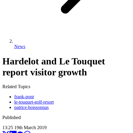
News
Hardelot and Le Touquet
report visitor growth
Related Topics
frank-pont
le-touquet-golf-resort
patrice-boissonnas
Published
13:25
19
th
March
2019