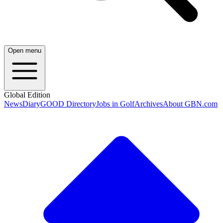
Open menu
Global Edition
News
Diary
GOOD Directory
Jobs in Golf
Archives
About GBN.com