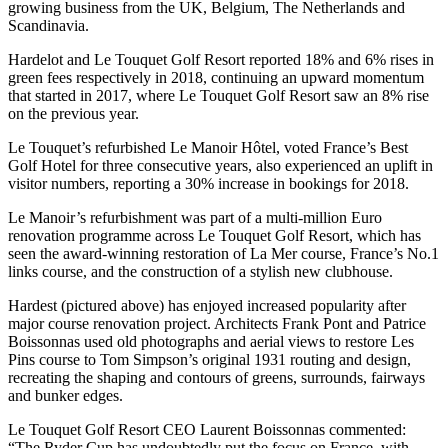
growing business from the UK, Belgium, The Netherlands and
Scandinavia.
Hardelot and Le Touquet Golf Resort reported 18% and 6% rises in
green fees respectively in 2018, continuing an upward momentum
that started in 2017, where Le Touquet Golf Resort saw an 8% rise
on the previous year.
Le Touquet’s refurbished Le Manoir Hôtel, voted France’s Best
Golf Hotel for three consecutive years, also experienced an uplift in
visitor numbers, reporting a 30% increase in bookings for 2018.
Le Manoir’s refurbishment was part of a multi-million Euro
renovation programme across Le Touquet Golf Resort, which has
seen the award-winning restoration of La Mer course, France’s No.1
links course, and the construction of a stylish new clubhouse.
Hardest (pictured above) has enjoyed increased popularity after
major course renovation project. Architects Frank Pont and Patrice
Boissonnas used old photographs and aerial views to restore Les
Pins course to Tom Simpson’s original 1931 routing and design,
recreating the shaping and contours of greens, surrounds, fairways
and bunker edges.
Le Touquet Golf Resort CEO Laurent Boissonnas commented:
“The Ryder Cup has undoubtedly put the focus on France, with