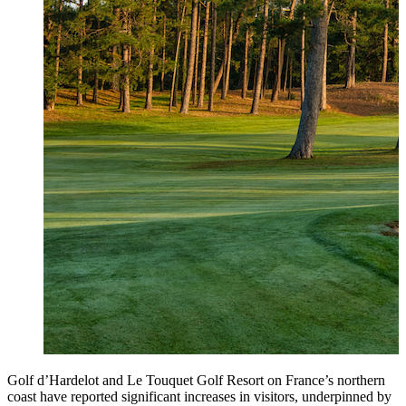
Golf d’Hardelot and Le Touquet Golf Resort on France’s northern
coast have reported significant increases in visitors, underpinned by