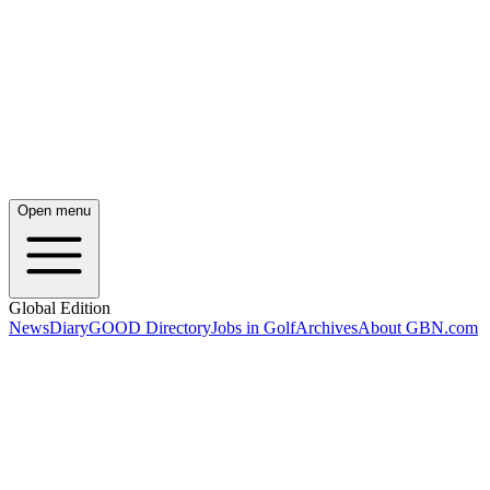
Open menu
Global Edition
News
Diary
GOOD Directory
Jobs in Golf
Archives
About GBN.com