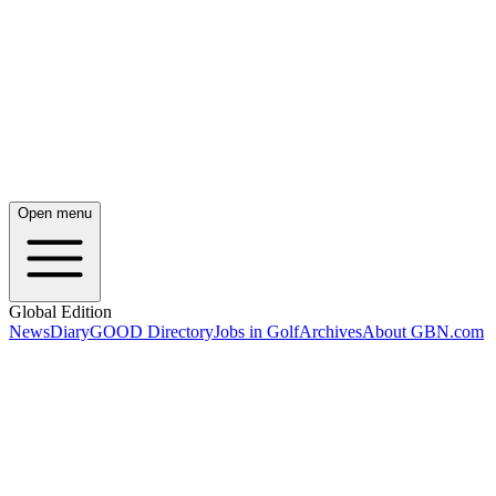
Open menu
Global Edition
News
Diary
GOOD Directory
Jobs in Golf
Archives
About GBN.com