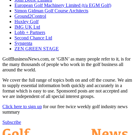
European Golf Machinery Limited (t/a EGM Golf)
Simon Gidman Golf Course Architects
Ground2Control
Huxley Golf
IMG UK Ltd
Lobb + Partners
Second Chance Ltd
Syngenta
ZEN GREEN STAGE
GolfBusinessNews.com, or ‘GBN’ as many people refer to it, is for
the many thousands of people who work in the golf business all
around the world.
We cover the full range of topics both on and off the course. We aim
to supply essential information both quickly and accurately in a
format which is easy to use. Sponsored posts are not accepted and
we are independent of all special interest groups.
Click here to sign up
for our free twice weekly golf industry news
summary
Subscribe