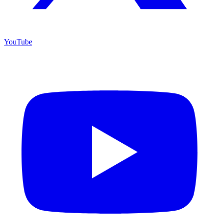
YouTube