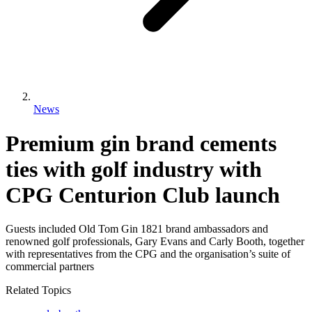
News
Premium gin brand cements
ties with golf industry with
CPG Centurion Club launch
Guests included Old Tom Gin 1821 brand ambassadors and
renowned golf professionals, Gary Evans and Carly Booth, together
with representatives from the CPG and the organisation’s suite of
commercial partners
Related Topics