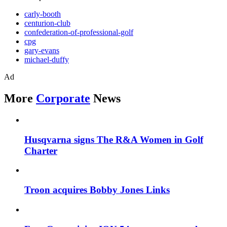
carly-booth
centurion-club
confederation-of-professional-golf
cpg
gary-evans
michael-duffy
Ad
More
Corporate
News
Husqvarna signs The R&A Women in Golf
Charter
Troon acquires Bobby Jones Links