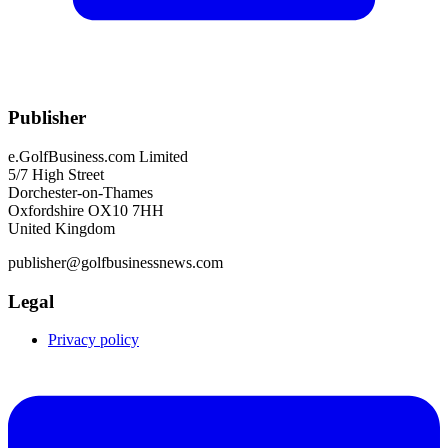
Publisher
e.GolfBusiness.com Limited
5/7 High Street
Dorchester-on-Thames
Oxfordshire OX10 7HH
United Kingdom
publisher@golfbusinessnews.com
Legal
Privacy policy