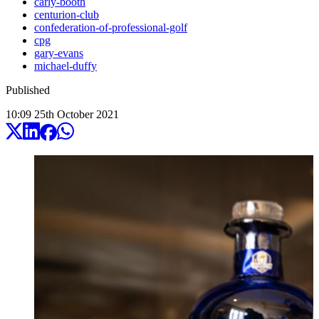
carly-booth
centurion-club
confederation-of-professional-golf
cpg
gary-evans
michael-duffy
Published
10:09
25
th
October
2021