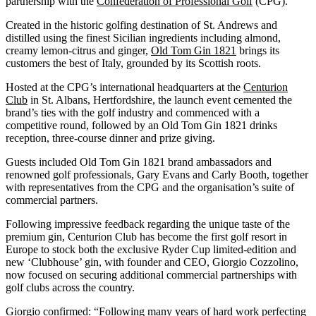
partnership with the
Confederation of Professional Golf
(CPG).
Created in the historic golfing destination of St. Andrews and
distilled using the finest Sicilian ingredients including almond,
creamy lemon-citrus and ginger,
Old Tom Gin 1821
brings its
customers the best of Italy, grounded by its Scottish roots.
Hosted at the CPG’s international headquarters at the
Centurion
Club
in St. Albans, Hertfordshire, the launch event cemented the
brand’s ties with the golf industry and commenced with a
competitive round, followed by an Old Tom Gin 1821 drinks
reception, three-course dinner and prize giving.
Guests included Old Tom Gin 1821 brand ambassadors and
renowned golf professionals, Gary Evans and Carly Booth, together
with representatives from the CPG and the organisation’s suite of
commercial partners.
Following impressive feedback regarding the unique taste of the
premium gin, Centurion Club has become the first golf resort in
Europe to stock both the exclusive Ryder Cup limited-edition and
new ‘Clubhouse’ gin, with founder and CEO, Giorgio Cozzolino,
now focused on securing additional commercial partnerships with
golf clubs across the country.
Giorgio confirmed: “Following many years of hard work perfecting