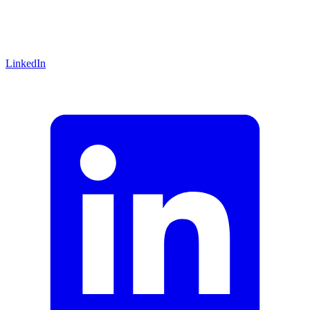
LinkedIn