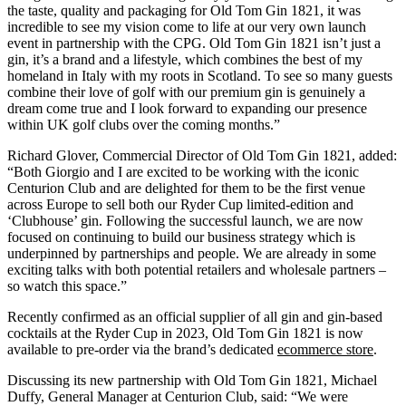
the taste, quality and packaging for Old Tom Gin 1821, it was
incredible to see my vision come to life at our very own launch
event in partnership with the CPG. Old Tom Gin 1821 isn’t just a
gin, it’s a brand and a lifestyle, which combines the best of my
homeland in Italy with my roots in Scotland. To see so many guests
combine their love of golf with our premium gin is genuinely a
dream come true and I look forward to expanding our presence
within UK golf clubs over the coming months.”
Richard Glover, Commercial Director of Old Tom Gin 1821, added:
“Both Giorgio and I are excited to be working with the iconic
Centurion Club and are delighted for them to be the first venue
across Europe to sell both our Ryder Cup limited-edition and
‘Clubhouse’ gin. Following the successful launch, we are now
focused on continuing to build our business strategy which is
underpinned by partnerships and people. We are already in some
exciting talks with both potential retailers and wholesale partners –
so watch this space.”
Recently confirmed as an official supplier of all gin and gin-based
cocktails at the Ryder Cup in 2023, Old Tom Gin 1821 is now
available to pre-order via the brand’s dedicated
ecommerce store
.
Discussing its new partnership with Old Tom Gin 1821, Michael
Duffy, General Manager at Centurion Club, said: “We were