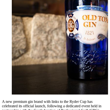
A new premium gin brand with links to the Ryder Cup has
celebrated its official launch, following a dedicated event held in