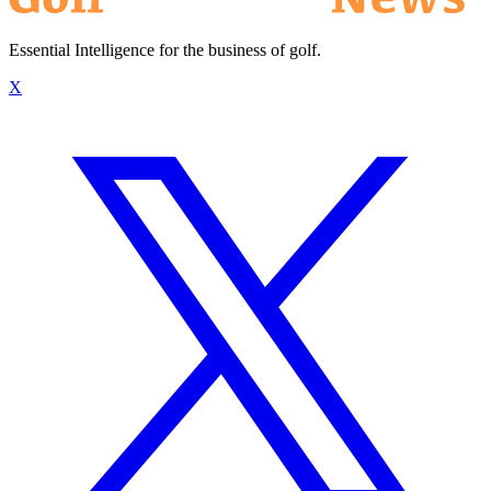
Essential Intelligence for the business of golf.
X