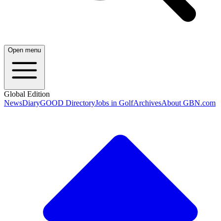
Open menu
Global Edition
News
Diary
GOOD Directory
Jobs in Golf
Archives
About GBN.com