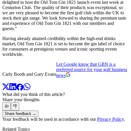
delighted to host the Old Tom Gin 1821 launch event last week at
Centurion Club. The quality of their products was exceptional, so
we are very pleased to become the first golf club within the UK to
stock their gin range. We look forward to sharing the premium taste
and experience of Old Tom Gin 1821 with our members and
guests.”
Having already attained credibility within the high-end drinks
market, Old Tom Gin 1821 is set to become the gin label of choice
for consumers at prestigious venues and iconic sporting events
worldwide.
Let Google know that GBN is a
preferred source for your golf business
Carly Booth and Gary Evans
news
What did you think of this article?
Share your thoughts
👍
👎
Share feedback →
Your feedback will be used in accordance with our
Privacy Policy
.
Related Topics