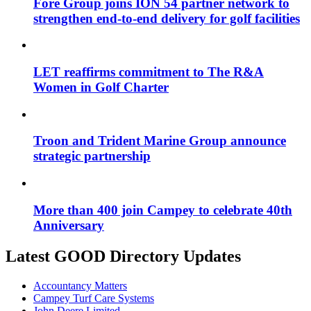
Fore Group joins ION 54 partner network to
strengthen end-to-end delivery for golf facilities
LET reaffirms commitment to The R&A
Women in Golf Charter
Troon and Trident Marine Group announce
strategic partnership
More than 400 join Campey to celebrate 40th
Anniversary
Latest GOOD Directory Updates
Accountancy Matters
Campey Turf Care Systems
John Deere Limited