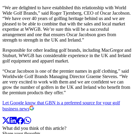
“We are delighted to have established this relationship with World
Wide Golf Brands,” said Roger Tjernberg, CEO of Oscar Jacobson.
“We have over 40 years of golfing heritage behind us and we are
pleased to be able to combine that with the sales and local market
expertise at WWGB. We’re sure this will be a successful
arrangement and one that ensures Oscar Jacobson goes from
strength to strength in the UK and Ireland.”
Responsible for other leading golf brands, including MacGregor and
Stuburt, WWGB has considerable experience in the UK and Ireland
golf equipment and apparel market.
“Oscar Jacobson is one of the premier names in golf clothing,” said
Worldwide Golf Brands Managing Director Graeme Stevens. “We
are very excited to work with them and we are confident we can
grow the number of golfers in the UK and Ireland who benefit from
the premium products they offer.”
Let Google know that GBN is a preferred source for your golf
business news
What did you think of this article?
Share your thoughts