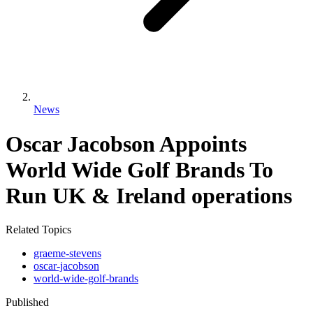
News
Oscar Jacobson Appoints
World Wide Golf Brands To
Run UK & Ireland operations
Related Topics
graeme-stevens
oscar-jacobson
world-wide-golf-brands
Published