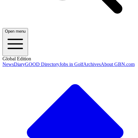
Open menu
Global Edition
News
Diary
GOOD Directory
Jobs in Golf
Archives
About GBN.com