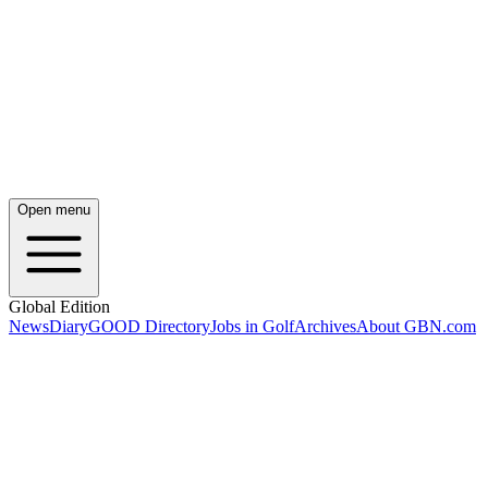
Open menu
Global Edition
News
Diary
GOOD Directory
Jobs in Golf
Archives
About GBN.com