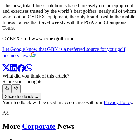
This new, total fitness solution is based precisely on the equipment
and exercises trusted by the world’s best golfers, nearly all of whom
work out on CYBEX equipment, the only brand used in the mobile
fitness trailers that travel weekly with the PGA and Champions
Tours.
CYBEX Golf
www.cybexgolf.com
Let Google know that GBN is a preferred source for your golf
business news
What did you think of this article?
Share your thoughts
👍
👎
Share feedback →
Your feedback will be used in accordance with our
Privacy Policy
.
Ad
More
Corporate
News