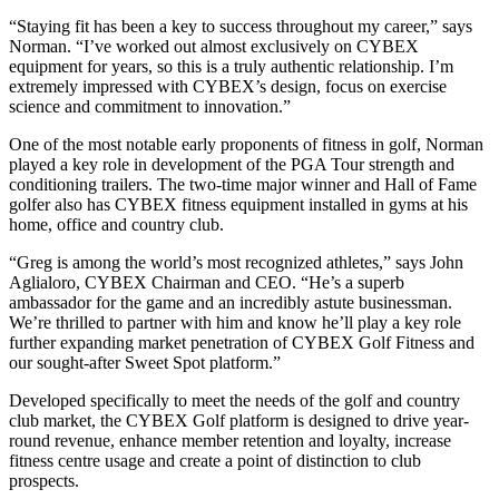
“Staying fit has been a key to success throughout my career,” says
Norman. “I’ve worked out almost exclusively on CYBEX
equipment for years, so this is a truly authentic relationship. I’m
extremely impressed with CYBEX’s design, focus on exercise
science and commitment to innovation.”
One of the most notable early proponents of fitness in golf, Norman
played a key role in development of the PGA Tour strength and
conditioning trailers. The two-time major winner and Hall of Fame
golfer also has CYBEX fitness equipment installed in gyms at his
home, office and country club.
“Greg is among the world’s most recognized athletes,” says John
Aglialoro, CYBEX Chairman and CEO. “He’s a superb
ambassador for the game and an incredibly astute businessman.
We’re thrilled to partner with him and know he’ll play a key role
further expanding market penetration of CYBEX Golf Fitness and
our sought-after Sweet Spot platform.”
Developed specifically to meet the needs of the golf and country
club market, the CYBEX Golf platform is designed to drive year-
round revenue, enhance member retention and loyalty, increase
fitness centre usage and create a point of distinction to club
prospects.