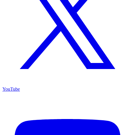
YouTube