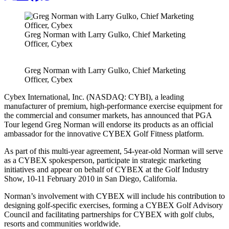
Greg Norman with Larry Gulko, Chief Marketing
Officer, Cybex
Greg Norman with Larry Gulko, Chief Marketing
Officer, Cybex
Cybex International, Inc. (NASDAQ: CYBI), a leading
manufacturer of premium, high-performance exercise equipment for
the commercial and consumer markets, has announced that PGA
Tour legend Greg Norman will endorse its products as an official
ambassador for the innovative CYBEX Golf Fitness platform.
As part of this multi-year agreement, 54-year-old Norman will serve
as a CYBEX spokesperson, participate in strategic marketing
initiatives and appear on behalf of CYBEX at the Golf Industry
Show, 10-11 February 2010 in San Diego, California.
Norman’s involvement with CYBEX will include his contribution to
designing golf-specific exercises, forming a CYBEX Golf Advisory
Council and facilitating partnerships for CYBEX with golf clubs,
resorts and communities worldwide.