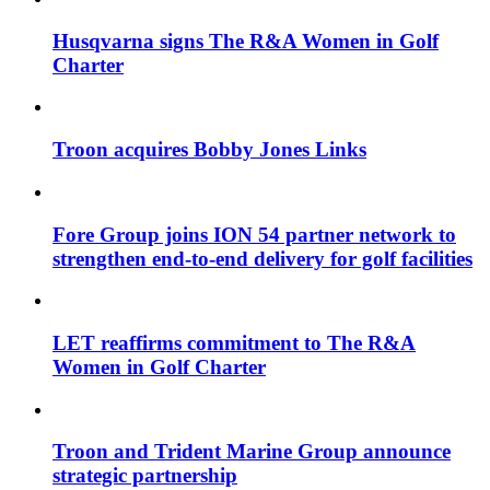
Husqvarna signs The R&A Women in Golf
Charter
Troon acquires Bobby Jones Links
Fore Group joins ION 54 partner network to
strengthen end-to-end delivery for golf facilities
LET reaffirms commitment to The R&A
Women in Golf Charter
Troon and Trident Marine Group announce
strategic partnership