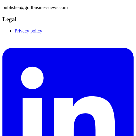
publisher@golfbusinessnews.com
Legal
Privacy policy