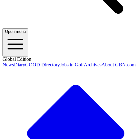
Open menu
Global Edition
News
Diary
GOOD Directory
Jobs in Golf
Archives
About GBN.com