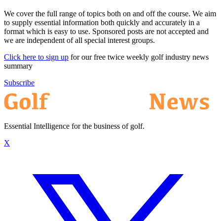
We cover the full range of topics both on and off the course. We aim
to supply essential information both quickly and accurately in a
format which is easy to use. Sponsored posts are not accepted and
we are independent of all special interest groups.
Click here to sign up
for our free twice weekly golf industry news
summary
Subscribe
Essential Intelligence for the business of golf.
X