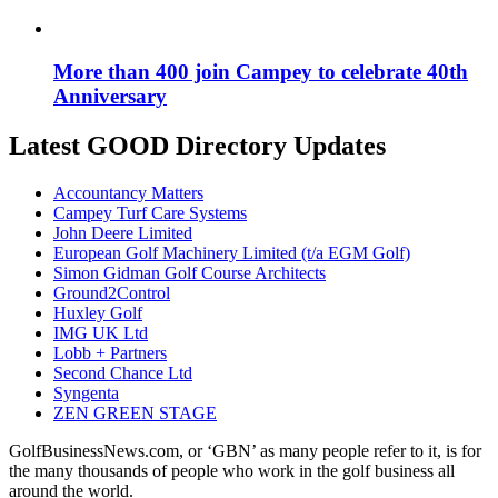
More than 400 join Campey to celebrate 40th
Anniversary
Latest GOOD Directory Updates
Accountancy Matters
Campey Turf Care Systems
John Deere Limited
European Golf Machinery Limited (t/a EGM Golf)
Simon Gidman Golf Course Architects
Ground2Control
Huxley Golf
IMG UK Ltd
Lobb + Partners
Second Chance Ltd
Syngenta
ZEN GREEN STAGE
GolfBusinessNews.com, or ‘GBN’ as many people refer to it, is for
the many thousands of people who work in the golf business all
around the world.