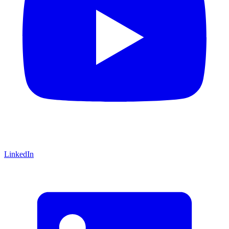
LinkedIn