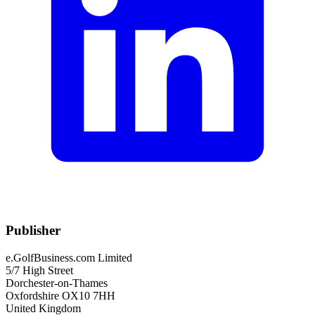
Publisher
e.GolfBusiness.com Limited
5/7 High Street
Dorchester-on-Thames
Oxfordshire OX10 7HH
United Kingdom