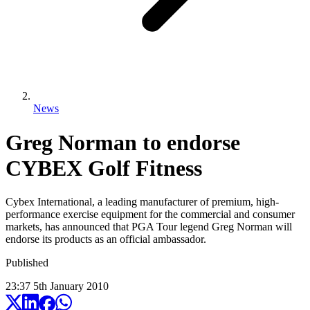
News
Greg Norman to endorse
CYBEX Golf Fitness
Cybex International, a leading manufacturer of premium, high-
performance exercise equipment for the commercial and consumer
markets, has announced that PGA Tour legend Greg Norman will
endorse its products as an official ambassador.
Published
23:37
5
th
January
2010