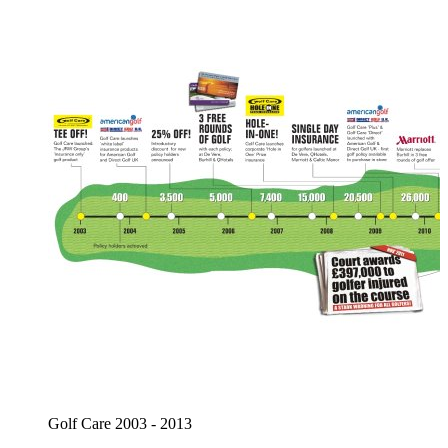
Golf Care 2003 - 2013