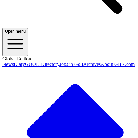
Open menu
Global Edition
News
Diary
GOOD Directory
Jobs in Golf
Archives
About GBN.com