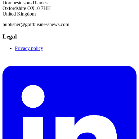
Dorchester-on-Thames
Oxfordshire OX10 7HH
United Kingdom
publisher@golfbusinessnews.com
Legal
Privacy policy