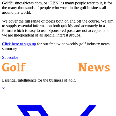
GolfBusinessNews.com, or ‘GBN’ as many people refer to it, is for
the many thousands of people who work in the golf business all
around the world.
We cover the full range of topics both on and off the course. We aim
to supply essential information both quickly and accurately in a
format which is easy to use. Sponsored posts are not accepted and
we are independent of all special interest groups.
Click here to sign up
for our free twice weekly golf industry news
summary
Subscribe
Essential Intelligence for the business of golf.
X