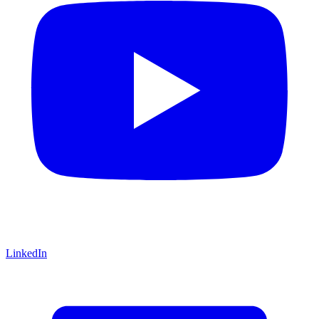
LinkedIn