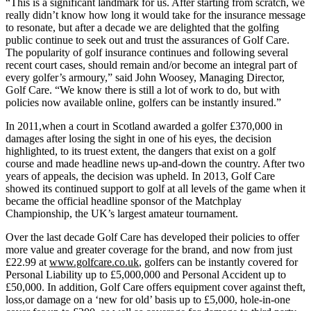
“This is a significant landmark for us. After starting from scratch, we
really didn’t know how long it would take for the insurance message
to resonate, but after a decade we are delighted that the golfing
public continue to seek out and trust the assurances of Golf Care.
The popularity of golf insurance continues and following several
recent court cases, should remain and/or become an integral part of
every golfer’s armoury,” said John Woosey, Managing Director,
Golf Care. “We know there is still a lot of work to do, but with
policies now available online, golfers can be instantly insured.”
In 2011,when a court in Scotland awarded a golfer £370,000 in
damages after losing the sight in one of his eyes, the decision
highlighted, to its truest extent, the dangers that exist on a golf
course and made headline news up-and-down the country. After two
years of appeals, the decision was upheld. In 2013, Golf Care
showed its continued support to golf at all levels of the game when it
became the official headline sponsor of the Matchplay
Championship, the UK’s largest amateur tournament.
Over the last decade Golf Care has developed their policies to offer
more value and greater coverage for the brand, and now from just
£22.99 at
www.golfcare.co.uk
, golfers can be instantly covered for
Personal Liability up to £5,000,000 and Personal Accident up to
£50,000. In addition, Golf Care offers equipment cover against theft,
loss,or damage on a ‘new for old’ basis up to £5,000, hole-in-one