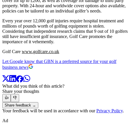
cover for up to £200, as well as coverage for damage to third party
property. With 24-hour and worldwide cover options also available,
policies can be tailored to an individual golfer’s needs.
Every year over 12,000 golf injuries require hospital treatment and
millions of pounds worth of golfing equipment is stolen.
Considering that independent research claims that 9 out of 10 golfers
still have insufficient golf insurance, Golf Care promotes the
importance of it vehemently.
Golf Care
www.golfcare.co.uk
Let Google know that GBN is a preferred source for your golf
business news
What did you think of this article?
Share your thoughts
👍
👎
Share feedback →
Your feedback will be used in accordance with our
Privacy Policy
.
Ad