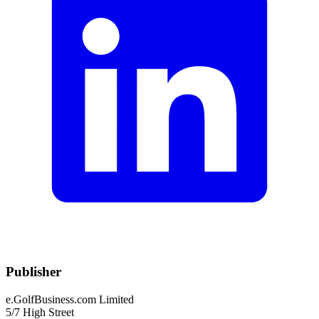
Publisher
e.GolfBusiness.com Limited
5/7 High Street