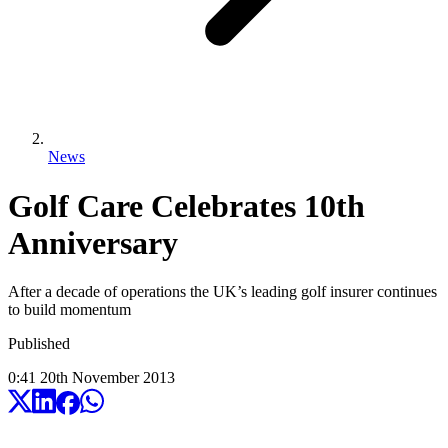
News
Golf Care Celebrates 10th
Anniversary
After a decade of operations the UK’s leading golf insurer continues
to build momentum
Published
0:41
20
th
November
2013