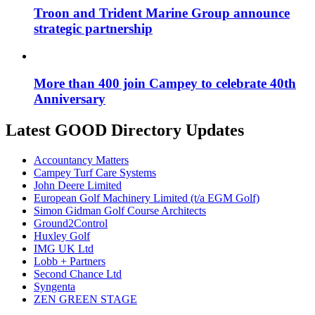
Troon and Trident Marine Group announce
strategic partnership
More than 400 join Campey to celebrate 40th
Anniversary
Latest GOOD Directory Updates
Accountancy Matters
Campey Turf Care Systems
John Deere Limited
European Golf Machinery Limited (t/a EGM Golf)
Simon Gidman Golf Course Architects
Ground2Control
Huxley Golf
IMG UK Ltd
Lobb + Partners
Second Chance Ltd
Syngenta
ZEN GREEN STAGE