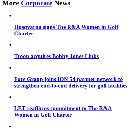
More
Corporate
News
Husqvarna signs The R&A Women in Golf
Charter
Troon acquires Bobby Jones Links
Fore Group joins ION 54 partner network to
strengthen end-to-end delivery for golf facilities
LET reaffirms commitment to The R&A
Women in Golf Charter