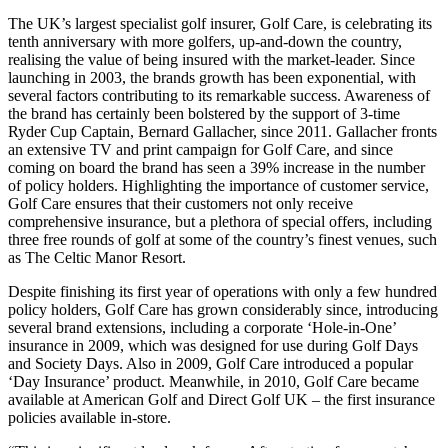
The UK’s largest specialist golf insurer, Golf Care, is celebrating its
tenth anniversary with more golfers, up-and-down the country,
realising the value of being insured with the market-leader. Since
launching in 2003, the brands growth has been exponential, with
several factors contributing to its remarkable success. Awareness of
the brand has certainly been bolstered by the support of 3-time
Ryder Cup Captain, Bernard Gallacher, since 2011. Gallacher fronts
an extensive TV and print campaign for Golf Care, and since
coming on board the brand has seen a 39% increase in the number
of policy holders. Highlighting the importance of customer service,
Golf Care ensures that their customers not only receive
comprehensive insurance, but a plethora of special offers, including
three free rounds of golf at some of the country’s finest venues, such
as The Celtic Manor Resort.
Despite finishing its first year of operations with only a few hundred
policy holders, Golf Care has grown considerably since, introducing
several brand extensions, including a corporate ‘Hole-in-One’
insurance in 2009, which was designed for use during Golf Days
and Society Days. Also in 2009, Golf Care introduced a popular
‘Day Insurance’ product. Meanwhile, in 2010, Golf Care became
available at American Golf and Direct Golf UK – the first insurance
policies available in-store.