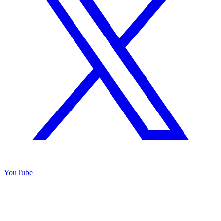
YouTube