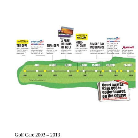
Golf Care 2003 – 2013