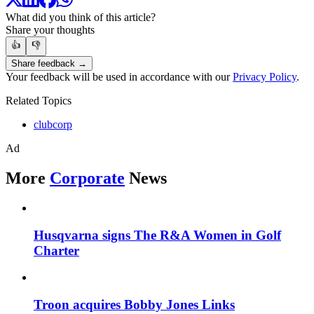
What did you think of this article?
Share your thoughts
👍
👎
Share feedback →
Your feedback will be used in accordance with our
Privacy Policy
.
Related Topics
clubcorp
Ad
More
Corporate
News
Husqvarna signs The R&A Women in Golf
Charter
Troon acquires Bobby Jones Links