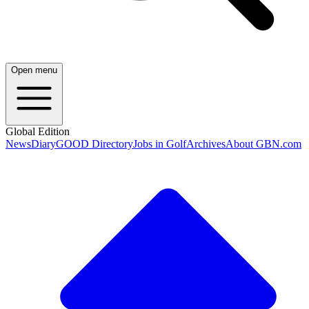
Open menu
Global Edition
News
Diary
GOOD Directory
Jobs in Golf
Archives
About GBN.com