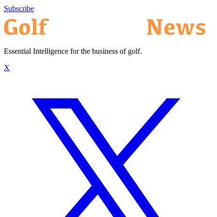
Subscribe
Essential Intelligence for the business of golf.
X