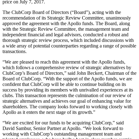
price on July 7, 2017.
The ClubCorp Board of Directors (“Board”), acting with the
recommendation of its Strategic Review Committee, unanimously
approved the agreement with the Apollo funds. The Board, along
with the Strategic Review Committee, the management team and
independent financial and legal advisors, conducted a robust and
thorough strategic review process, which included discussions with
a wide array of potential counterparties regarding a range of possible
transactions.
“We are pleased to reach this agreement with the Apollo funds,
which follows a comprehensive review of strategic alternatives by
ClubCorp’s Board of Directors,” said John Beckert, Chairman of the
Board of ClubCorp. “With the support of the Apollo funds, we are
confident that ClubCorp will be able to continue building on its
success by providing its members with unrivalled experiences at its
clubs. This transaction represents the culmination of our review of
strategic alternatives and achieves our goal of enhancing value for
shareholders. The company looks forward to working closely with
Apollo as it enters the next stage of its growth.”
“We are excited for our funds to be acquiring ClubCorp,” said
David Sambur, Senior Partner at Apollo. “We look forward to
working with ClubCorp’s outstanding management team and