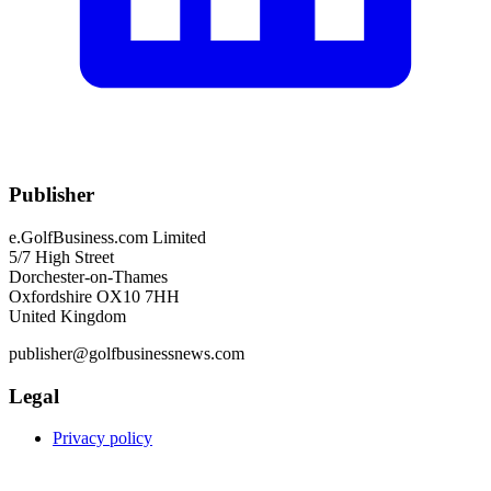
Publisher
e.GolfBusiness.com Limited
5/7 High Street
Dorchester-on-Thames
Oxfordshire OX10 7HH
United Kingdom
publisher@golfbusinessnews.com
Legal
Privacy policy