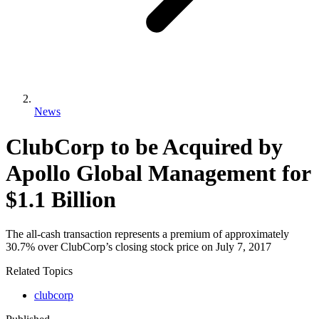
News
ClubCorp to be Acquired by
Apollo Global Management for
$1.1 Billion
The all-cash transaction represents a premium of approximately
30.7% over ClubCorp’s closing stock price on July 7, 2017
Related Topics
clubcorp