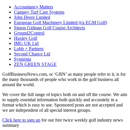
Accountancy Matters
Campey Turf Care Systems
John Deere Limited
European Golf Machinery Limited (t/a EGM Golf)
Simon Gidman Golf Course Architects
Ground2Control
Huxley Golf
IMG UK Ltd
Lobb + Partners
Second Chance Ltd
Syngenta
ZEN GREEN STAGE
GolfBusinessNews.com, or ‘GBN’ as many people refer to it, is for
the many thousands of people who work in the golf business all
around the world.
We cover the full range of topics both on and off the course. We aim
to supply essential information both quickly and accurately in a
format which is easy to use. Sponsored posts are not accepted and
we are independent of all special interest groups.
Click here to sign up
for our free twice weekly golf industry news
summary