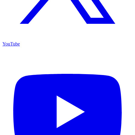
YouTube