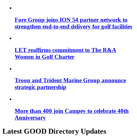
Fore Group joins ION 54 partner network to
strengthen end-to-end delivery for golf facilities
LET reaffirms commitment to The R&A
Women in Golf Charter
Troon and Trident Marine Group announce
strategic partnership
More than 400 join Campey to celebrate 40th
Anniversary
Latest GOOD Directory Updates