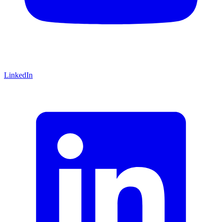
LinkedIn