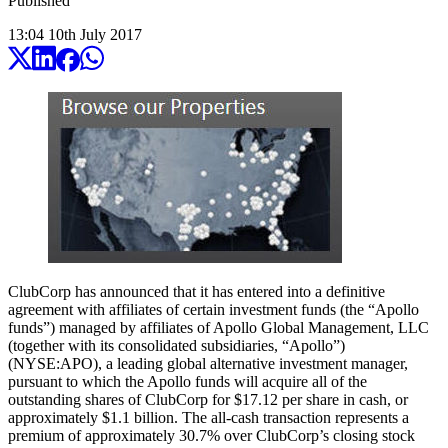
Published
13:04
10
th
July
2017
ClubCorp has announced that it has entered into a definitive
agreement with affiliates of certain investment funds (the “Apollo
funds”) managed by affiliates of Apollo Global Management, LLC
(together with its consolidated subsidiaries, “Apollo”)
(NYSE:APO), a leading global alternative investment manager,
pursuant to which the Apollo funds will acquire all of the
outstanding shares of ClubCorp for $17.12 per share in cash, or
approximately $1.1 billion. The all-cash transaction represents a
premium of approximately 30.7% over ClubCorp’s closing stock