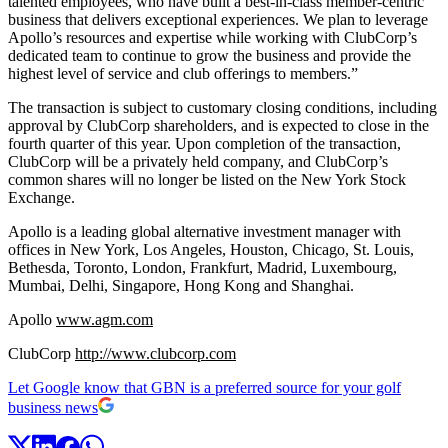
talented employees, who have built a best-in-class member-centric
business that delivers exceptional experiences. We plan to leverage
Apollo’s resources and expertise while working with ClubCorp’s
dedicated team to continue to grow the business and provide the
highest level of service and club offerings to members.”
The transaction is subject to customary closing conditions, including
approval by ClubCorp shareholders, and is expected to close in the
fourth quarter of this year. Upon completion of the transaction,
ClubCorp will be a privately held company, and ClubCorp’s
common shares will no longer be listed on the New York Stock
Exchange.
Apollo is a leading global alternative investment manager with
offices in New York, Los Angeles, Houston, Chicago, St. Louis,
Bethesda, Toronto, London, Frankfurt, Madrid, Luxembourg,
Mumbai, Delhi, Singapore, Hong Kong and Shanghai.
Apollo
www.agm.com
ClubCorp
http://www.clubcorp.com
Let Google know that GBN is a preferred source for your golf
business news