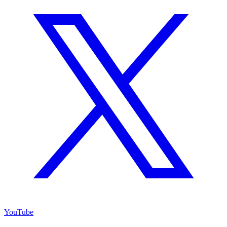
YouTube