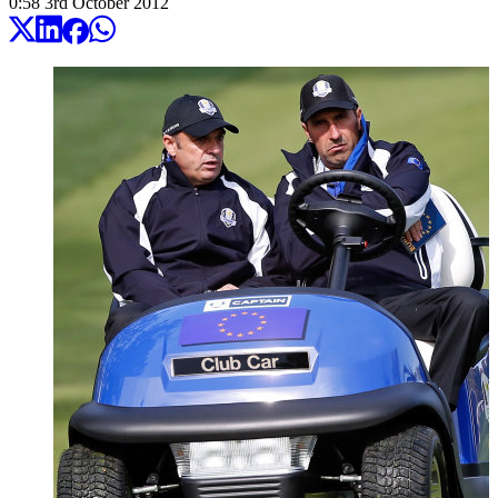
0:58
3
rd
October
2012