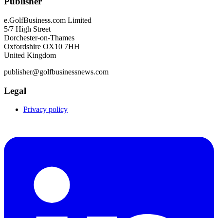
Publisher
e.GolfBusiness.com Limited
5/7 High Street
Dorchester-on-Thames
Oxfordshire OX10 7HH
United Kingdom
publisher@golfbusinessnews.com
Legal
Privacy policy