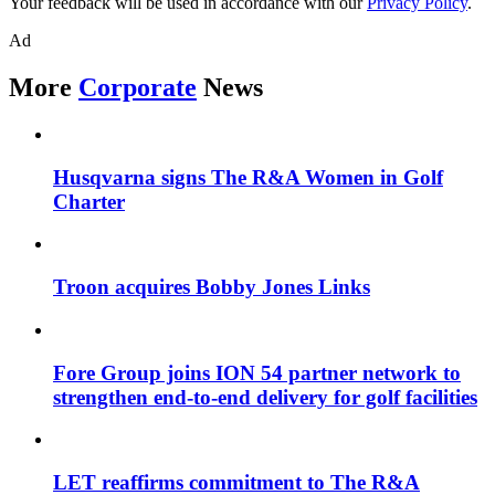
Your feedback will be used in accordance with our
Privacy Policy
.
Ad
More
Corporate
News
Husqvarna signs The R&A Women in Golf
Charter
Troon acquires Bobby Jones Links
Fore Group joins ION 54 partner network to
strengthen end-to-end delivery for golf facilities
LET reaffirms commitment to The R&A