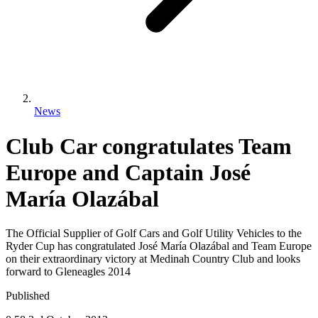
News
Club Car congratulates Team
Europe and Captain José
María Olazábal
The Official Supplier of Golf Cars and Golf Utility Vehicles to the
Ryder Cup has congratulated José María Olazábal and Team Europe
on their extraordinary victory at Medinah Country Club and looks
forward to Gleneagles 2014
Published