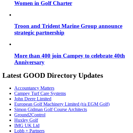
Women in Golf Charter
Troon and Trident Marine Group announce
strategic partnership
More than 400 join Campey to celebrate 40th
Anniversary
Latest GOOD Directory Updates
Accountancy Matters
Campey Turf Care Systems
John Deere Limited
European Golf Machinery Limited (t/a EGM Golf)
Simon Gidman Golf Course Architects
Ground2Control
Huxley Golf
IMG UK Ltd
Lobb + Partners