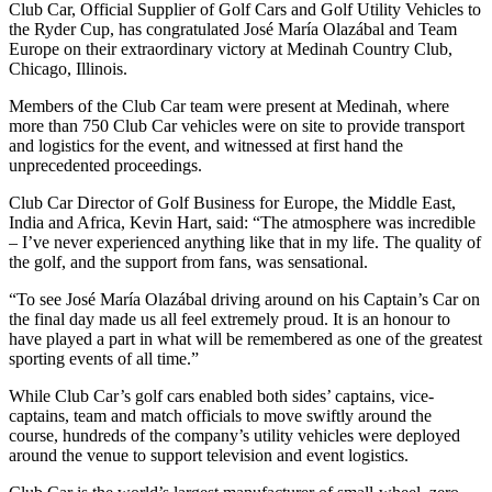
Club Car, Official Supplier of Golf Cars and Golf Utility Vehicles to
the Ryder Cup, has congratulated José María Olazábal and Team
Europe on their extraordinary victory at Medinah Country Club,
Chicago, Illinois.
Members of the Club Car team were present at Medinah, where
more than 750 Club Car vehicles were on site to provide transport
and logistics for the event, and witnessed at first hand the
unprecedented proceedings.
Club Car Director of Golf Business for Europe, the Middle East,
India and Africa, Kevin Hart, said: “The atmosphere was incredible
– I’ve never experienced anything like that in my life. The quality of
the golf, and the support from fans, was sensational.
“To see José María Olazábal driving around on his Captain’s Car on
the final day made us all feel extremely proud. It is an honour to
have played a part in what will be remembered as one of the greatest
sporting events of all time.”
While Club Car’s golf cars enabled both sides’ captains, vice-
captains, team and match officials to move swiftly around the
course, hundreds of the company’s utility vehicles were deployed
around the venue to support television and event logistics.