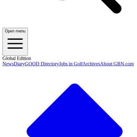
Open menu
Global Edition
News
Diary
GOOD Directory
Jobs in Golf
Archives
About GBN.com