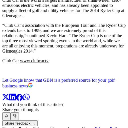
Club Car is the world’s largest manufacturer of small-wheel, zero-
emissions electric vehicles, and has already been appointed to
supply a fleet of golf and utility vehicles for The 2014 Ryder Cup at
Gleneagles.
“Club Car’s association with the European Tour and The Ryder Cup
extends back to 1999, and we are extremely proud of this
relationship,” continued Kevin Hart. “The Ryder Cup is one of the
top three most viewed sporting events in the world and, while we
are all enjoying this moment, preparations are already underway for
Gleneagles 2014.”
Club Car
www.clubcar.tv
Let Google know that GBN is a preferred source for your golf
business news
What did you think of this article?
Share your thoughts
👍
👎
Share feedback →