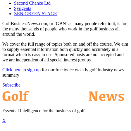
Second Chance Ltd
Syngenta
ZEN GREEN STAGE
GolfBusinessNews.com, or ‘GBN’ as many people refer to it, is for
the many thousands of people who work in the golf business all
around the world.
We cover the full range of topics both on and off the course. We aim
to supply essential information both quickly and accurately in a
format which is easy to use. Sponsored posts are not accepted and
we are independent of all special interest groups.
Click here to sign up
for our free twice weekly golf industry news
summary
Subscribe
Essential Intelligence for the business of golf.
X