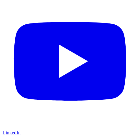
LinkedIn