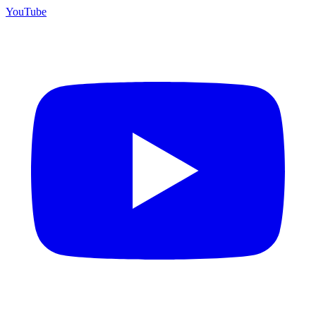
YouTube