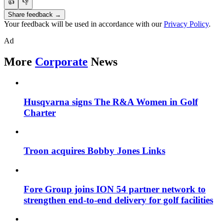
👍
👎
Share feedback →
Your feedback will be used in accordance with our
Privacy Policy
.
Ad
More
Corporate
News
Husqvarna signs The R&A Women in Golf
Charter
Troon acquires Bobby Jones Links
Fore Group joins ION 54 partner network to
strengthen end-to-end delivery for golf facilities