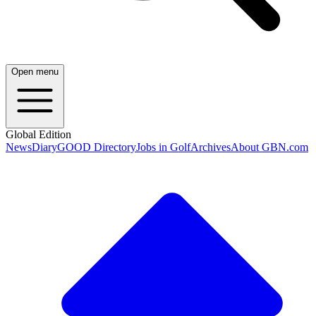
Open menu
Global Edition
News
Diary
GOOD Directory
Jobs in Golf
Archives
About GBN.com