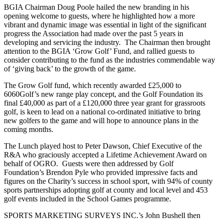
BGIA Chairman Doug Poole hailed the new branding in his
opening welcome to guests, where he highlighted how a more
vibrant and dynamic image was essential in light of the significant
progress the Association had made over the past 5 years in
developing and servicing the industry. The Chairman then brought
attention to the BGIA ‘Grow Golf’ Fund, and rallied guests to
consider contributing to the fund as the industries commendable way
of ‘giving back’ to the growth of the game.
The Grow Golf fund, which recently awarded £25,000 to
6060Golf’s new range play concept, and the Golf Foundation its
final £40,000 as part of a £120,000 three year grant for grassroots
golf, is keen to lead on a national co-ordinated initiative to bring
new golfers to the game and will hope to announce plans in the
coming months.
The Lunch played host to Peter Dawson, Chief Executive of the
R&A who graciously accepted a Lifetime Achievement Award on
behalf of OGRO. Guests were then addressed by Golf
Foundation’s Brendon Pyle who provided impressive facts and
figures on the Charity’s success in school sport, with 94% of county
sports partnerships adopting golf at county and local level and 453
golf events included in the School Games programme.
SPORTS MARKETING SURVEYS INC.’s John Bushell then