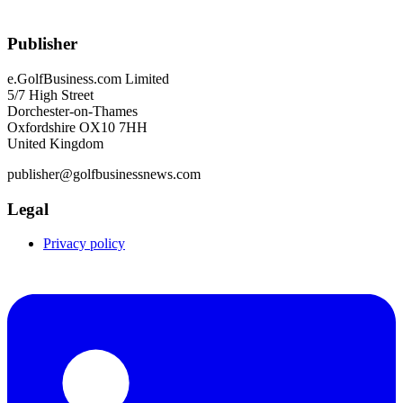
Publisher
e.GolfBusiness.com Limited
5/7 High Street
Dorchester-on-Thames
Oxfordshire OX10 7HH
United Kingdom
publisher@golfbusinessnews.com
Legal
Privacy policy