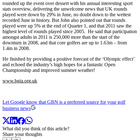
rounded up the event over dessert with his annual interesting sport
stats overview, delivering the unwelcome news that UK rounds
played were down by 29% in June, no doubt down to the wettest
recorded June in history. But John also pointed out that rounds
played were up 5% at the end of Quarter 1, and that 2011 saw the
highest level of rounds played since 2005. He said that participation
amongst adults in 2011 is 250,000 more than the start of the
downturn in 2008, and that core golfers are up to 1.63m – from
1.4m in 2008.
He finished by providing a positive forecast of the ‘Olympic effect’
and echoed the industry’s high hopes for a fantastic Open
Championship and improved summer weather!
www.bgia.org.uk
Let Google know that GBN is a preferred source for your golf
business news
What did you think of this article?
Share your thoughts