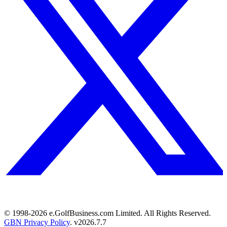
© 1998-
2026
e.GolfBusiness.com Limited. All Rights Reserved.
GBN Privacy Policy
. v
2026.7.7