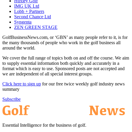
Huxley Golf
IMG UK Ltd
Lobb + Partners
Second Chance Ltd
Syngenta
ZEN GREEN STAGE
GolfBusinessNews.com, or ‘GBN’ as many people refer to it, is for
the many thousands of people who work in the golf business all
around the world.
We cover the full range of topics both on and off the course. We aim
to supply essential information both quickly and accurately in a
format which is easy to use. Sponsored posts are not accepted and
we are independent of all special interest groups.
Click here to sign up
for our free twice weekly golf industry news
summary
Subscribe
Essential Intelligence for the business of golf.