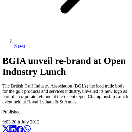
News
BGIA unveil re-brand at Open
Industry Lunch
The British Golf Industry Association (BGIA) the lead trade body
for the golf products and services industry, unveiled its new logo as
part of a corporate rebrand at the recent Open Championship Lunch
event held at Royal Lytham & St Annes
Published
9:03
20
th
July
2012