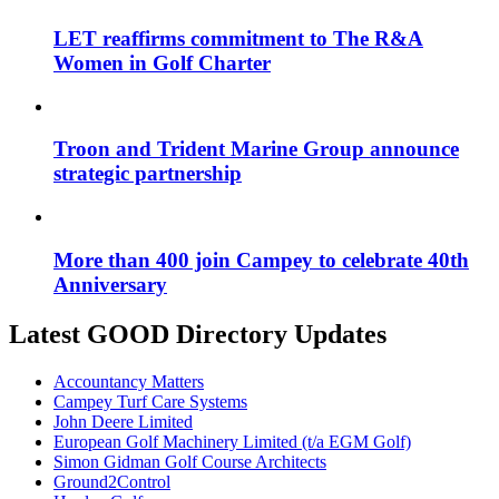
LET reaffirms commitment to The R&A
Women in Golf Charter
Troon and Trident Marine Group announce
strategic partnership
More than 400 join Campey to celebrate 40th
Anniversary
Latest GOOD Directory Updates
Accountancy Matters
Campey Turf Care Systems
John Deere Limited
European Golf Machinery Limited (t/a EGM Golf)
Simon Gidman Golf Course Architects
Ground2Control