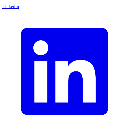
LinkedIn