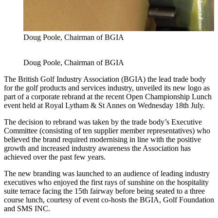
Doug Poole, Chairman of BGIA
Doug Poole, Chairman of BGIA
The British Golf Industry Association (BGIA) the lead trade body
for the golf products and services industry, unveiled its new logo as
part of a corporate rebrand at the recent Open Championship Lunch
event held at Royal Lytham & St Annes on Wednesday 18th July.
The decision to rebrand was taken by the trade body’s Executive
Committee (consisting of ten supplier member representatives) who
believed the brand required modernising in line with the positive
growth and increased industry awareness the Association has
achieved over the past few years.
The new branding was launched to an audience of leading industry
executives who enjoyed the first rays of sunshine on the hospitality
suite terrace facing the 15th fairway before being seated to a three
course lunch, courtesy of event co-hosts the BGIA, Golf Foundation
and SMS INC.